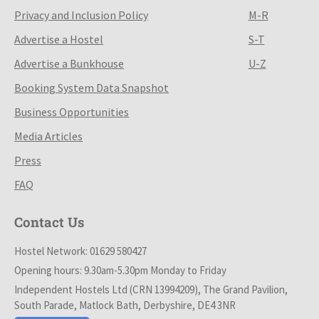
Privacy and Inclusion Policy
M-R
Advertise a Hostel
S-T
Advertise a Bunkhouse
U-Z
Booking System Data Snapshot
Business Opportunities
Media Articles
Press
FAQ
Contact Us
Hostel Network: 01629 580427
Opening hours: 9.30am-5.30pm Monday to Friday
Independent Hostels Ltd (CRN 13994209), The Grand Pavilion,
South Parade, Matlock Bath, Derbyshire, DE4 3NR