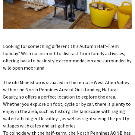
Looking for something different this Autumn Half-Trem
holiday? With no internet to distract from family activities,
offering back to basic style accommodation and surrounded by
wild open moorland
The old Mine Shop is situated in the remote West Allen Valley
within the North Pennines Area of Outstanding Natural
Beauty, so offers a perfect location to explore the area.
Whether you explore on foot, cycle or by car, there is plenty to
enjoy in the area, such as history, the landscape with raging
waterfalls or gentle valleys, as well as sightseeing the pretty
villages with cafes and art galleries.
To coincide with the half-term, the North Pennines AONB has