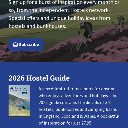
Sign up for a burst of inspiration every month or
so, from the Independent Hostels network.
Special offers and unique holiday ideas from
hostels and bunkhouses.
Subscribe
2026 Hostel Guide
An excellent reference book for anyone
who enjoys adventures and holidays. The
2026 guide contains the details of 341
hostels, bunkhouses and camping barns
in England, Scotland & Wales. A pocketful
of inspiration for just £7.95.