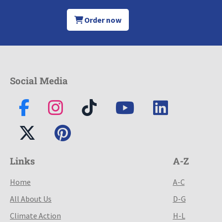
Order now
Social Media
Links
A-Z
Home
A-C
All About Us
D-G
Climate Action
H-L