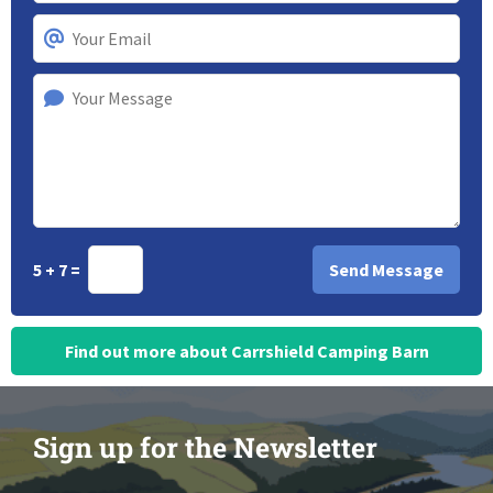
5 + 7 =
Find out more about Carrshield Camping Barn
Sign up for the Newsletter