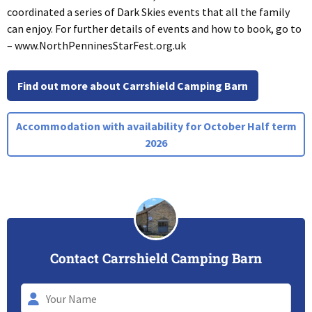
coordinated a series of Dark Skies events that all the family
can enjoy. For further details of events and how to book, go to
– www.NorthPenninesStarFest.org.uk
Find out more about Carrshield Camping Barn
Accommodation with availability for October Half term
2026
Contact Carrshield Camping Barn