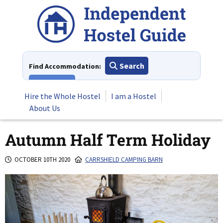
Skip
to
content
Search
Find Accommodation:
View All
Hire the Whole Hostel
I am a Hostel
About Us
Autumn Half Term Holiday
OCTOBER 10TH 2020
CARRSHIELD CAMPING BARN