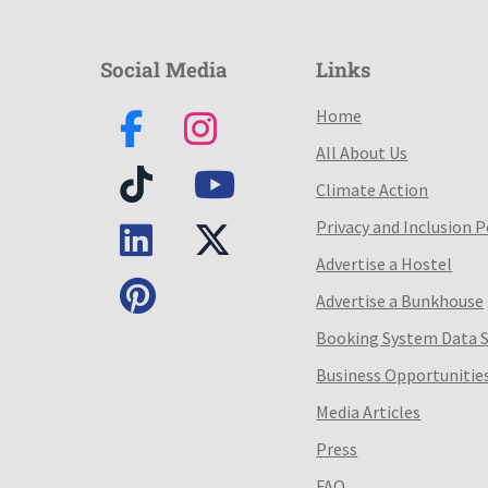
Social Media
Links
Home
All About Us
Climate Action
Privacy and Inclusion P
Advertise a Hostel
Advertise a Bunkhouse
Booking System Data 
Business Opportunitie
Media Articles
Press
FAQ