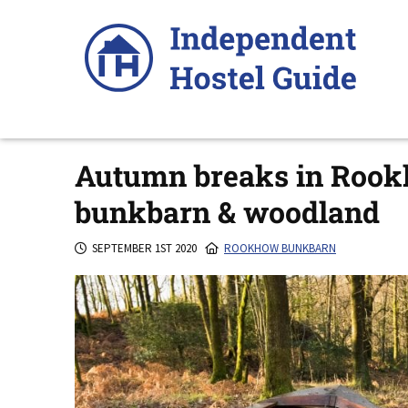
Skip
to
content
Autumn breaks in Rookh
bunkbarn & woodland
SEPTEMBER 1ST 2020
ROOKHOW BUNKBARN