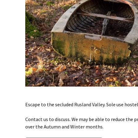
Escape to the secluded Rusland Valley. Sole use hoste
Contact us to discuss. We may be able to reduce the p
over the Autumn and Winter months.