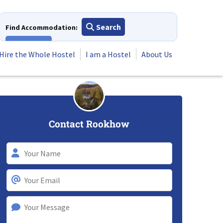
Search
Find Accommodation:
View All
Hire the Whole Hostel
I am a Hostel
About Us
Contact Rookhow