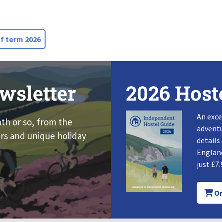
f term 2026
wsletter
2026 Host
An exce
nth or so, from the
adventu
rs and unique holiday
details
England
just £7.
Or