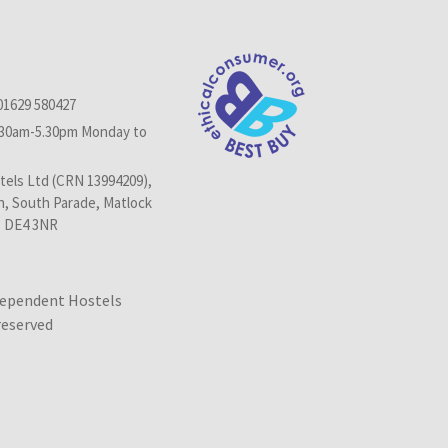
01629 580427
.30am-5.30pm Monday to
els Ltd (CRN 13994209),
n, South Parade, Matlock
, DE4 3NR
dependent Hostels
 reserved