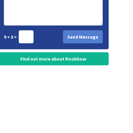
9 + 3 =
Find out more about Rookhow