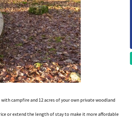
l with campfire and 12 acres of your own private woodland
rice or extend the length of stay to make it more affordable