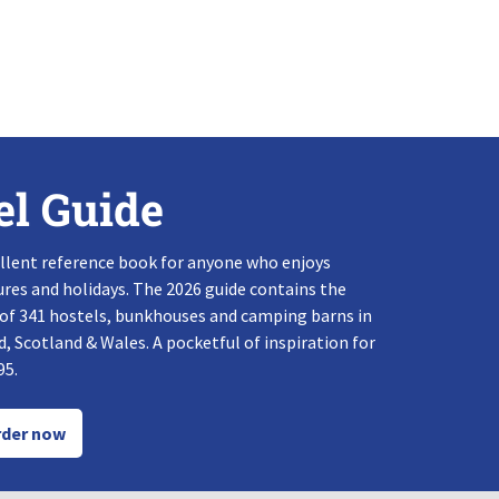
el Guide
llent reference book for anyone who enjoys
res and holidays. The 2026 guide contains the
 of 341 hostels, bunkhouses and camping barns in
, Scotland & Wales. A pocketful of inspiration for
95.
der now