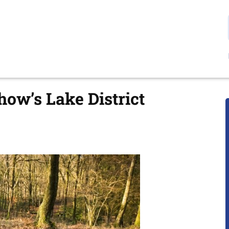
ow’s Lake District