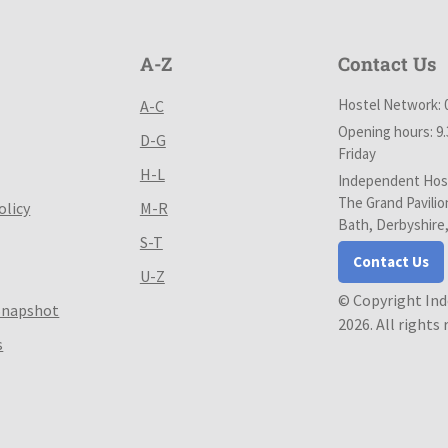
A-Z
Contact Us
Hostel Network: 
A-C
Opening hours: 9
D-G
Friday
H-L
Independent Host
The Grand Pavilio
olicy
M-R
Bath, Derbyshire
S-T
Contact Us
U-Z
© Copyright In
Snapshot
2026. All rights
s