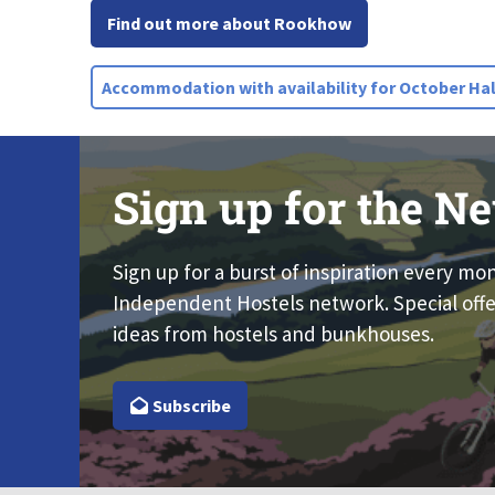
Find out more about Rookhow
Accommodation with availability for October Hal
Sign up for the Ne
Sign up for a burst of inspiration every mo
Independent Hostels network. Special offe
ideas from hostels and bunkhouses.
Subscribe