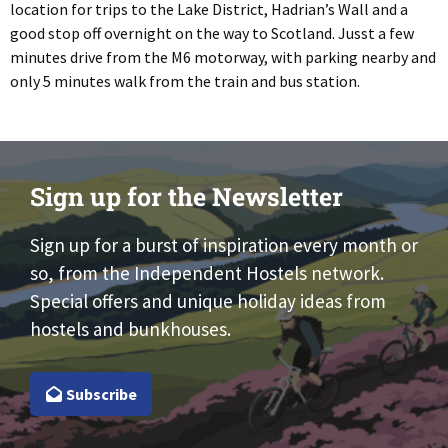
location for trips to the Lake District, Hadrian’s Wall and a
good stop off overnight on the way to Scotland. Jusst a few
minutes drive from the M6 motorway, with parking nearby and
only 5 minutes walk from the train and bus station.
Sign up for the Newsletter
Sign up for a burst of inspiration every month or
so, from the Independent Hostels network.
Special offers and unique holiday ideas from
hostels and bunkhouses.
Subscribe