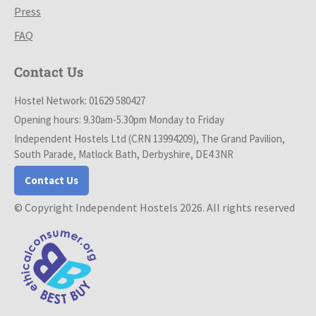
Press
FAQ
Contact Us
Hostel Network: 01629 580427
Opening hours: 9.30am-5.30pm Monday to Friday
Independent Hostels Ltd (CRN 13994209), The Grand Pavilion,
South Parade, Matlock Bath, Derbyshire, DE4 3NR
Contact Us
© Copyright Independent Hostels 2026. All rights reserved