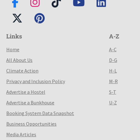
Links
A-Z
Home
A-C
All About Us
D-G
Climate Action
H-L
Privacy and Inclusion Policy
M-R
Advertise a Hostel
S-T
Advertise a Bunkhouse
U-Z
Booking System Data Snapshot
Business Opportunities
Media Articles