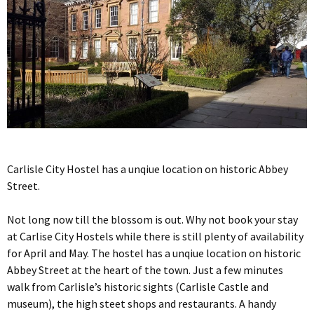
Carlisle City Hostel has a unqiue location on historic Abbey
Street.
Not long now till the blossom is out. Why not book your stay
at Carlise City Hostels while there is still plenty of availability
for April and May. The hostel has a unqiue location on historic
Abbey Street at the heart of the town. Just a few minutes
walk from Carlisle’s historic sights (Carlisle Castle and
museum), the high steet shops and restaurants. A handy