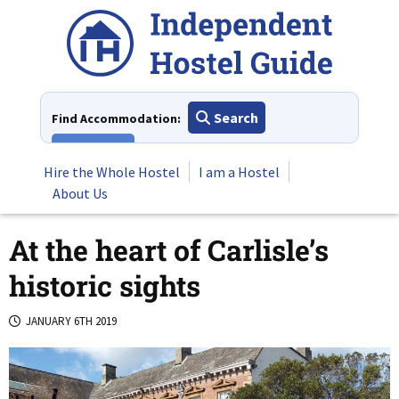
Skip
to
content
Search
Find Accommodation:
View All
Hire the Whole Hostel
I am a Hostel
About Us
At the heart of Carlisle’s
historic sights
JANUARY 6TH 2019