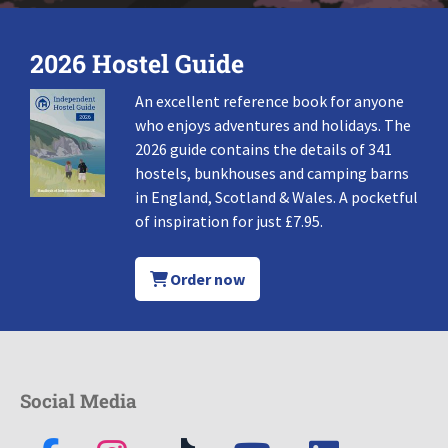
2026 Hostel Guide
An excellent reference book for anyone
who enjoys adventures and holidays. The
2026 guide contains the details of 341
hostels, bunkhouses and camping barns
in England, Scotland & Wales. A pocketful
of inspiration for just £7.95.
Order now
Social Media