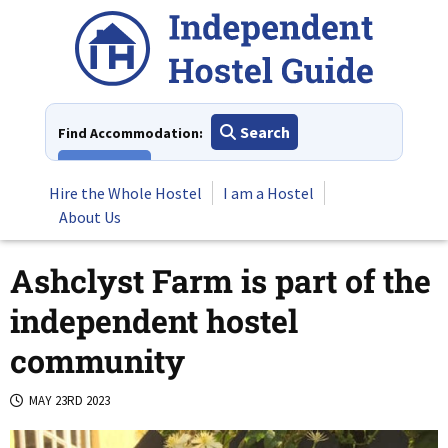
Skip
to
content
Search
Find Accommodation:
View All
Hire the Whole Hostel
I am a Hostel
About Us
Ashclyst Farm is part of the
independent hostel
community
MAY 23RD 2023