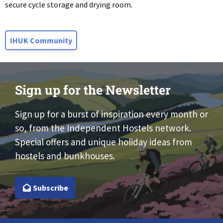
secure cycle storage and drying room.
IHUK Community
Sign up for the Newsletter
Sign up for a burst of inspiration every month or
so, from the Independent Hostels network.
Special offers and unique holiday ideas from
hostels and bunkhouses.
Subscribe