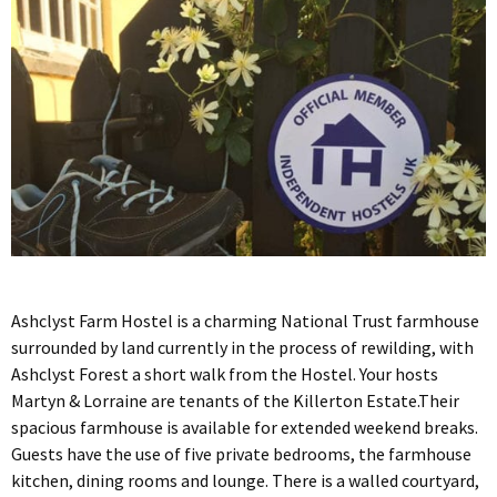
Ashclyst Farm Hostel is a charming National Trust farmhouse
surrounded by land currently in the process of rewilding, with
Ashclyst Forest a short walk from the Hostel. Your hosts
Martyn & Lorraine are tenants of the Killerton Estate.Their
spacious farmhouse is available for extended weekend breaks.
Guests have the use of five private bedrooms, the farmhouse
kitchen, dining rooms and lounge. There is a walled courtyard,