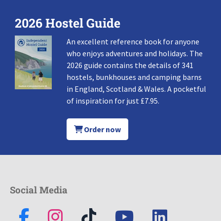
2026 Hostel Guide
An excellent reference book for anyone
who enjoys adventures and holidays. The
2026 guide contains the details of 341
hostels, bunkhouses and camping barns
in England, Scotland & Wales. A pocketful
of inspiration for just £7.95.
Order now
Social Media