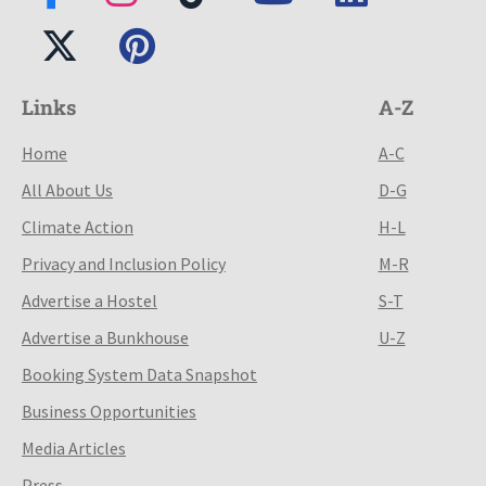
Links
A-Z
Home
A-C
All About Us
D-G
Climate Action
H-L
Privacy and Inclusion Policy
M-R
Advertise a Hostel
S-T
Advertise a Bunkhouse
U-Z
Booking System Data Snapshot
Business Opportunities
Media Articles
Press