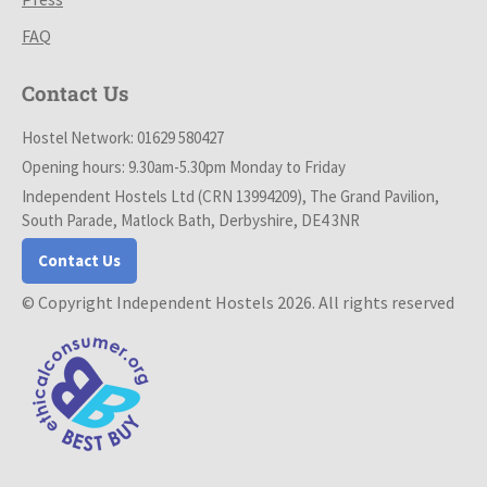
FAQ
Contact Us
Hostel Network: 01629 580427
Opening hours: 9.30am-5.30pm Monday to Friday
Independent Hostels Ltd (CRN 13994209), The Grand Pavilion,
South Parade, Matlock Bath, Derbyshire, DE4 3NR
Contact Us
© Copyright Independent Hostels 2026. All rights reserved