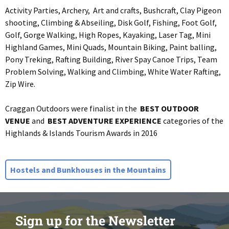
Activity Parties, Archery, Art and crafts, Bushcraft, Clay Pigeon
shooting, Climbing & Abseiling, Disk Golf, Fishing, Foot Golf,
Golf, Gorge Walking, High Ropes, Kayaking, Laser Tag, Mini
Highland Games, Mini Quads, Mountain Biking, Paint balling,
Pony Treking, Rafting Building, River Spay Canoe Trips, Team
Problem Solving, Walking and Climbing, White Water Rafting,
Zip Wire.
Craggan Outdoors were finalist in the
BEST OUTDOOR
VENUE
and
BEST ADVENTURE EXPERIENCE
categories of the
Highlands & Islands Tourism Awards in 2016
Hostels and Bunkhouses in the Mountains
Sign up for the Newsletter