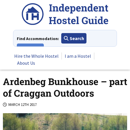
Skip
to
content
Search
Find Accommodation:
View All
Hire the Whole Hostel
I am a Hostel
About Us
Ardenbeg Bunkhouse – part
of Craggan Outdoors
MARCH 12TH 2017