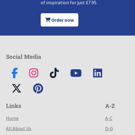
of inspiration for just £7.95.
Order now
Social Media
Links
A-Z
Home
A-C
All About Us
D-G