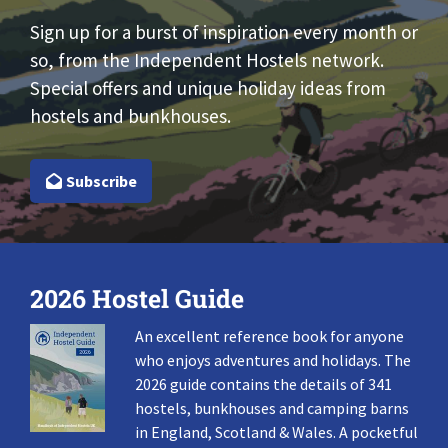
Sign up for a burst of inspiration every month or
so, from the Independent Hostels network.
Special offers and unique holiday ideas from
hostels and bunkhouses.
Subscribe
2026 Hostel Guide
An excellent reference book for anyone
who enjoys adventures and holidays. The
2026 guide contains the details of 341
hostels, bunkhouses and camping barns
in England, Scotland & Wales. A pocketful