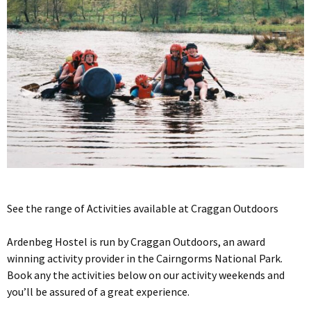
See the range of Activities available at Craggan Outdoors
Ardenbeg Hostel is run by Craggan Outdoors, an award
winning activity provider in the Cairngorms National Park.
Book any the activities below on our activity weekends and
you’ll be assured of a great experience.