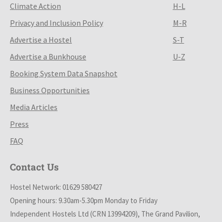
Climate Action
H-L
Privacy and Inclusion Policy
M-R
Advertise a Hostel
S-T
Advertise a Bunkhouse
U-Z
Booking System Data Snapshot
Business Opportunities
Media Articles
Press
FAQ
Contact Us
Hostel Network: 01629 580427
Opening hours: 9.30am-5.30pm Monday to Friday
Independent Hostels Ltd (CRN 13994209), The Grand Pavilion,