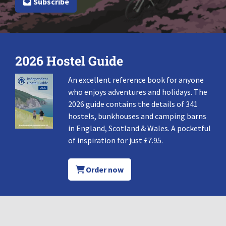
Subscribe
2026 Hostel Guide
An excellent reference book for anyone
who enjoys adventures and holidays. The
2026 guide contains the details of 341
hostels, bunkhouses and camping barns
in England, Scotland & Wales. A pocketful
of inspiration for just £7.95.
Order now