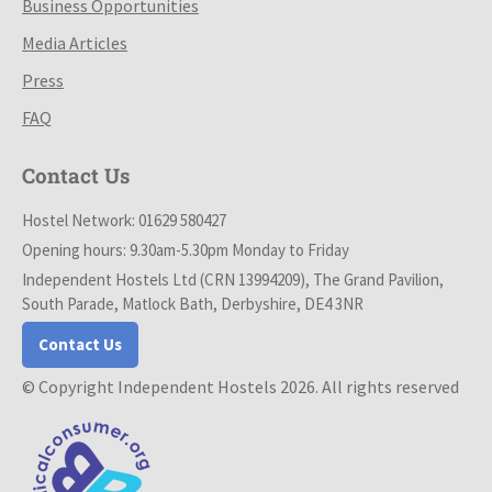
Business Opportunities
Media Articles
Press
FAQ
Contact Us
Hostel Network: 01629 580427
Opening hours: 9.30am-5.30pm Monday to Friday
Independent Hostels Ltd (CRN 13994209), The Grand Pavilion,
South Parade, Matlock Bath, Derbyshire, DE4 3NR
Contact Us
© Copyright Independent Hostels 2026. All rights reserved