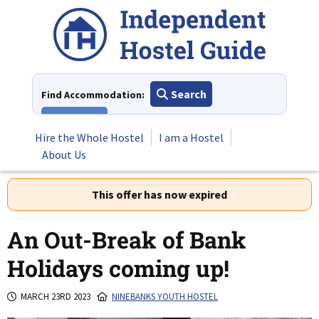
Skip
to
content
Search
Find Accommodation:
View All
Hire the Whole Hostel
I am a Hostel
About Us
This offer has now expired
An Out-Break of Bank
Holidays coming up!
MARCH 23RD 2023
NINEBANKS YOUTH HOSTEL