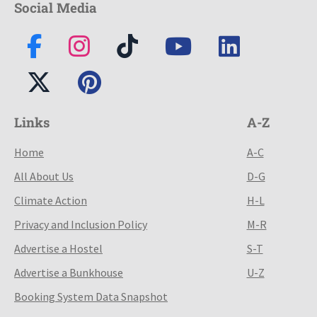
Social Media
Links
A-Z
Home
A-C
All About Us
D-G
Climate Action
H-L
Privacy and Inclusion Policy
M-R
Advertise a Hostel
S-T
Advertise a Bunkhouse
U-Z
Booking System Data Snapshot