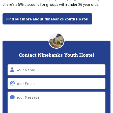
there’s a 5% discount for groups with under 26 year olds.
Find out more about Ninebanks Youth Hostel
Contact Ninebanks Youth Hostel