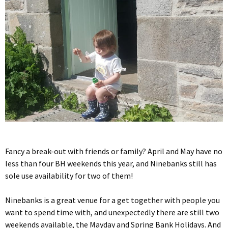
Fancy a break-out with friends or family? April and May have no
less than four BH weekends this year, and Ninebanks still has
sole use availability for two of them!
Ninebanks is a great venue for a get together with people you
want to spend time with, and unexpectedly there are still two
weekends available, the Mayday and Spring Bank Holidays. And