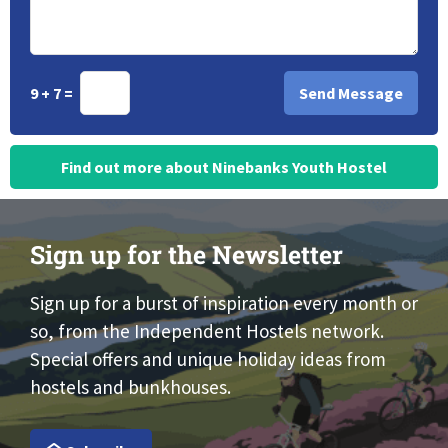
9 + 7 =
Find out more about Ninebanks Youth Hostel
Sign up for the Newsletter
Sign up for a burst of inspiration every month or
so, from the Independent Hostels network.
Special offers and unique holiday ideas from
hostels and bunkhouses.