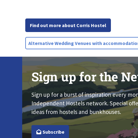
Find out more about Corris Hostel
Alternative Wedding Venues with accommodatio
Sign up for the Ne
Sign up for a burst of inspiration every mo
Independent Hostels network. Special offe
ideas from hostels and bunkhouses.
Subscribe