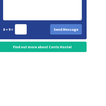
8 + 9 =
Find out more about Corris Hostel