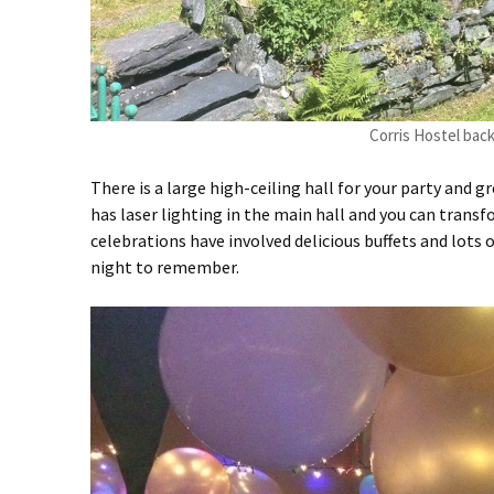
Corris Hostel bac
There is a large high-ceiling hall for your party and
has laser lighting in the main hall and you can trans
celebrations have involved delicious buffets and lots o
night to remember.