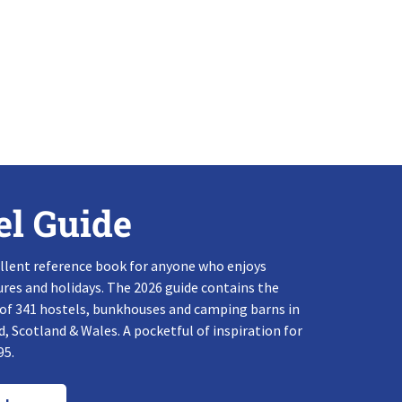
el Guide
llent reference book for anyone who enjoys
res and holidays. The 2026 guide contains the
 of 341 hostels, bunkhouses and camping barns in
, Scotland & Wales. A pocketful of inspiration for
95.