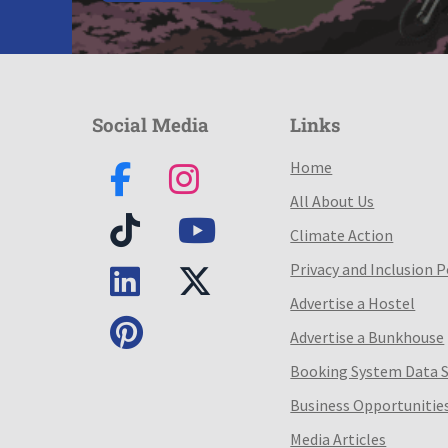
Social Media
Links
Home
All About Us
Climate Action
Privacy and Inclusion P
Advertise a Hostel
Advertise a Bunkhouse
Booking System Data 
Business Opportunitie
Media Articles