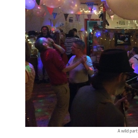
A wild part