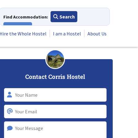
Search
Find Accommodation:
View All
Hire the Whole Hostel
I am a Hostel
About Us
Contact Corris Hostel