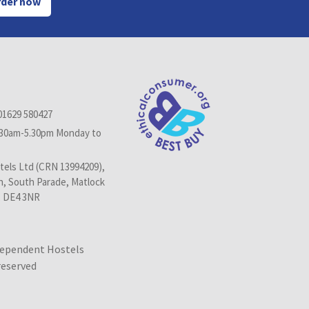
der now
01629 580427
.30am-5.30pm Monday to
els Ltd (CRN 13994209),
n, South Parade, Matlock
, DE4 3NR
dependent Hostels
 reserved