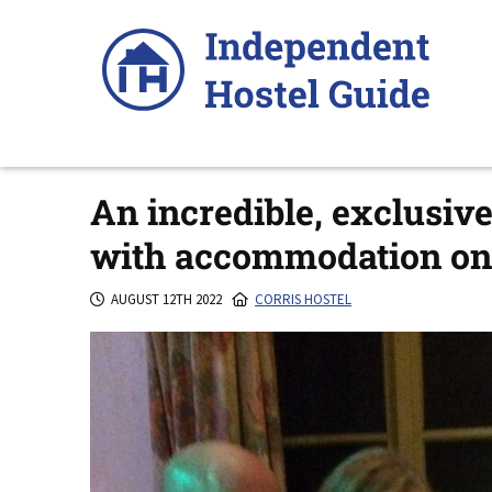
Skip
to
content
An incredible, exclusiv
with accommodation on 
AUGUST 12TH 2022
CORRIS HOSTEL