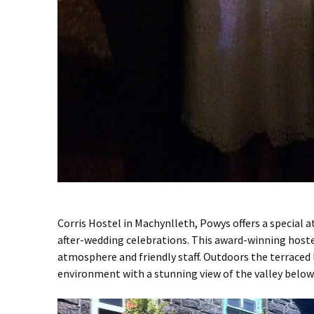
Corris Hostel in Machynlleth, Powys offers a special 
after-wedding celebrations. This award-winning hostel
atmosphere and friendly staff. Outdoors the terraced 
environment with a stunning view of the valley below