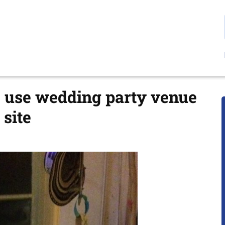
e use wedding party venue
site