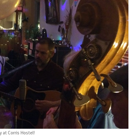
y at Corris Hostel!