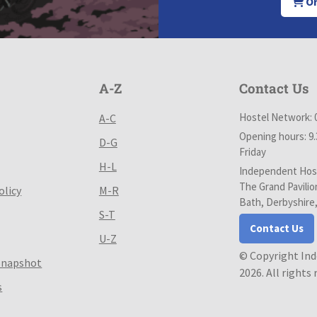
Or
A-Z
Contact Us
Hostel Network: 
A-C
Opening hours: 9
D-G
Friday
H-L
Independent Host
The Grand Pavilio
olicy
M-R
Bath, Derbyshire
S-T
Contact Us
U-Z
© Copyright In
Snapshot
2026. All rights
s