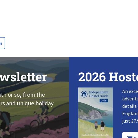
n
wsletter
2026 Host
An exce
nth or so, from the
adventu
rs and unique holiday
details
England
just £7.