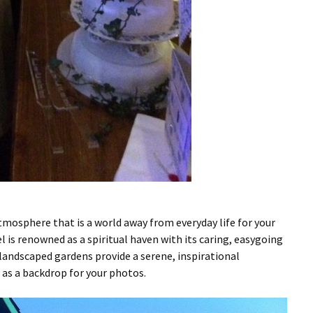
atmosphere that is a world away from everyday life for your
 is renowned as a spiritual haven with its caring, easygoing
landscaped gardens provide a serene, inspirational
 as a backdrop for your photos.