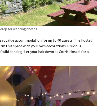
kdrop for wedding photos
 great value accommodation for up to 40 guests. The hostel
form this space with your own decorations. Previous
f wild dancing! Let your hair down at Corris Hostel for a