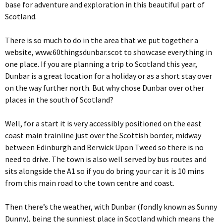
base for adventure and exploration in this beautiful part of
Scotland.
There is so much to do in the area that we put together a
website, www.60thingsdunbar.scot to showcase everything in
one place. If you are planning a trip to Scotland this year,
Dunbar is a great location for a holiday or as a short stay over
on the way further north. But why chose Dunbar over other
places in the south of Scotland?
Well, for a start it is very accessibly positioned on the east
coast main trainline just over the Scottish border, midway
between Edinburgh and Berwick Upon Tweed so there is no
need to drive. The town is also well served by bus routes and
sits alongside the A1 so if you do bring your car it is 10 mins
from this main road to the town centre and coast.
Then there’s the weather, with Dunbar (fondly known as Sunny
Dunny), being the sunniest place in Scotland which means the