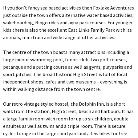
If you don’t fancy sea based activities then Foxlake Adventures
just outside the town offers alternative water based activities;
wakeboarding, Ringo rides and aqua park courses. For younger
kids there is also the excellent East Links Family Park with its
animals, mini train and wide range of other activities.
The centre of the town boasts many attractions including a
large indoor swimming pool, tennis club, two golf courses,
petanque and a putting course as well as gyms, playparks and
sport pitches. The broad historic High Street is full of local
independent shops, cafes and two museums – everything is
within walking distance from the town centre.
Our retro vintage styled hostel, the Dolphin Inn, is a short
walk from the station, High Street, beach and harbours. It has
a large family room with room for up to six children, double
ensuites as well as twins and a triple room. There is secure
cycle storage in the large courtyard and a few bikes for free