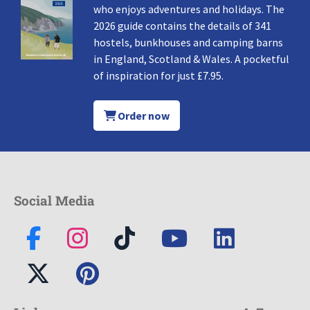
who enjoys adventures and holidays. The
2026 guide contains the details of 341
hostels, bunkhouses and camping barns
in England, Scotland & Wales. A pocketful
of inspiration for just £7.95.
Order now
Social Media