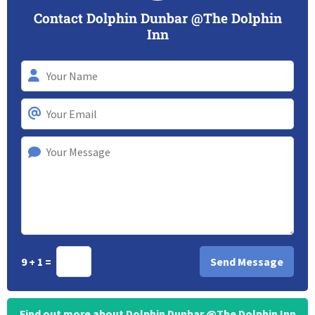
Contact Dolphin Dunbar @The Dolphin
Inn
9 + 1 =
Find out more about Dolphin Dunbar @The Dolphin Inn