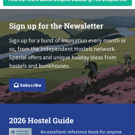
Sign up for the Newsletter
Sign up for a burst of inspiration every month or
so, from the Independent Hostels network.
Special offers and unique holiday ideas from
hostels and bunkhouses.
Subscribe
2026 Hostel Guide
An excellent reference book for anyone