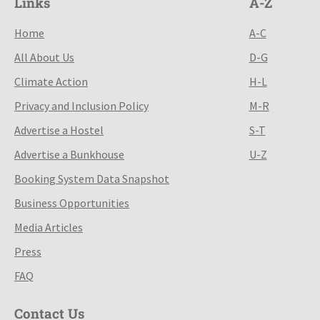
Links
A-Z
Home
A-C
All About Us
D-G
Climate Action
H-L
Privacy and Inclusion Policy
M-R
Advertise a Hostel
S-T
Advertise a Bunkhouse
U-Z
Booking System Data Snapshot
Business Opportunities
Media Articles
Press
FAQ
Contact Us