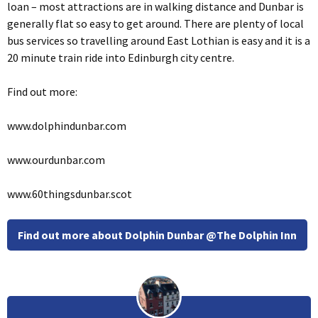
loan – most attractions are in walking distance and Dunbar is
generally flat so easy to get around. There are plenty of local
bus services so travelling around East Lothian is easy and it is a
20 minute train ride into Edinburgh city centre.
Find out more:
www.dolphindunbar.com
www.ourdunbar.com
www.60thingsdunbar.scot
Find out more about Dolphin Dunbar @The Dolphin Inn