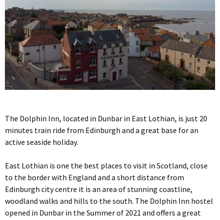
The Dolphin Inn, located in Dunbar in East Lothian, is just 20
minutes train ride from Edinburgh and a great base for an
active seaside holiday.
East Lothian is one the best places to visit in Scotland, close
to the border with England and a short distance from
Edinburgh city centre it is an area of stunning coastline,
woodland walks and hills to the south. The Dolphin Inn hostel
opened in Dunbar in the Summer of 2021 and offers a great