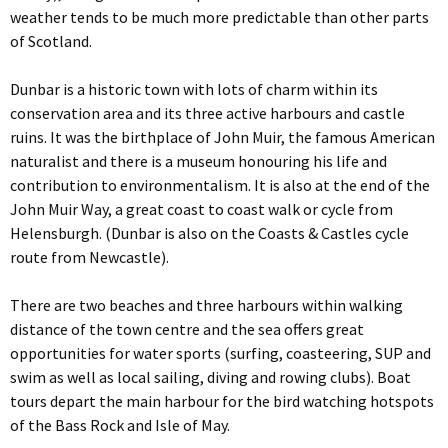
weather tends to be much more predictable than other parts
of Scotland.
Dunbar is a historic town with lots of charm within its
conservation area and its three active harbours and castle
ruins. It was the birthplace of John Muir, the famous American
naturalist and there is a museum honouring his life and
contribution to environmentalism. It is also at the end of the
John Muir Way, a great coast to coast walk or cycle from
Helensburgh. (Dunbar is also on the Coasts & Castles cycle
route from Newcastle).
There are two beaches and three harbours within walking
distance of the town centre and the sea offers great
opportunities for water sports (surfing, coasteering, SUP and
swim as well as local sailing, diving and rowing clubs). Boat
tours depart the main harbour for the bird watching hotspots
of the Bass Rock and Isle of May.