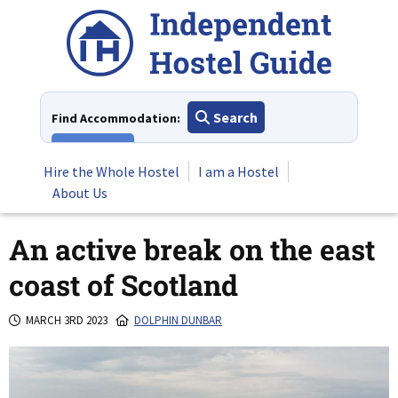
Skip
to
content
Search
Find Accommodation:
View All
Hire the Whole Hostel
I am a Hostel
About Us
An active break on the east
coast of Scotland
MARCH 3RD 2023
DOLPHIN DUNBAR