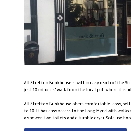
All Stretton Bunkhouse is within easy reach of the St
just 10 minutes’ walk from the local pub where it is 
All Stretton Bunkhouse offers comfortable, cosy, sel
to 10. It has easy access to the Long Mynd with walks a
a shower, two toilets and a tumble dryer. Sole use bo