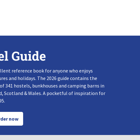
el Guide
llent reference book for anyone who enjoys
res and holidays. The 2026 guide contains the
 of 341 hostels, bunkhouses and camping barns in
, Scotland & Wales. A pocketful of inspiration for
95.
der now