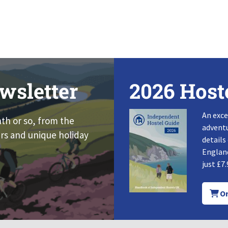
wsletter
2026 Host
An exce
nth or so, from the
adventu
rs and unique holiday
details
England
just £7.
Or