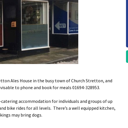
etton Ales House in the busy town of Church Stretton, and
advisable to phone and book for meals 01694-328953.
f-catering accommodation for individuals and groups of up
nd bike rides for all levels. There’s a well equipped kitchen,
okings may bring dogs.