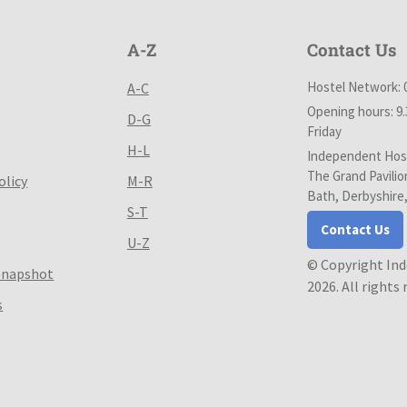
A-Z
Contact Us
Hostel Network: 
A-C
Opening hours: 9
D-G
Friday
H-L
Independent Host
The Grand Pavilio
olicy
M-R
Bath, Derbyshire
S-T
Contact Us
U-Z
© Copyright In
Snapshot
2026. All rights
s