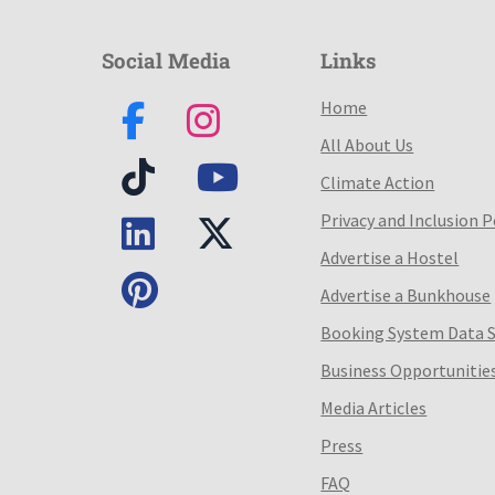
Social Media
Links
Home
All About Us
Climate Action
Privacy and Inclusion P
Advertise a Hostel
Advertise a Bunkhouse
Booking System Data 
Business Opportunitie
Media Articles
Press
FAQ