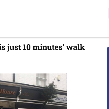
s just 10 minutes’ walk