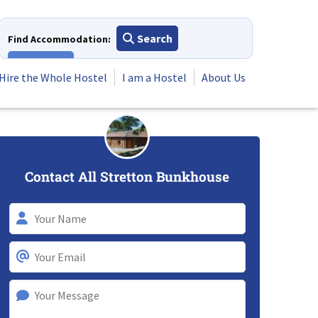
Search
Find Accommodation:
View All
Hire the Whole Hostel
I am a Hostel
About Us
Contact All Stretton Bunkhouse