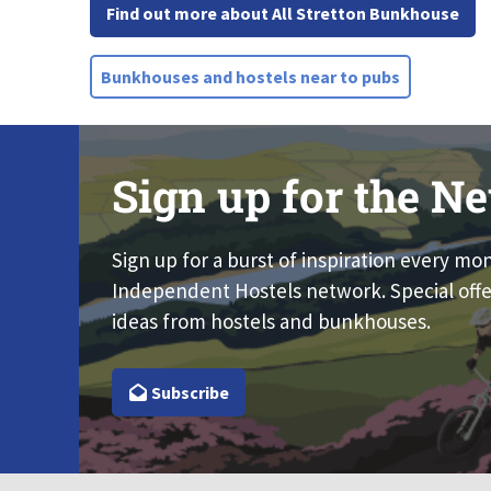
Find out more about All Stretton Bunkhouse
Bunkhouses and hostels near to pubs
Sign up for the Ne
Sign up for a burst of inspiration every mo
Independent Hostels network. Special offe
ideas from hostels and bunkhouses.
Subscribe