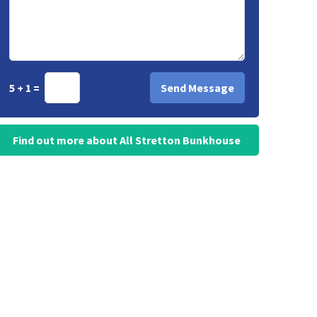
5 + 1 =
Find out more about All Stretton Bunkhouse