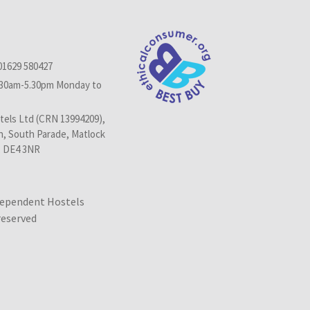
01629 580427
.30am-5.30pm Monday to
els Ltd (CRN 13994209),
n, South Parade, Matlock
, DE4 3NR
dependent Hostels
 reserved