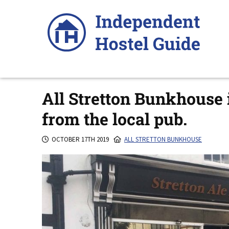
Skip
to
content
All Stretton Bunkhouse i
from the local pub.
OCTOBER 17TH 2019
ALL STRETTON BUNKHOUSE