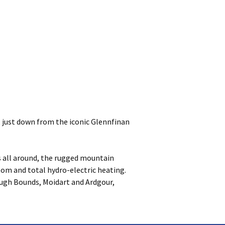
, just down from the iconic Glennfinan
as all around, the rugged mountain
room and total hydro-electric heating.
ough Bounds, Moidart and Ardgour,