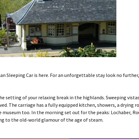
n Sleeping Car is here. For an unforgettable stay look no further
he setting of your relaxing break in the highlands. Sweeping vist
ved. The carriage has a fully equipped kitchen, showers, a drying 
he museum too. In the morning set out for the peaks: Lochaber, R
ng to the old-world glamour of the age of steam.