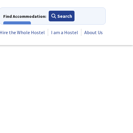
Search
Find Accommodation:
View All
Hire the Whole Hostel
I am a Hostel
About Us