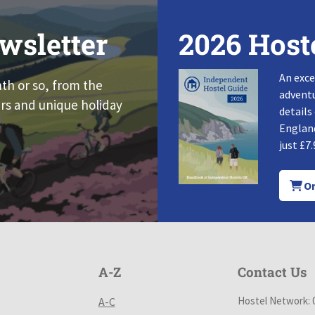
wsletter
2026 Host
An exce
nth or so, from the
adventu
rs and unique holiday
details
England
just £7.
Or
A-Z
Contact Us
Hostel Network: 
A-C