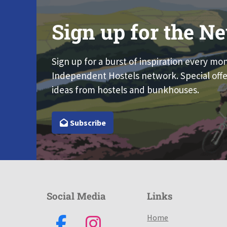
Sign up for the Ne
Sign up for a burst of inspiration every mo
Independent Hostels network. Special offe
ideas from hostels and bunkhouses.
Subscribe
Social Media
Links
Home