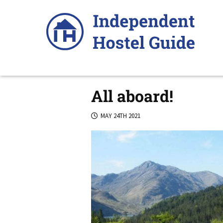
Skip
to
content
All aboard!
MAY 24TH 2021