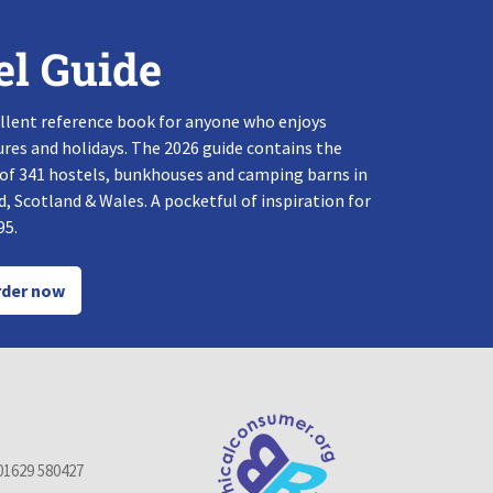
el Guide
llent reference book for anyone who enjoys
res and holidays. The 2026 guide contains the
 of 341 hostels, bunkhouses and camping barns in
, Scotland & Wales. A pocketful of inspiration for
95.
der now
01629 580427