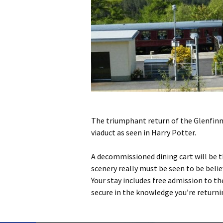
The triumphant return of the Glenfinna
viaduct as seen in Harry Potter.
A decommissioned dining cart will be t
scenery really must be seen to be belie
Your stay includes free admission to t
secure in the knowledge you’re returni