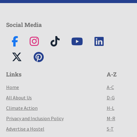
Social Media
Links
A-Z
Home
A-C
All About Us
D-G
Climate Action
H-L
Privacy and Inclusion Policy
M-R
Advertise a Hostel
S-T