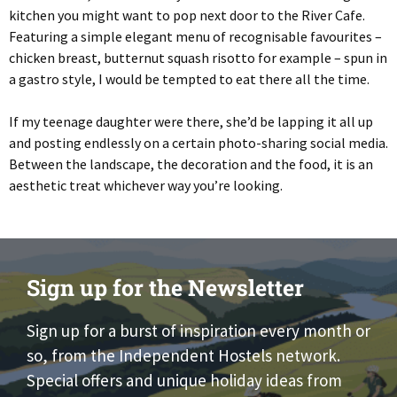
kitchen you might want to pop next door to the River Cafe.
Featuring a simple elegant menu of recognisable favourites –
chicken breast, butternut squash risotto for example – spun in
a gastro style, I would be tempted to eat there all the time.
If my teenage daughter were there, she’d be lapping it all up
and posting endlessly on a certain photo-sharing social media.
Between the landscape, the decoration and the food, it is an
aesthetic treat whichever way you’re looking.
Sign up for the Newsletter
Sign up for a burst of inspiration every month or
so, from the Independent Hostels network.
Special offers and unique holiday ideas from