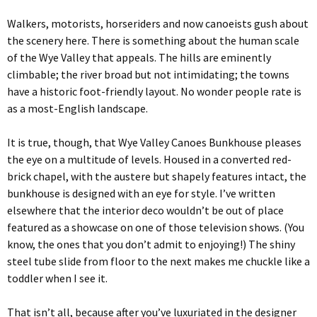
Walkers, motorists, horseriders and now canoeists gush about
the scenery here. There is something about the human scale
of the Wye Valley that appeals. The hills are eminently
climbable; the river broad but not intimidating; the towns
have a historic foot-friendly layout. No wonder people rate is
as a most-English landscape.
It is true, though, that Wye Valley Canoes Bunkhouse pleases
the eye on a multitude of levels. Housed in a converted red-
brick chapel, with the austere but shapely features intact, the
bunkhouse is designed with an eye for style. I’ve written
elsewhere that the interior deco wouldn’t be out of place
featured as a showcase on one of those television shows. (You
know, the ones that you don’t admit to enjoying!) The shiny
steel tube slide from floor to the next makes me chuckle like a
toddler when I see it.
That isn’t all, because after you’ve luxuriated in the designer