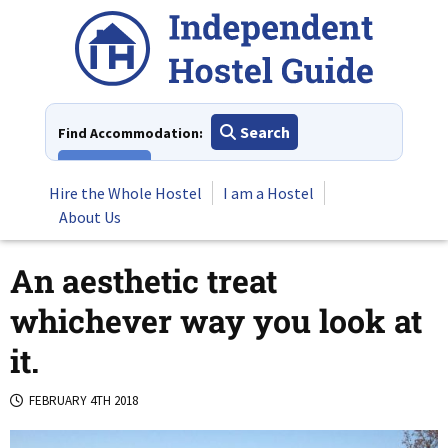
Skip
to
content
Search
Find Accommodation:
View All
Hire the Whole Hostel
I am a Hostel
About Us
An aesthetic treat
whichever way you look at
it.
FEBRUARY 4TH 2018