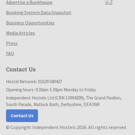
Advertise a Bunkhouse
U-Z
Booking System Data Snapshot
Business Opportunities
Media Articles
Press
FAQ
Contact Us
Hostel Network: 01629 580427
Opening hours: 9.30am-5.30pm Monday to Friday
Independent Hostels Ltd (CRN 13994209), The Grand Pavilion,
South Parade, Matlock Bath, Derbyshire, DE4 3NR
Contact Us
© Copyright Independent Hostels 2026. All rights reserved