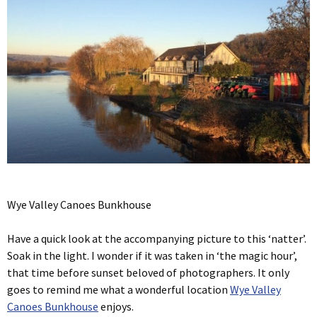
Wye Valley Canoes Bunkhouse
Have a quick look at the accompanying picture to this ‘natter’.
Soak in the light. I wonder if it was taken in ‘the magic hour’,
that time before sunset beloved of photographers. It only
goes to remind me what a wonderful location
Wye Valley
Canoes Bunkhouse
enjoys.