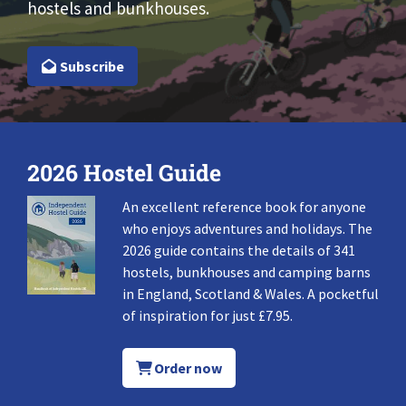
hostels and bunkhouses.
Subscribe
2026 Hostel Guide
An excellent reference book for anyone
who enjoys adventures and holidays. The
2026 guide contains the details of 341
hostels, bunkhouses and camping barns
in England, Scotland & Wales. A pocketful
of inspiration for just £7.95.
Order now