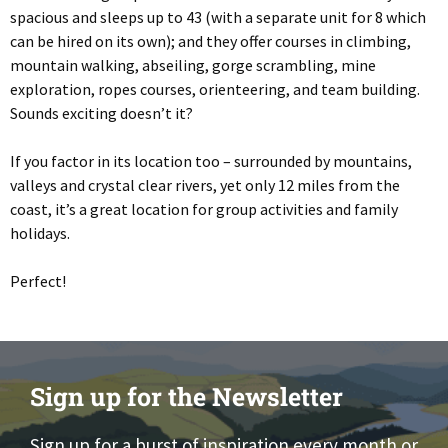
spacious and sleeps up to 43 (with a separate unit for 8 which
can be hired on its own); and they offer courses in climbing,
mountain walking, abseiling, gorge scrambling, mine
exploration, ropes courses, orienteering, and team building.
Sounds exciting doesn’t it?
If you factor in its location too – surrounded by mountains,
valleys and crystal clear rivers, yet only 12 miles from the
coast, it’s a great location for group activities and family
holidays.
Perfect!
Sign up for the Newsletter
Sign up for a burst of inspiration every month or