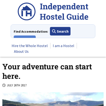
Skip
to
content
Search
Find Accommodation:
View All
Hire the Whole Hostel
I am a Hostel
About Us
Your adventure can start
here.
JULY 26TH 2017