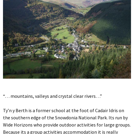
“… mountains, valleys and crystal clear rivers…”
Ty’n y Berth is a former school at the foot of Cadair Idris on
the southern edge of the Snowdonia National Park. Its run by
Wide Horizons who provide outdoor activities for large groups.
Because its a group activities accommodation it is really