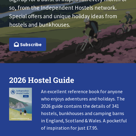
so, from the Independent Hostels network.
Special offers and unique holiday ideas from
hostels and bunkhouses.
Subscribe
2026 Hostel Guide
An excellent reference book for anyone
who enjoys adventures and holidays. The
2026 guide contains the details of 341
hostels, bunkhouses and camping barns
in England, Scotland & Wales. A pocketful
of inspiration for just £7.95.