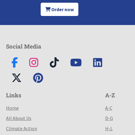
Order now
Social Media
Links
A-Z
Home
A-C
All About Us
D-G
Climate Action
H-L