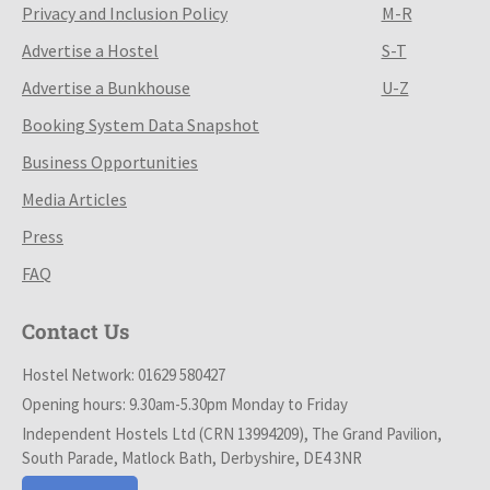
Privacy and Inclusion Policy
M-R
Advertise a Hostel
S-T
Advertise a Bunkhouse
U-Z
Booking System Data Snapshot
Business Opportunities
Media Articles
Press
FAQ
Contact Us
Hostel Network: 01629 580427
Opening hours: 9.30am-5.30pm Monday to Friday
Independent Hostels Ltd (CRN 13994209), The Grand Pavilion,
South Parade, Matlock Bath, Derbyshire, DE4 3NR