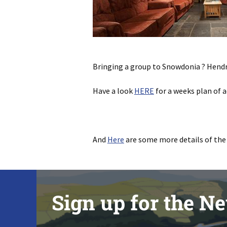
Bringing a group to Snowdonia ? Hend
Have a look
HERE
for a weeks plan of a
And
Here
are some more details of the
Sign up for the Ne