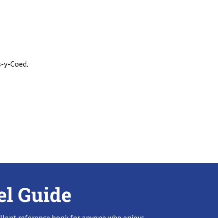
s-y-Coed.
el Guide
llent reference book for anyone who enjoys