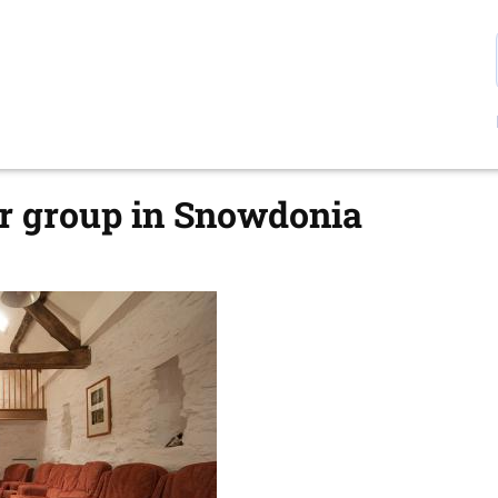
ur group in Snowdonia