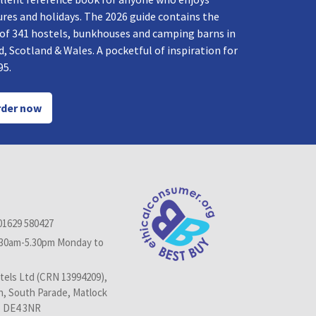
res and holidays. The 2026 guide contains the
 of 341 hostels, bunkhouses and camping barns in
, Scotland & Wales. A pocketful of inspiration for
95.
der now
01629 580427
.30am-5.30pm Monday to
els Ltd (CRN 13994209),
n, South Parade, Matlock
, DE4 3NR