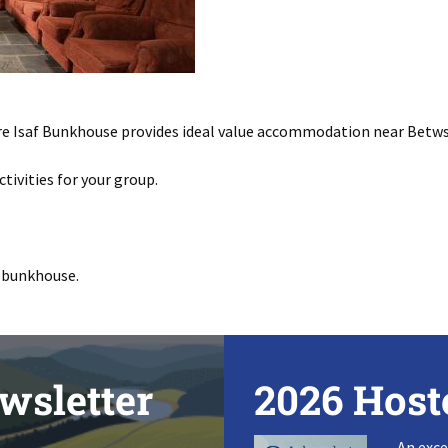
re Isaf Bunkhouse provides ideal value accommodation near Betw
ctivities for your group.
 bunkhouse.
wsletter
2026 Host
An exce