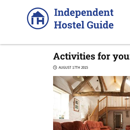
Skip
to
content
Activities for yo
AUGUST 17TH 2015