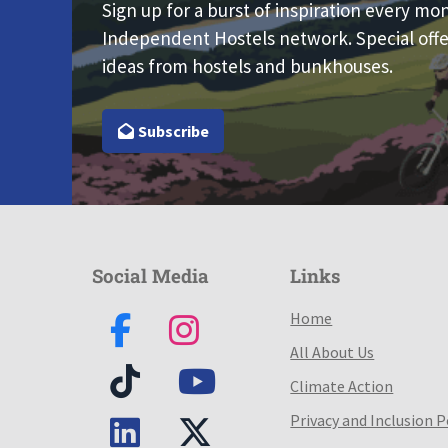
Sign up for a burst of inspiration every mo
Independent Hostels network. Special offe
ideas from hostels and bunkhouses.
Subscribe
Social Media
Links
Home
All About Us
Climate Action
Privacy and Inclusion P