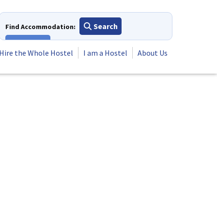
Search
Find Accommodation:
View All
Hire the Whole Hostel
I am a Hostel
About Us