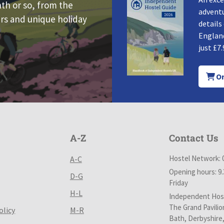
nth or so, from the
adventu
rs and unique holiday
details
England
just £7.
Or
A-Z
Contact Us
Hostel Network: 
A-C
Opening hours: 9
D-G
Friday
H-L
Independent Host
The Grand Pavilio
olicy
M-R
Bath, Derbyshire