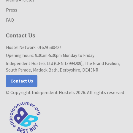
Press
FAQ
Contact Us
Hostel Network: 01629 580427
Opening hours: 9.30am-5.30pm Monday to Friday
Independent Hostels Ltd (CRN 13994209), The Grand Pavilion,
South Parade, Matlock Bath, Derbyshire, DE4 3NR
Contact Us
© Copyright Independent Hostels 2026. All rights reserved