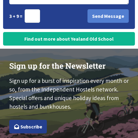
3 + 9 =
Find out more about Yealand Old School
Sign up for the Newsletter
Sign up for a burst of inspiration every month or
so, from the Independent Hostels network.
Special offers and unique holiday ideas from
hostels and bunkhouses.
Subscribe