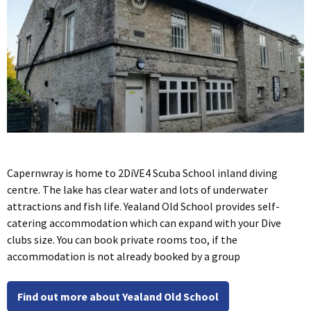
Capernwray is home to 2DiVE4 Scuba School inland diving
centre. The lake has clear water and lots of underwater
attractions and fish life. Yealand Old School provides self-
catering accommodation which can expand with your Dive
clubs size. You can book private rooms too, if the
accommodation is not already booked by a group
Find out more about Yealand Old School