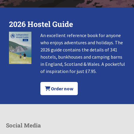
2026 Hostel Guide
An excellent reference book for anyone
who enjoys adventures and holidays. The
2026 guide contains the details of 341
hostels, bunkhouses and camping barns
in England, Scotland & Wales. A pocketful
of inspiration for just £7.95.
Order now
Social Media