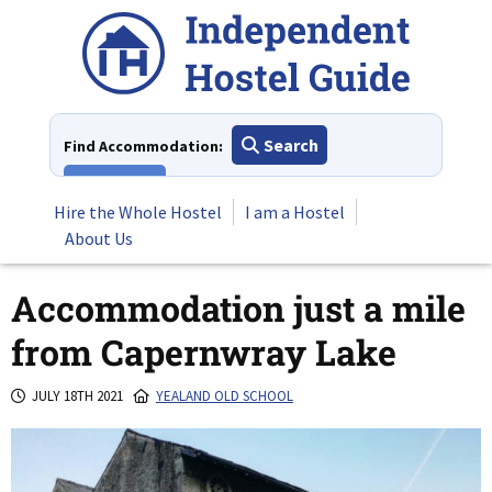
Skip
to
content
Search
Find Accommodation:
View All
Hire the Whole Hostel
I am a Hostel
About Us
Accommodation just a mile
from Capernwray Lake
JULY 18TH 2021
YEALAND OLD SCHOOL