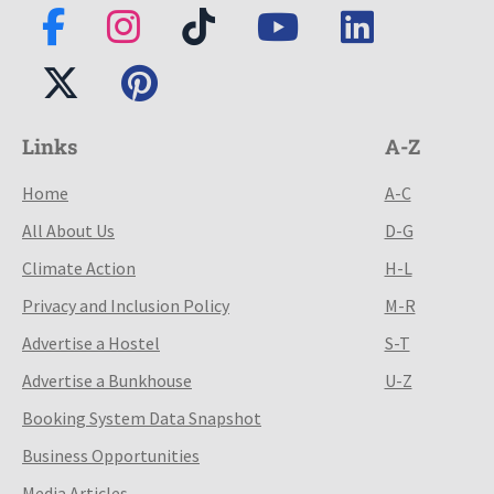
Links
A-Z
Home
A-C
All About Us
D-G
Climate Action
H-L
Privacy and Inclusion Policy
M-R
Advertise a Hostel
S-T
Advertise a Bunkhouse
U-Z
Booking System Data Snapshot
Business Opportunities
Media Articles