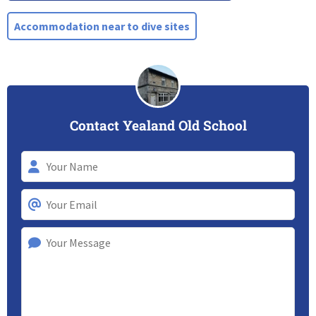
Accommodation near to dive sites
Contact Yealand Old School