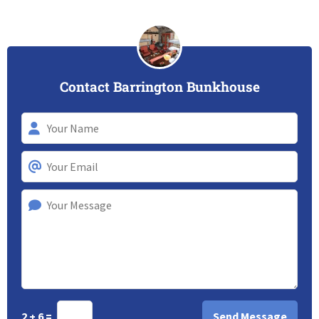
Contact Barrington Bunkhouse
2 + 6 =