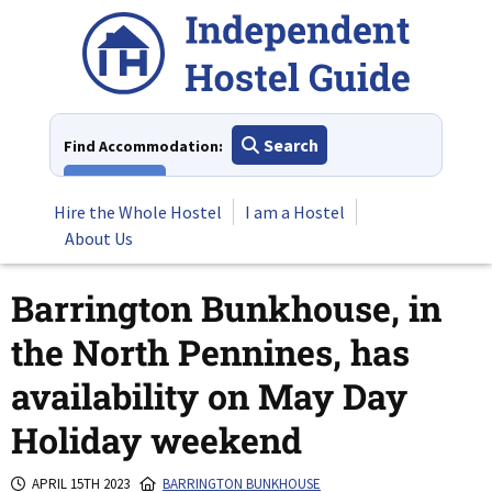
Skip
to
content
Search
Find Accommodation:
View All
Hire the Whole Hostel
I am a Hostel
About Us
Barrington Bunkhouse, in
the North Pennines, has
availability on May Day
Holiday weekend
APRIL 15TH 2023
BARRINGTON BUNKHOUSE