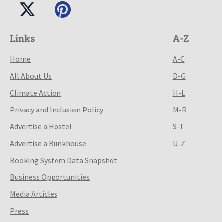
Links
A-Z
Home
A-C
All About Us
D-G
Climate Action
H-L
Privacy and Inclusion Policy
M-R
Advertise a Hostel
S-T
Advertise a Bunkhouse
U-Z
Booking System Data Snapshot
Business Opportunities
Media Articles
Press