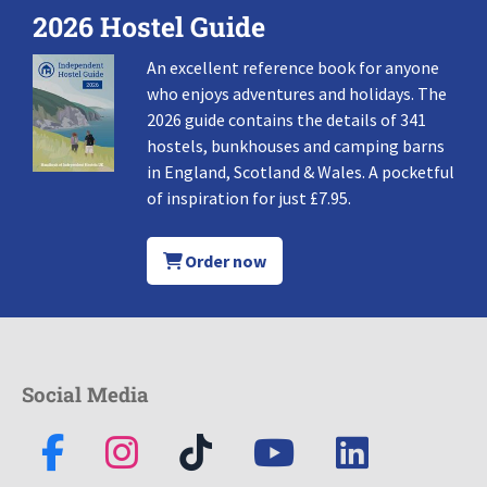
2026 Hostel Guide
An excellent reference book for anyone
who enjoys adventures and holidays. The
2026 guide contains the details of 341
hostels, bunkhouses and camping barns
in England, Scotland & Wales. A pocketful
of inspiration for just £7.95.
Order now
Social Media