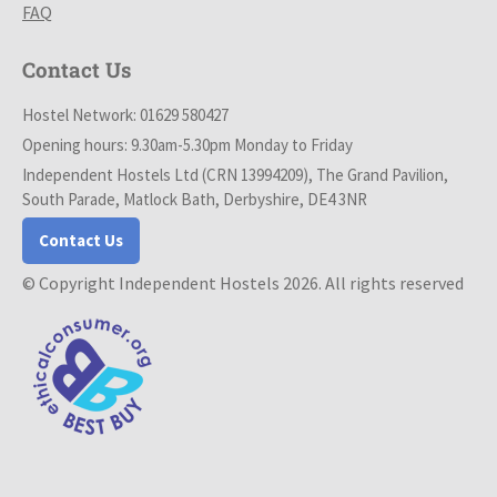
FAQ
Contact Us
Hostel Network: 01629 580427
Opening hours: 9.30am-5.30pm Monday to Friday
Independent Hostels Ltd (CRN 13994209), The Grand Pavilion,
South Parade, Matlock Bath, Derbyshire, DE4 3NR
Contact Us
© Copyright Independent Hostels 2026. All rights reserved