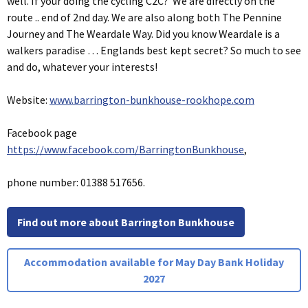
well. If your doing the cycling C2C? We are directly on the
route .. end of 2nd day. We are also along both The Pennine
Journey and The Weardale Way. Did you know Weardale is a
walkers paradise … Englands best kept secret? So much to see
and do, whatever your interests!
Website:
www.barrington-bunkhouse-rookhope.com
Facebook page
https://www.facebook.com/BarringtonBunkhouse
,
phone number: 01388 517656.
Find out more about Barrington Bunkhouse
Accommodation available for May Day Bank Holiday
2027