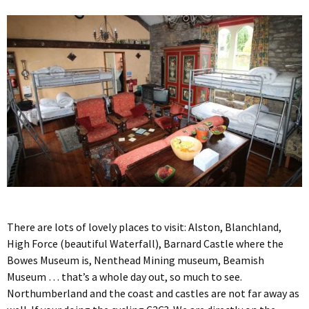
There are lots of lovely places to visit: Alston, Blanchland,
High Force (beautiful Waterfall), Barnard Castle where the
Bowes Museum is, Nenthead Mining museum, Beamish
Museum … that’s a whole day out, so much to see.
Northumberland and the coast and castles are not far away as