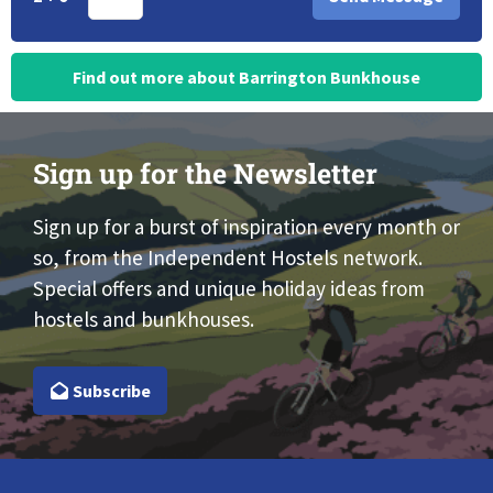
Find out more about Barrington Bunkhouse
Sign up for the Newsletter
Sign up for a burst of inspiration every month or
so, from the Independent Hostels network.
Special offers and unique holiday ideas from
hostels and bunkhouses.
Subscribe