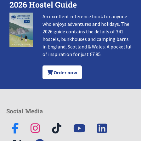
2026 Hostel Guide
An excellent reference book for anyone
who enjoys adventures and holidays. The
2026 guide contains the details of 341
hostels, bunkhouses and camping barns
in England, Scotland & Wales. A pocketful
of inspiration for just £7.95.
Order now
Social Media