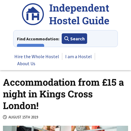
Skip
to
content
Search
Find Accommodation:
View All
Hire the Whole Hostel
I am a Hostel
About Us
Accommodation from £15 a
night in Kings Cross
London!
AUGUST 15TH 2019