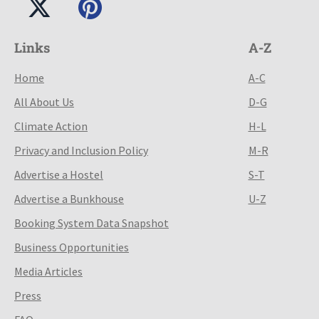
Links
A-Z
Home
A-C
All About Us
D-G
Climate Action
H-L
Privacy and Inclusion Policy
M-R
Advertise a Hostel
S-T
Advertise a Bunkhouse
U-Z
Booking System Data Snapshot
Business Opportunities
Media Articles
Press