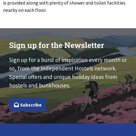
is provided along with plenty of shower and toilet facilities
nearby on each floor.
Sign up for the Newsletter
Sign up for a burst of inspiration every month or
so, from the Independent Hostels network.
Special offers and unique holiday ideas from
hostels and bunkhouses.
Subscribe