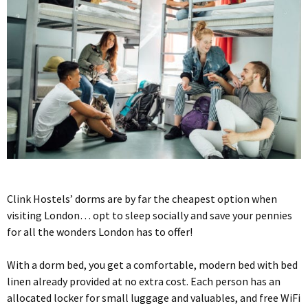
Clink Hostels’ dorms are by far the cheapest option when
visiting London… opt to sleep socially and save your pennies
for all the wonders London has to offer!
With a dorm bed, you get a comfortable, modern bed with bed
linen already provided at no extra cost. Each person has an
allocated locker for small luggage and valuables, and free WiFi