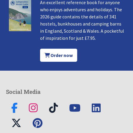
An excellent reference book for anyone
who enjoys adventures and holidays. The
2026 guide contains the details of 341
hostels, bunkhouses and camping barns
in England, Scotland & Wales. A pocketful
of inspiration for just £7.95.
Order now
Social Media