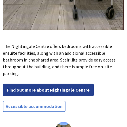
The Nightingale Centre offers bedrooms with accessible
ensuite facilities, along with an additional accessible
bathroom in the shared area. Stair lifts provide easy access
throughout the building, and there is ample free on-site
parking.
Find out more about Nightingale Centre
Accessible accommodation