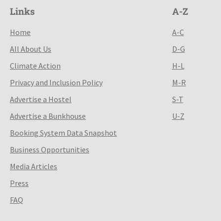
Links
A-Z
Home
A-C
All About Us
D-G
Climate Action
H-L
Privacy and Inclusion Policy
M-R
Advertise a Hostel
S-T
Advertise a Bunkhouse
U-Z
Booking System Data Snapshot
Business Opportunities
Media Articles
Press
FAQ