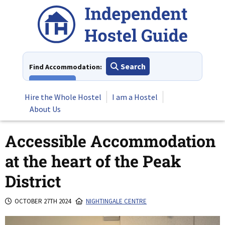
Skip
to
content
Search
Find Accommodation:
View All
Hire the Whole Hostel
I am a Hostel
About Us
Accessible Accommodation
at the heart of the Peak
District
OCTOBER 27TH 2024
NIGHTINGALE CENTRE