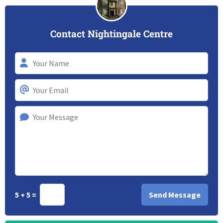
Contact Nightingale Centre
5 + 5 =