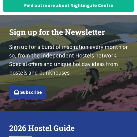
Find out more about Nightingale Centre
Sign up for the Newsletter
Sign up for a burst of inspiration every month or
so, from the Independent Hostels network.
Special offers and unique holiday ideas from
hostels and bunkhouses.
Subscribe
2026 Hostel Guide