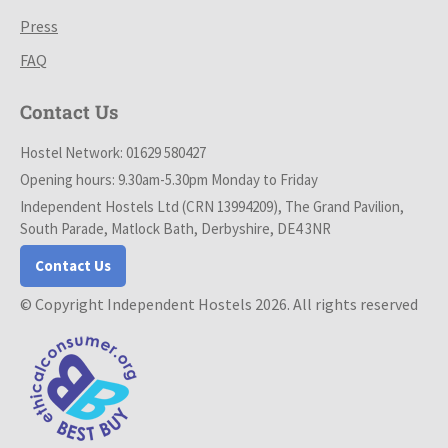
Press
FAQ
Contact Us
Hostel Network: 01629 580427
Opening hours: 9.30am-5.30pm Monday to Friday
Independent Hostels Ltd (CRN 13994209), The Grand Pavilion,
South Parade, Matlock Bath, Derbyshire, DE4 3NR
Contact Us
© Copyright Independent Hostels 2026. All rights reserved