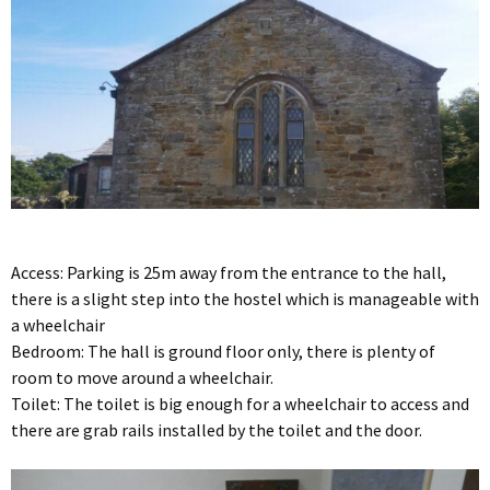
Access: Parking is 25m away from the entrance to the hall,
there is a slight step into the hostel which is manageable with
a wheelchair
Bedroom: The hall is ground floor only, there is plenty of
room to move around a wheelchair.
Toilet: The toilet is big enough for a wheelchair to access and
there are grab rails installed by the toilet and the door.