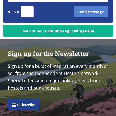
9 + 5 =
Find out more about Reagill Village Hall
Sign up for the Newsletter
Sign up for a burst of inspiration every month or
so, from the Independent Hostels network.
Special offers and unique holiday ideas from
hostels and bunkhouses.
Subscribe