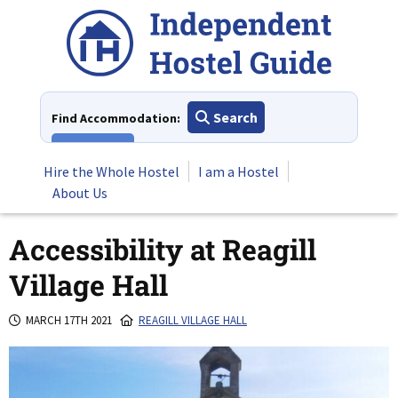
Skip
to
content
Search
Find Accommodation:
View All
Hire the Whole Hostel
I am a Hostel
About Us
Accessibility at Reagill
Village Hall
MARCH 17TH 2021
REAGILL VILLAGE HALL