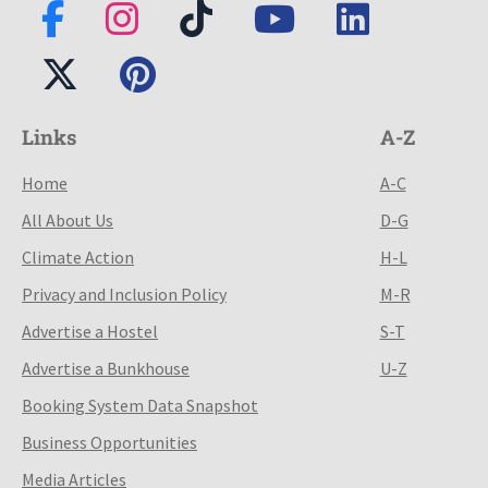
Links
A-Z
Home
A-C
All About Us
D-G
Climate Action
H-L
Privacy and Inclusion Policy
M-R
Advertise a Hostel
S-T
Advertise a Bunkhouse
U-Z
Booking System Data Snapshot
Business Opportunities
Media Articles