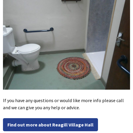
If you have any questions or would like more info please call
and we can give you any help or advice.
Find out more about Reagill Village Hall