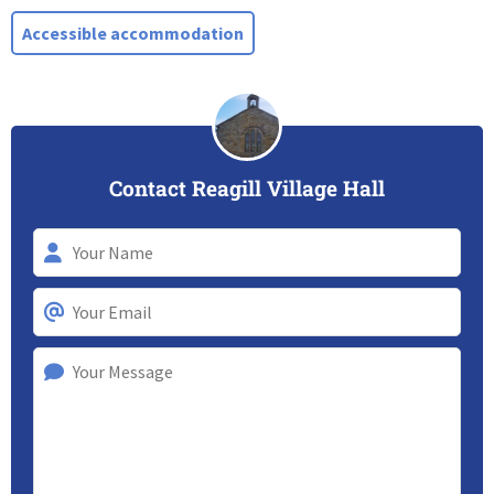
Accessible accommodation
Contact Reagill Village Hall