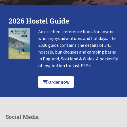
2026 Hostel Guide
An excellent reference book for anyone
who enjoys adventures and holidays. The
2026 guide contains the details of 341
hostels, bunkhouses and camping barns
in England, Scotland & Wales. A pocketful
of inspiration for just £7.95.
Order now
Social Media