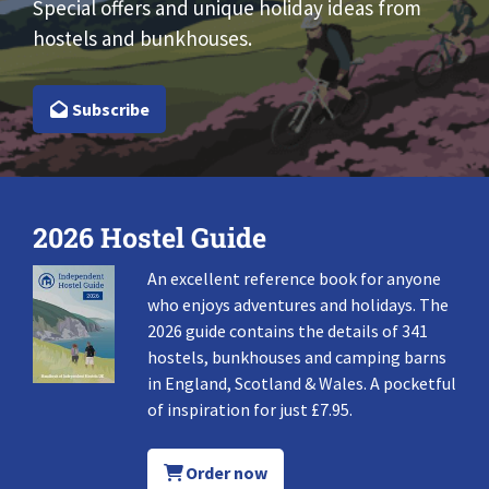
Special offers and unique holiday ideas from
hostels and bunkhouses.
Subscribe
2026 Hostel Guide
An excellent reference book for anyone
who enjoys adventures and holidays. The
2026 guide contains the details of 341
hostels, bunkhouses and camping barns
in England, Scotland & Wales. A pocketful
of inspiration for just £7.95.
Order now