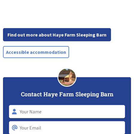
Find out more about Haye Farm Sleeping Barn
Accessible accommodation
Contact Haye Farm Sleeping Barn