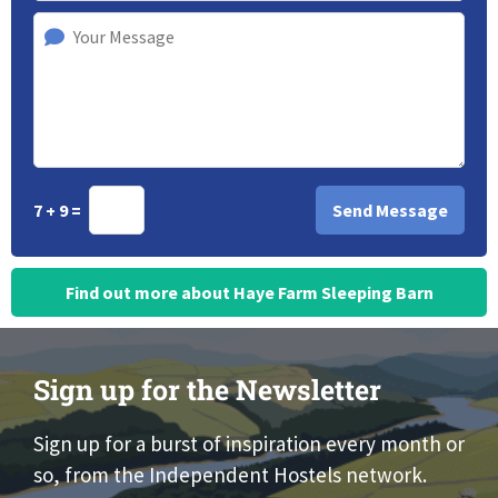
7 + 9 =
Find out more about Haye Farm Sleeping Barn
Sign up for the Newsletter
Sign up for a burst of inspiration every month or
so, from the Independent Hostels network.