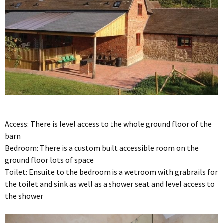
Access: There is level access to the whole ground floor of the
barn
Bedroom: There is a custom built accessible room on the
ground floor lots of space
Toilet: Ensuite to the bedroom is a wetroom with grabrails for
the toilet and sink as well as a shower seat and level access to
the shower