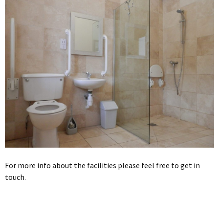
For more info about the facilities please feel free to get in
touch.