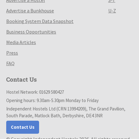
Advertise a Bunkhouse
U-Z
Booking System Data Snapshot
Business Opportunities
Media Articles
Press
FAQ
Contact Us
Hostel Network: 01629 580427
Opening hours: 9.30am-5.30pm Monday to Friday
Independent Hostels Ltd (CRN 13994209), The Grand Pavilion,
South Parade, Matlock Bath, Derbyshire, DE4 3NR
Contact Us