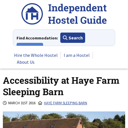
Skip
to
content
Search
Find Accommodation:
View All
Hire the Whole Hostel
I am a Hostel
About Us
Accessibility at Haye Farm
Sleeping Barn
MARCH 31ST 2016
HAYE FARM SLEEPING BARN