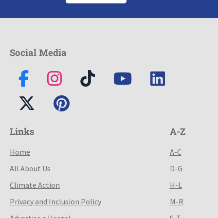
Social Media
Links
A-Z
Home
A-C
All About Us
D-G
Climate Action
H-L
Privacy and Inclusion Policy
M-R
Advertise a Hostel
S-T