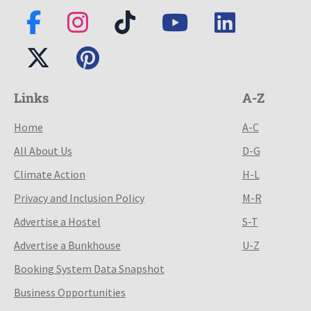
Links
A-Z
Home
A-C
All About Us
D-G
Climate Action
H-L
Privacy and Inclusion Policy
M-R
Advertise a Hostel
S-T
Advertise a Bunkhouse
U-Z
Booking System Data Snapshot
Business Opportunities