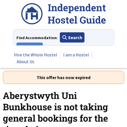
Skip
to
content
Search
Find Accommodation:
View All
Hire the Whole Hostel
I am a Hostel
About Us
This offer has now expired
Aberystwyth Uni
Bunkhouse is not taking
general bookings for the