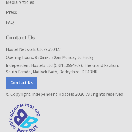
Media Articles
Press
FAQ
Contact Us
Hostel Network: 01629 580427
Opening hours: 9.30am-5.30pm Monday to Friday
Independent Hostels Ltd (CRN 13994209), The Grand Pavilion,
South Parade, Matlock Bath, Derbyshire, DE4 3NR
Contact Us
© Copyright Independent Hostels 2026. All rights reserved