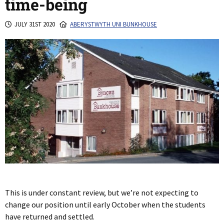
time-being
JULY 31ST 2020
ABERYSTWYTH UNI BUNKHOUSE
This is under constant review, but we’re not expecting to
change our position until early October when the students
have returned and settled.