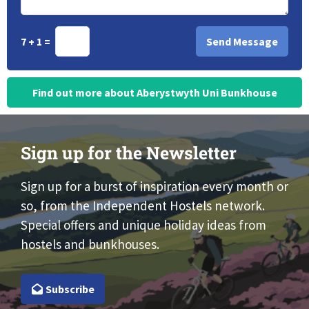
7 + 1 =
Find out more about Aberystwyth Uni Bunkhouse
Sign up for the Newsletter
Sign up for a burst of inspiration every month or
so, from the Independent Hostels network.
Special offers and unique holiday ideas from
hostels and bunkhouses.
Subscribe