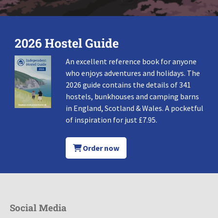
2026 Hostel Guide
An excellent reference book for anyone
who enjoys adventures and holidays. The
2026 guide contains the details of 341
hostels, bunkhouses and camping barns
in England, Scotland & Wales. A pocketful
of inspiration for just £7.95.
Order now
Social Media