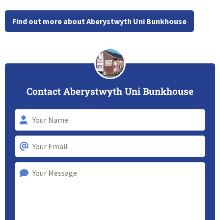
Find out more about Aberystwyth Uni Bunkhouse
Contact Aberystwyth Uni Bunkhouse