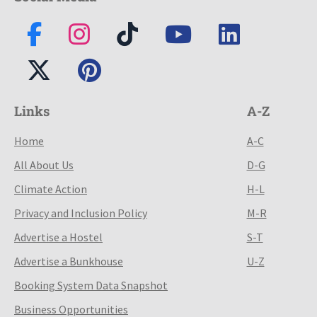
Links
A-Z
Home
A-C
All About Us
D-G
Climate Action
H-L
Privacy and Inclusion Policy
M-R
Advertise a Hostel
S-T
Advertise a Bunkhouse
U-Z
Booking System Data Snapshot
Business Opportunities