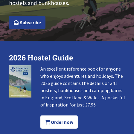
hostels and bunkhouses.
Subscribe
2026 Hostel Guide
An excellent reference book for anyone
who enjoys adventures and holidays. The
2026 guide contains the details of 341
hostels, bunkhouses and camping barns
in England, Scotland & Wales. A pocketful
of inspiration for just £7.95.
Order now