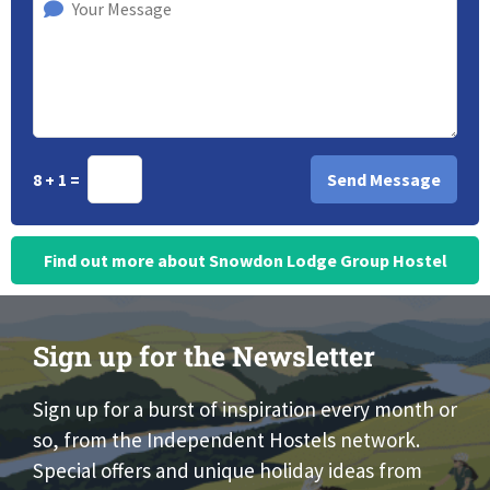
8 + 1 =
Find out more about Snowdon Lodge Group Hostel
Sign up for the Newsletter
Sign up for a burst of inspiration every month or
so, from the Independent Hostels network.
Special offers and unique holiday ideas from