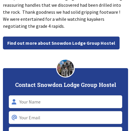
reassuring handles that we discovered had been drilled into
the rock. Thank goodness we had solid gripping footware !
We were entertained for a while watching kayakers
negotiating the grade 4 rapids.
Find out more about Snowdon Lodge Group Hostel
Contact Snowdon Lodge Group Hostel