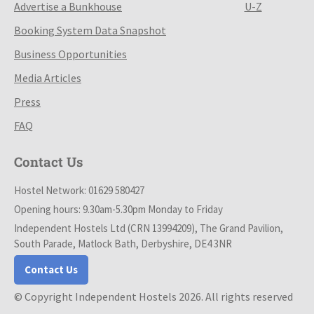
Advertise a Bunkhouse
U-Z
Booking System Data Snapshot
Business Opportunities
Media Articles
Press
FAQ
Contact Us
Hostel Network: 01629 580427
Opening hours: 9.30am-5.30pm Monday to Friday
Independent Hostels Ltd (CRN 13994209), The Grand Pavilion,
South Parade, Matlock Bath, Derbyshire, DE4 3NR
Contact Us
© Copyright Independent Hostels 2026. All rights reserved