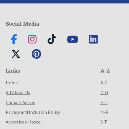
Social Media
Links
A-Z
Home
A-C
All About Us
D-G
Climate Action
H-L
Privacy and Inclusion Policy
M-R
Advertise a Hostel
S-T