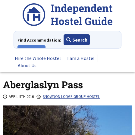
Skip
to
content
Search
Find Accommodation:
View All
Hire the Whole Hostel
I am a Hostel
About Us
Aberglaslyn Pass
APRIL 9TH 2016
SNOWDON LODGE GROUP HOSTEL