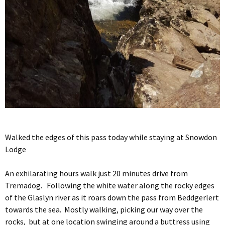
Walked the edges of this pass today while staying at Snowdon
Lodge
An exhilarating hours walk just 20 minutes drive from
Tremadog. Following the white water along the rocky edges
of the Glaslyn river as it roars down the pass from Beddgerlert
towards the sea. Mostly walking, picking our way over the
rocks, but at one location swinging around a buttress using