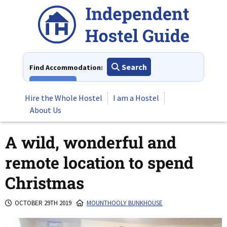
Skip
to
content
Search
Find Accommodation:
View All
Hire the Whole Hostel
I am a Hostel
About Us
A wild, wonderful and
remote location to spend
Christmas
OCTOBER 29TH 2019
MOUNTHOOLY BUNKHOUSE