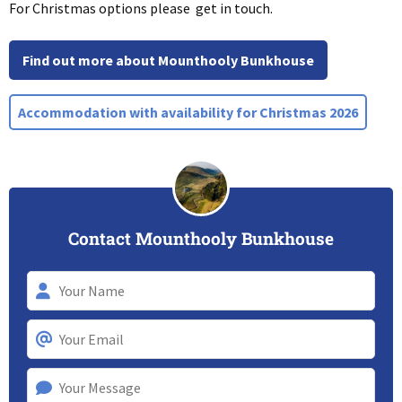
For Christmas options please get in touch.
Find out more about Mounthooly Bunkhouse
Accommodation with availability for Christmas 2026
Contact Mounthooly Bunkhouse