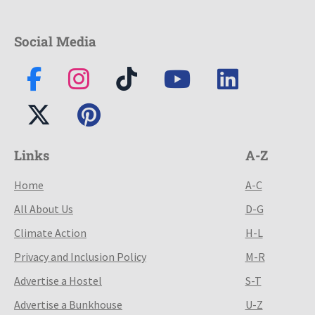
Social Media
Links
A-Z
Home
A-C
All About Us
D-G
Climate Action
H-L
Privacy and Inclusion Policy
M-R
Advertise a Hostel
S-T
Advertise a Bunkhouse
U-Z