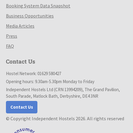
Booking System Data Snapshot
Business Opportunities
Media Articles
Press
FAQ
Contact Us
Hostel Network: 01629 580427
Opening hours: 9.30am-5.30pm Monday to Friday
Independent Hostels Ltd (CRN 13994209), The Grand Pavilion,
South Parade, Matlock Bath, Derbyshire, DE4 3NR
Contact Us
© Copyright Independent Hostels 2026. All rights reserved