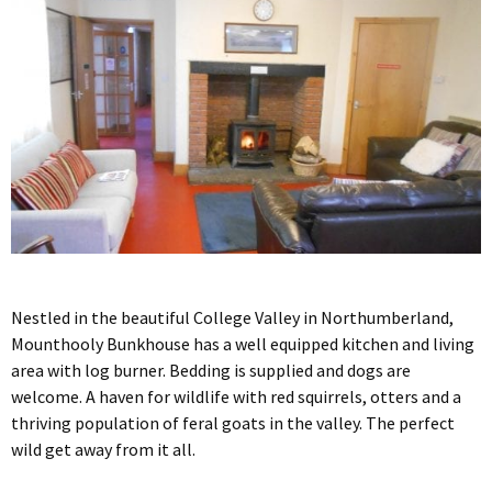
Nestled in the beautiful College Valley in Northumberland,
Mounthooly Bunkhouse has a well equipped kitchen and living
area with log burner. Bedding is supplied and dogs are
welcome. A haven for wildlife with red squirrels, otters and a
thriving population of feral goats in the valley. The perfect
wild get away from it all.