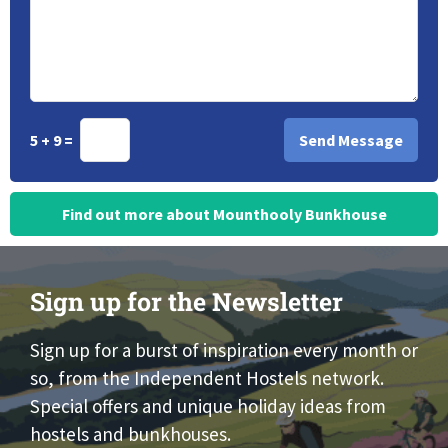
5 + 9 =
Find out more about Mounthooly Bunkhouse
Sign up for the Newsletter
Sign up for a burst of inspiration every month or
so, from the Independent Hostels network.
Special offers and unique holiday ideas from
hostels and bunkhouses.