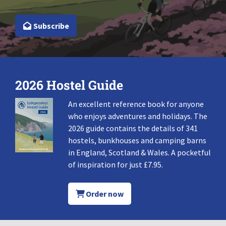
Subscribe
2026 Hostel Guide
An excellent reference book for anyone
who enjoys adventures and holidays. The
2026 guide contains the details of 341
hostels, bunkhouses and camping barns
in England, Scotland & Wales. A pocketful
of inspiration for just £7.95.
Order now