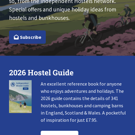
so, from the Independent Hostels network.
Special offers and unique holiday ideas from
hostels and bunkhouses.
Subscribe
2026 Hostel Guide
An excellent reference book for anyone
who enjoys adventures and holidays. The
2026 guide contains the details of 341
hostels, bunkhouses and camping barns
in England, Scotland & Wales. A pocketful
of inspiration for just £7.95.