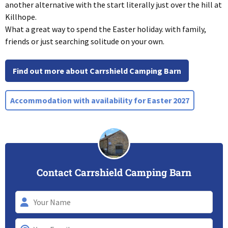
another alternative with the start literally just over the hill at
Killhope.
What a great way to spend the Easter holiday. with family,
friends or just searching solitude on your own.
Find out more about Carrshield Camping Barn
Accommodation with availability for Easter 2027
Contact Carrshield Camping Barn