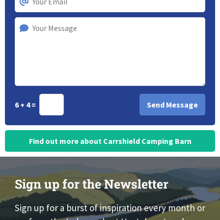
6 + 4 =
Find out more about Carrshield Camping Barn
Sign up for the Newsletter
Sign up for a burst of inspiration every month or