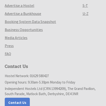
Advertise a Hostel
S-T
Advertise a Bunkhouse
U-Z
Booking System Data Snapshot
Business Opportunities
Media Articles
Press
FAQ
Contact Us
Hostel Network: 01629 580427
Opening hours: 9.30am-5.30pm Monday to Friday
Independent Hostels Ltd (CRN 13994209), The Grand Pavilion,
South Parade, Matlock Bath, Derbyshire, DE4 3NR
Contact Us