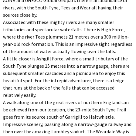
AONB and UNESCO Global Geopark there is an abundance of
rivers, with the South Tyne, Tees and Wear all having their
sources close by.
Associated with these mighty rivers are many smaller
tributaries and spectacular waterfalls. There is High Force,
where the river Tees plummets 21 metres over a 300 million-
year-old rock formation. This is an impressive sight regardless
of the amount of water actually flowing over the falls.
A little closer is Ashgill Force, where a small tributary of the
South Tyne plunges 15 metres into a narrow gauge, there are
subsequent smaller cascades and a picnic area to enjoy this
beautiful spot. For the intrepid adventurer, there is a ledge
that runs at the back of the falls that can be accessed
relatively easily.
A walk along one of the great rivers of northern England can
be achieved from our location, the 23-mile South Tyne Trail
goes from its source south of Garrigill to Haltwhistle.
Impressive scenery, passing along a narrow-gauge railway and
then over the amazing Lambley viaduct. The Weardale Way is