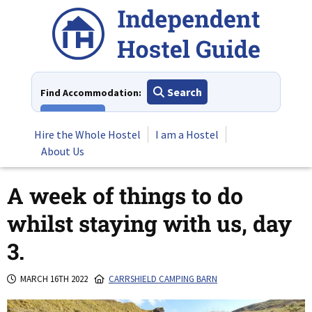
Skip
to
content
Search
Find Accommodation:
View All
Hire the Whole Hostel
I am a Hostel
About Us
A week of things to do
whilst staying with us, day
3.
MARCH 16TH 2022
CARRSHIELD CAMPING BARN