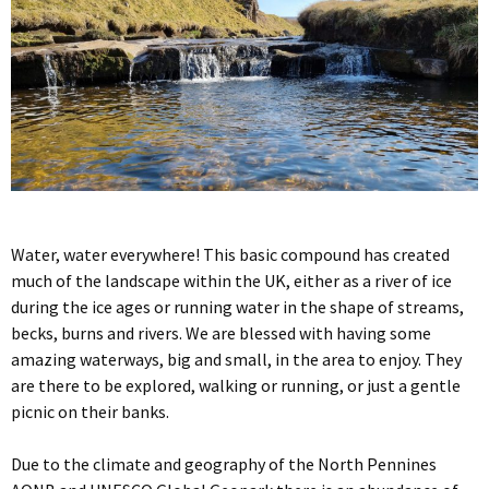
Water, water everywhere! This basic compound has created
much of the landscape within the UK, either as a river of ice
during the ice ages or running water in the shape of streams,
becks, burns and rivers. We are blessed with having some
amazing waterways, big and small, in the area to enjoy. They
are there to be explored, walking or running, or just a gentle
picnic on their banks.
Due to the climate and geography of the North Pennines