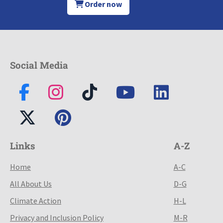
Order now
Social Media
Links
A-Z
Home
A-C
All About Us
D-G
Climate Action
H-L
Privacy and Inclusion Policy
M-R