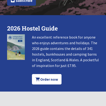
Subscribe
2026 Hostel Guide
An excellent reference book for anyone
who enjoys adventures and holidays. The
2026 guide contains the details of 341
hostels, bunkhouses and camping barns
in England, Scotland & Wales. A pocketful
of inspiration for just £7.95.
Order now