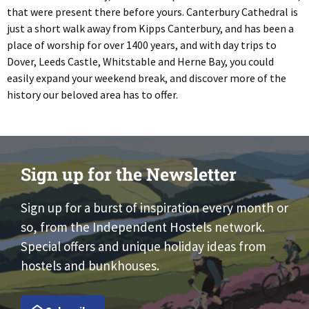
that were present there before yours. Canterbury Cathedral is
just a short walk away from Kipps Canterbury, and has been a
place of worship for over 1400 years, and with day trips to
Dover, Leeds Castle, Whitstable and Herne Bay, you could
easily expand your weekend break, and discover more of the
history our beloved area has to offer.
Sign up for the Newsletter
Sign up for a burst of inspiration every month or
so, from the Independent Hostels network.
Special offers and unique holiday ideas from
hostels and bunkhouses.