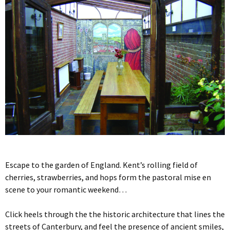
Escape to the garden of England. Kent’s rolling field of
cherries, strawberries, and hops form the pastoral mise en
scene to your romantic weekend…
Click heels through the the historic architecture that lines the
streets of Canterbury, and feel the presence of ancient smiles,