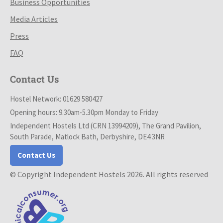
Business Opportunities
Media Articles
Press
FAQ
Contact Us
Hostel Network: 01629 580427
Opening hours: 9.30am-5.30pm Monday to Friday
Independent Hostels Ltd (CRN 13994209), The Grand Pavilion,
South Parade, Matlock Bath, Derbyshire, DE4 3NR
Contact Us
© Copyright Independent Hostels 2026. All rights reserved