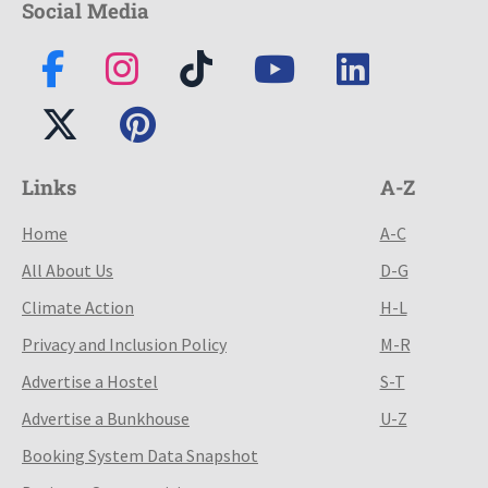
Social Media
Links
A-Z
Home
A-C
All About Us
D-G
Climate Action
H-L
Privacy and Inclusion Policy
M-R
Advertise a Hostel
S-T
Advertise a Bunkhouse
U-Z
Booking System Data Snapshot