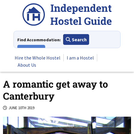
Skip
to
content
Search
Find Accommodation:
View All
Hire the Whole Hostel
I am a Hostel
About Us
A romantic get away to
Canterbury
JUNE 10TH 2019