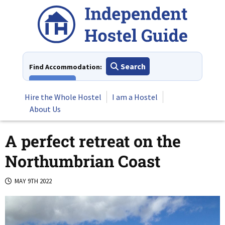
Skip
to
content
Search
Find Accommodation:
View All
Hire the Whole Hostel
I am a Hostel
About Us
A perfect retreat on the
Northumbrian Coast
MAY 9TH 2022