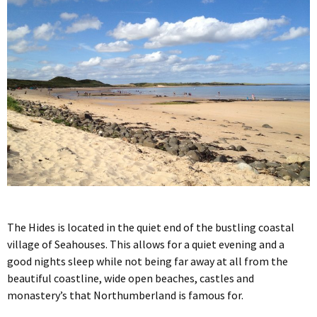
The Hides is located in the quiet end of the bustling coastal
village of Seahouses. This allows for a quiet evening and a
good nights sleep while not being far away at all from the
beautiful coastline, wide open beaches, castles and
monastery’s that Northumberland is famous for.