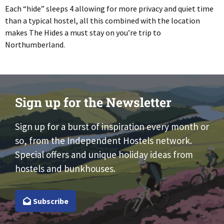
Each “hide” sleeps 4 allowing for more privacy and quiet time
than a typical hostel, all this combined with the location
makes The Hides a must stay on you’re trip to
Northumberland.
Sign up for the Newsletter
Sign up for a burst of inspiration every month or
so, from the Independent Hostels network.
Special offers and unique holiday ideas from
hostels and bunkhouses.
Subscribe