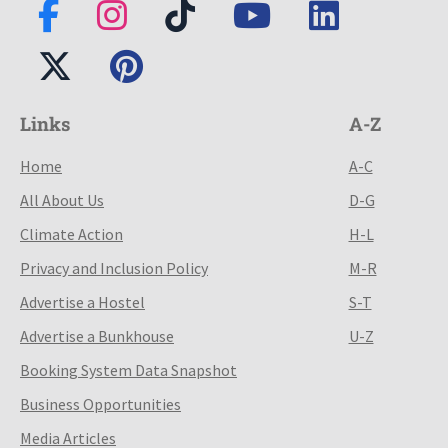
Links
A-Z
Home
A-C
All About Us
D-G
Climate Action
H-L
Privacy and Inclusion Policy
M-R
Advertise a Hostel
S-T
Advertise a Bunkhouse
U-Z
Booking System Data Snapshot
Business Opportunities
Media Articles