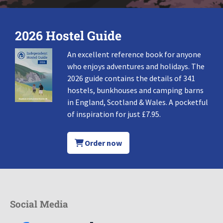
2026 Hostel Guide
An excellent reference book for anyone
who enjoys adventures and holidays. The
2026 guide contains the details of 341
hostels, bunkhouses and camping barns
in England, Scotland & Wales. A pocketful
of inspiration for just £7.95.
Order now
Social Media