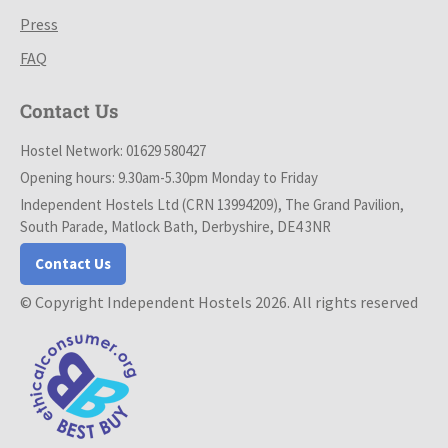
Press
FAQ
Contact Us
Hostel Network: 01629 580427
Opening hours: 9.30am-5.30pm Monday to Friday
Independent Hostels Ltd (CRN 13994209), The Grand Pavilion,
South Parade, Matlock Bath, Derbyshire, DE4 3NR
Contact Us
© Copyright Independent Hostels 2026. All rights reserved