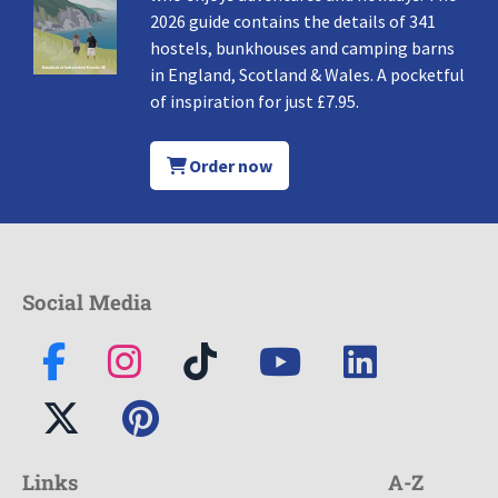
2026 guide contains the details of 341
hostels, bunkhouses and camping barns
in England, Scotland & Wales. A pocketful
of inspiration for just £7.95.
Order now
Social Media
Links
A-Z