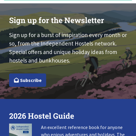
Sign up for the Newsletter
Sign up for a burst of inspiration every month or
so, from the Independent Hostels network.
Special offers and unique holiday ideas from
hostels and bunkhouses.
Subscribe
2026 Hostel Guide
An excellent reference book for anyone
who enjoys adventures and holidays. The