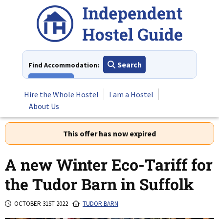
Skip
to
content
Search
Find Accommodation:
View All
Hire the Whole Hostel
I am a Hostel
About Us
This offer has now expired
A new Winter Eco-Tariff for
the Tudor Barn in Suffolk
OCTOBER 31ST 2022
TUDOR BARN