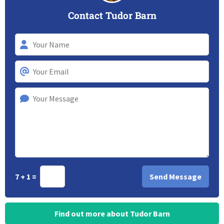
Contact Tudor Barn
7 + 1 =
Find out more about Tudor Barn