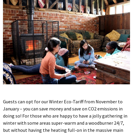
Guests can opt for our Winter Eco-Tariff from November to
January – you can save money and save on CO2 emissions in
doing so! For those who are happy to have a jolly gathering in
winter with some areas super-warm and a woodburner 24/7,
but without having the heating full-on in the massive main