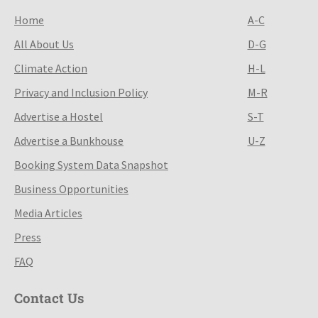
Home
A-C
All About Us
D-G
Climate Action
H-L
Privacy and Inclusion Policy
M-R
Advertise a Hostel
S-T
Advertise a Bunkhouse
U-Z
Booking System Data Snapshot
Business Opportunities
Media Articles
Press
FAQ
Contact Us