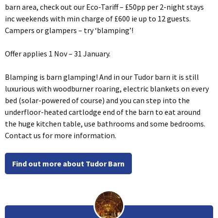
barn area, check out our Eco-Tariff – £50pp per 2-night stays
inc weekends with min charge of £600 ie up to 12 guests.
Campers or glampers – try ‘blamping’!
Offer applies 1 Nov – 31 January.
Blamping is barn glamping! And in our Tudor barn it is still
luxurious with woodburner roaring, electric blankets on every
bed (solar-powered of course) and you can step into the
underfloor-heated cartlodge end of the barn to eat around
the huge kitchen table, use bathrooms and some bedrooms.
Contact us for more information.
Find out more about Tudor Barn