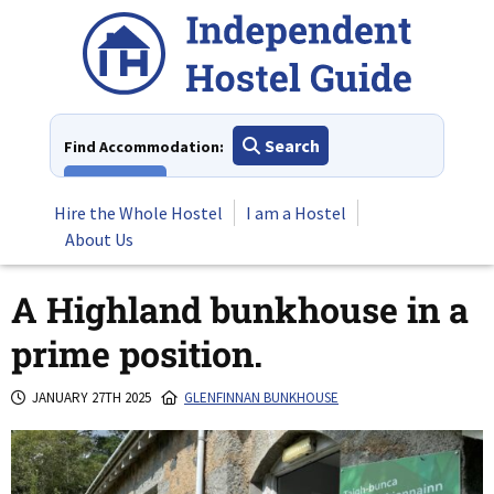
Skip
to
content
Search
Find Accommodation:
View All
Hire the Whole Hostel
I am a Hostel
About Us
A Highland bunkhouse in a
prime position.
JANUARY 27TH 2025
GLENFINNAN BUNKHOUSE