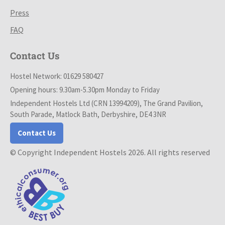
Press
FAQ
Contact Us
Hostel Network: 01629 580427
Opening hours: 9.30am-5.30pm Monday to Friday
Independent Hostels Ltd (CRN 13994209), The Grand Pavilion,
South Parade, Matlock Bath, Derbyshire, DE4 3NR
Contact Us
© Copyright Independent Hostels 2026. All rights reserved