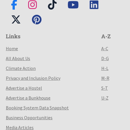
Links
A-Z
Home
A-C
All About Us
D-G
Climate Action
H-L
Privacy and Inclusion Policy
M-R
Advertise a Hostel
S-T
Advertise a Bunkhouse
U-Z
Booking System Data Snapshot
Business Opportunities
Media Articles