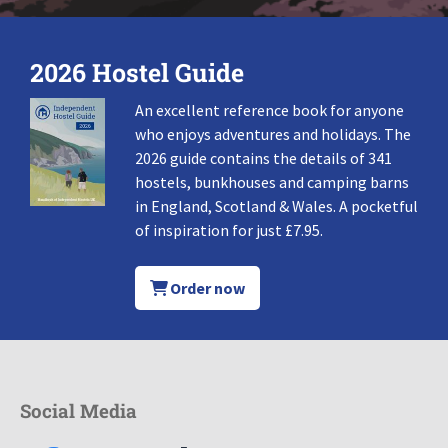
2026 Hostel Guide
An excellent reference book for anyone
who enjoys adventures and holidays. The
2026 guide contains the details of 341
hostels, bunkhouses and camping barns
in England, Scotland & Wales. A pocketful
of inspiration for just £7.95.
Order now
Social Media