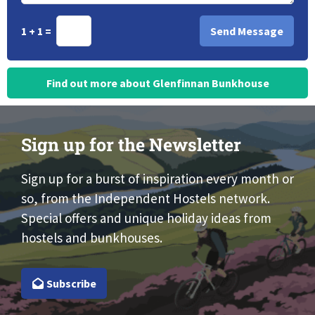
1 + 1 =
Find out more about Glenfinnan Bunkhouse
Sign up for the Newsletter
Sign up for a burst of inspiration every month or
so, from the Independent Hostels network.
Special offers and unique holiday ideas from
hostels and bunkhouses.
Subscribe