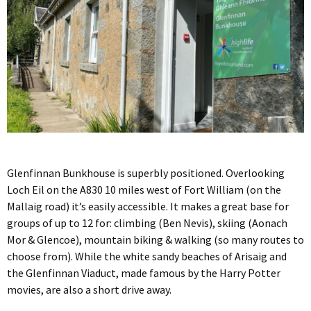
Glenfinnan Bunkhouse is superbly positioned. Overlooking
Loch Eil on the A830 10 miles west of Fort William (on the
Mallaig road) it’s easily accessible. It makes a great base for
groups of up to 12 for: climbing (Ben Nevis), skiing (Aonach
Mor & Glencoe), mountain biking & walking (so many routes to
choose from). While the white sandy beaches of Arisaig and
the Glenfinnan Viaduct, made famous by the Harry Potter
movies, are also a short drive away.