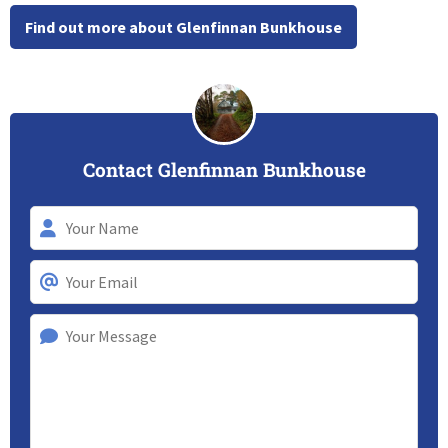
Find out more about Glenfinnan Bunkhouse
Contact Glenfinnan Bunkhouse