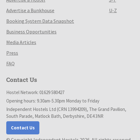
Advertise a Bunkhouse
U-Z
Booking System Data Snapshot
Business Opportunities
Media Articles
Press
FAQ
Contact Us
Hostel Network: 01629 580427
Opening hours: 9.30am-5.30pm Monday to Friday
Independent Hostels Ltd (CRN 13994209), The Grand Pavilion,
South Parade, Matlock Bath, Derbyshire, DE4 3NR
Contact Us
© Copyright Independent Hostels 2026. All rights reserved