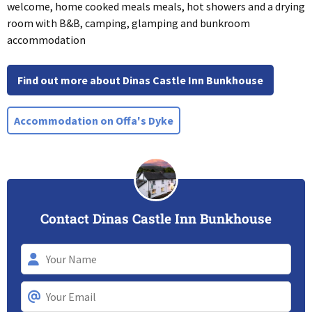
welcome, home cooked meals meals, hot showers and a drying
room with B&B, camping, glamping and bunkroom
accommodation
Find out more about Dinas Castle Inn Bunkhouse
Accommodation on Offa's Dyke
Contact Dinas Castle Inn Bunkhouse