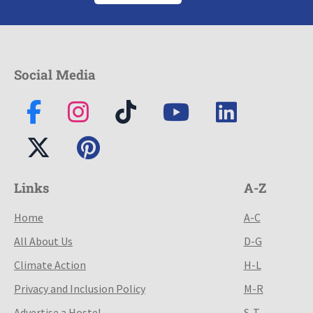
Social Media
Links
A-Z
Home
A-C
All About Us
D-G
Climate Action
H-L
Privacy and Inclusion Policy
M-R
Advertise a Hostel
S-T