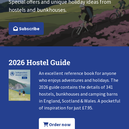
Special offers and unique holiday ideas from
hostels and bunkhouses.
Subscribe
2026 Hostel Guide
An excellent reference book for anyone
who enjoys adventures and holidays. The
2026 guide contains the details of 341
hostels, bunkhouses and camping barns
in England, Scotland & Wales. A pocketful
of inspiration for just £7.95.
Order now