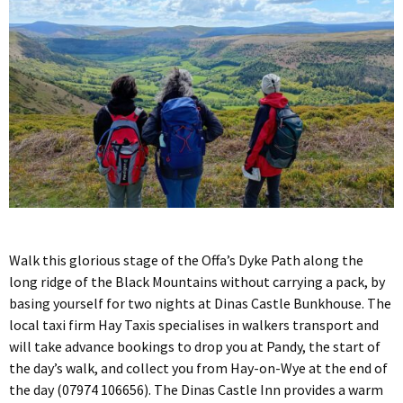
Walk this glorious stage of the Offa’s Dyke Path along the
long ridge of the Black Mountains without carrying a pack, by
basing yourself for two nights at Dinas Castle Bunkhouse. The
local taxi firm Hay Taxis specialises in walkers transport and
will take advance bookings to drop you at Pandy, the start of
the day’s walk, and collect you from Hay-on-Wye at the end of
the day (07974 106656). The Dinas Castle Inn provides a warm