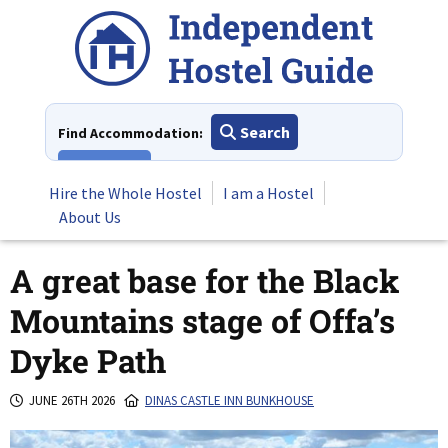
Skip
to
content
Search
Find Accommodation:
View All
Hire the Whole Hostel
I am a Hostel
About Us
A great base for the Black
Mountains stage of Offa’s
Dyke Path
JUNE 26TH 2026
DINAS CASTLE INN BUNKHOUSE