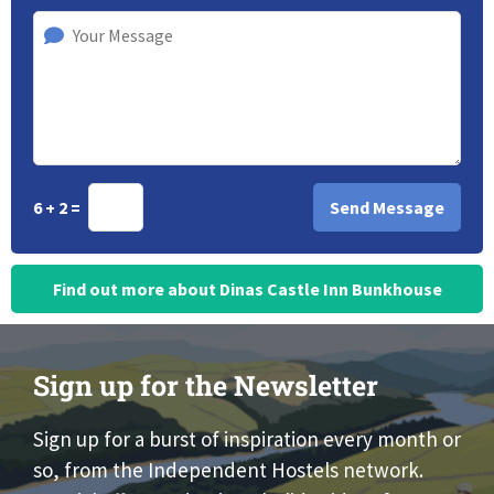
6 + 2 =
Find out more about Dinas Castle Inn Bunkhouse
Sign up for the Newsletter
Sign up for a burst of inspiration every month or
so, from the Independent Hostels network.