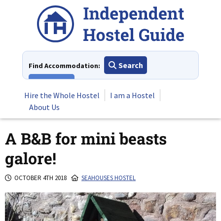
Skip
to
content
Search
Find Accommodation:
View All
Hire the Whole Hostel
I am a Hostel
About Us
A B&B for mini beasts
galore!
OCTOBER 4TH 2018
SEAHOUSES HOSTEL