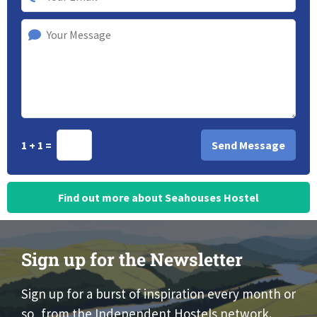
1 + 1 =
Find out more about Seahouses Hostel
Sign up for the Newsletter
Sign up for a burst of inspiration every month or
so, from the Independent Hostels network.