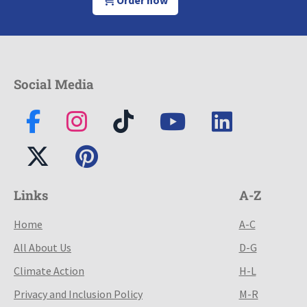
Order now
Social Media
Links
A-Z
Home
A-C
All About Us
D-G
Climate Action
H-L
Privacy and Inclusion Policy
M-R