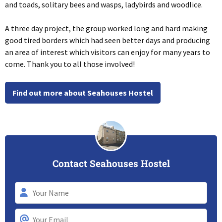
a
nd toads, solitary bees and wasps, ladybirds and woodlice.
A three day project, the group worked long and hard making
good tired borders which had seen better days and producing
an area of interest which visitors can enjoy for many years to
come. Thank you to all those involved!
Find out more about Seahouses Hostel
Contact Seahouses Hostel