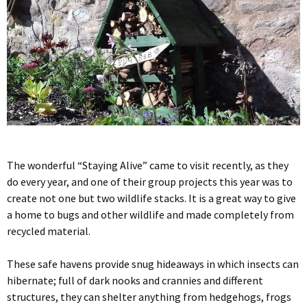
The wonderful “Staying Alive” came to visit recently, as they
do every year, and one of their group projects this year was to
create not one but two wildlife stacks. It is a great way to give
a home to bugs and other wildlife and made completely from
recycled material.
These safe havens provide snug hideaways in which insects can
hibernate; full of dark nooks and crannies and different
structures, they can shelter anything from hedgehogs, frogs