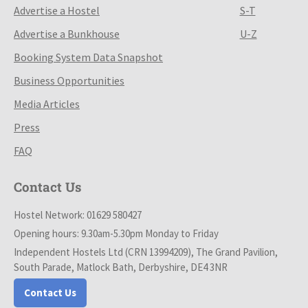
Advertise a Hostel
S-T
Advertise a Bunkhouse
U-Z
Booking System Data Snapshot
Business Opportunities
Media Articles
Press
FAQ
Contact Us
Hostel Network: 01629 580427
Opening hours: 9.30am-5.30pm Monday to Friday
Independent Hostels Ltd (CRN 13994209), The Grand Pavilion,
South Parade, Matlock Bath, Derbyshire, DE4 3NR
Contact Us