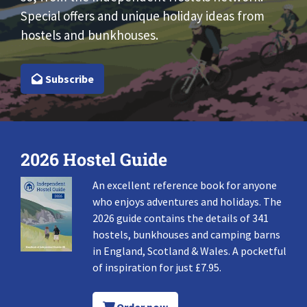
Special offers and unique holiday ideas from
hostels and bunkhouses.
Subscribe
2026 Hostel Guide
An excellent reference book for anyone
who enjoys adventures and holidays. The
2026 guide contains the details of 341
hostels, bunkhouses and camping barns
in England, Scotland & Wales. A pocketful
of inspiration for just £7.95.