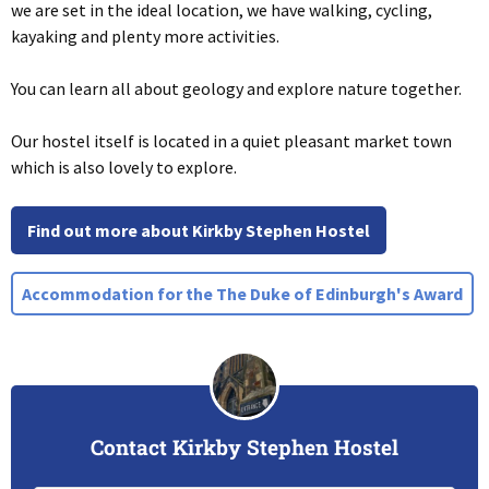
we are set in the ideal location, we have walking, cycling,
kayaking and plenty more activities.
You can learn all about geology and explore nature together.
Our hostel itself is located in a quiet pleasant market town
which is also lovely to explore.
Find out more about Kirkby Stephen Hostel
Accommodation for the The Duke of Edinburgh's Award
Contact Kirkby Stephen Hostel