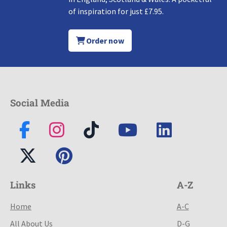
of inspiration for just £7.95.
Order now
Social Media
Links
A-Z
Home
A-C
All About Us
D-G