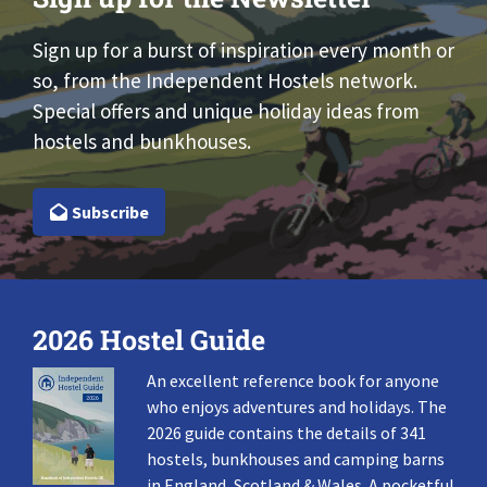
Sign up for a burst of inspiration every month or
so, from the Independent Hostels network.
Special offers and unique holiday ideas from
hostels and bunkhouses.
Subscribe
2026 Hostel Guide
An excellent reference book for anyone
who enjoys adventures and holidays. The
2026 guide contains the details of 341
hostels, bunkhouses and camping barns
in England, Scotland & Wales. A pocketful