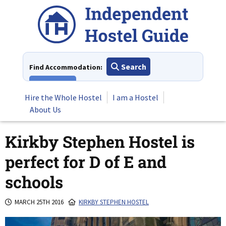
Skip
to
content
Search
Find Accommodation:
View All
Hire the Whole Hostel
I am a Hostel
About Us
Kirkby Stephen Hostel is
perfect for D of E and
schools
MARCH 25TH 2016
KIRKBY STEPHEN HOSTEL