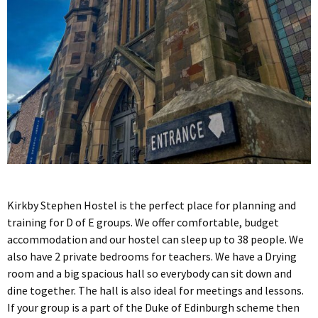
Kirkby Stephen Hostel is the perfect place for planning and
training for D of E groups. We offer comfortable, budget
accommodation and our hostel can sleep up to 38 people. We
also have 2 private bedrooms for teachers. We have a Drying
room and a big spacious hall so everybody can sit down and
dine together. The hall is also ideal for meetings and lessons.
If your group is a part of the Duke of Edinburgh scheme then