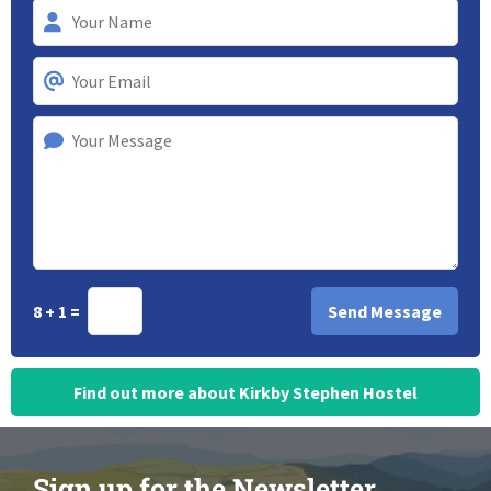
8 + 1 =
Find out more about Kirkby Stephen Hostel
Sign up for the Newsletter