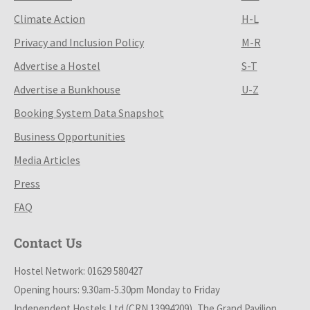
Climate Action
H-L
Privacy and Inclusion Policy
M-R
Advertise a Hostel
S-T
Advertise a Bunkhouse
U-Z
Booking System Data Snapshot
Business Opportunities
Media Articles
Press
FAQ
Contact Us
Hostel Network: 01629 580427
Opening hours: 9.30am-5.30pm Monday to Friday
Independent Hostels Ltd (CRN 13994209), The Grand Pavilion,