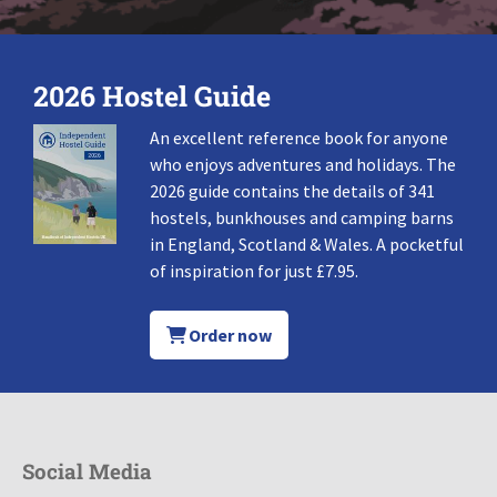
2026 Hostel Guide
An excellent reference book for anyone
who enjoys adventures and holidays. The
2026 guide contains the details of 341
hostels, bunkhouses and camping barns
in England, Scotland & Wales. A pocketful
of inspiration for just £7.95.
Order now
Social Media