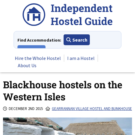
Skip
to
content
Search
Find Accommodation:
View All
Hire the Whole Hostel
I am a Hostel
About Us
Blackhouse hostels on the
Western Isles
DECEMBER 2ND 2015
GEARRANNAN VILLAGE HOSTEL AND BUNKHOUSE