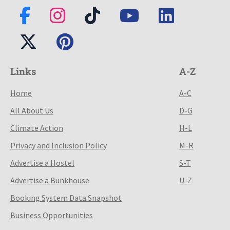
Links
A-Z
Home
A-C
All About Us
D-G
Climate Action
H-L
Privacy and Inclusion Policy
M-R
Advertise a Hostel
S-T
Advertise a Bunkhouse
U-Z
Booking System Data Snapshot
Business Opportunities