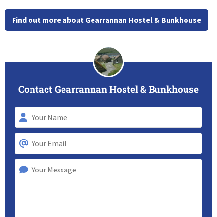
Find out more about Gearrannan Hostel & Bunkhouse
Contact Gearrannan Hostel & Bunkhouse