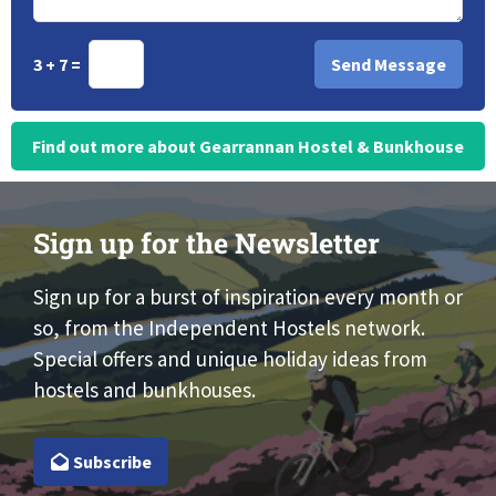
3 + 7 =
Find out more about Gearrannan Hostel & Bunkhouse
Sign up for the Newsletter
Sign up for a burst of inspiration every month or
so, from the Independent Hostels network.
Special offers and unique holiday ideas from
hostels and bunkhouses.
Subscribe