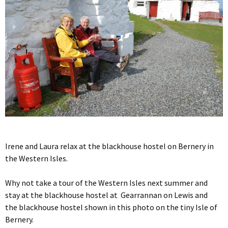
Irene and Laura relax at the blackhouse hostel on Bernery in
the Western Isles.
Why not take a tour of the Western Isles next summer and
stay at the blackhouse hostel at Gearrannan on Lewis and
the blackhouse hostel shown in this photo on the tiny Isle of
Bernery.