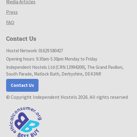
Media Articles
Press
FAQ
Contact Us
Hostel Network: 01629 580427
Opening hours: 9.30am-5.30pm Monday to Friday
Independent Hostels Ltd (CRN 13994209), The Grand Pavilion,
South Parade, Matlock Bath, Derbyshire, DE4 3NR
Contact Us
© Copyright Independent Hostels 2026. All rights reserved