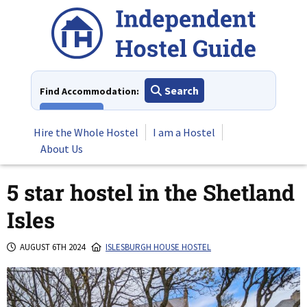
Skip
to
content
Search
Find Accommodation:
View All
Hire the Whole Hostel
I am a Hostel
About Us
5 star hostel in the Shetland
Isles
AUGUST 6TH 2024
ISLESBURGH HOUSE HOSTEL