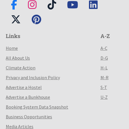
Links
A-Z
Home
A-C
All About Us
D-G
Climate Action
H-L
Privacy and Inclusion Policy
M-R
Advertise a Hostel
S-T
Advertise a Bunkhouse
U-Z
Booking System Data Snapshot
Business Opportunities
Media Articles