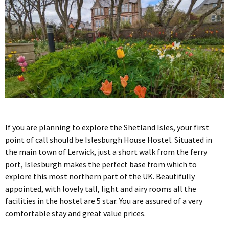
If you are planning to explore the Shetland Isles, your first
point of call should be Islesburgh House Hostel. Situated in
the main town of Lerwick, just a short walk from the ferry
port, Islesburgh makes the perfect base from which to
explore this most northern part of the UK. Beautifully
appointed, with lovely tall, light and airy rooms all the
facilities in the hostel are 5 star. You are assured of a very
comfortable stay and great value prices.