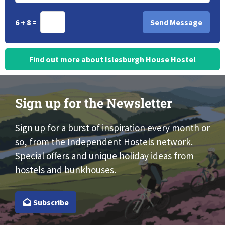
6 + 8 =
Find out more about Islesburgh House Hostel
Sign up for the Newsletter
Sign up for a burst of inspiration every month or
so, from the Independent Hostels network.
Special offers and unique holiday ideas from
hostels and bunkhouses.
Subscribe