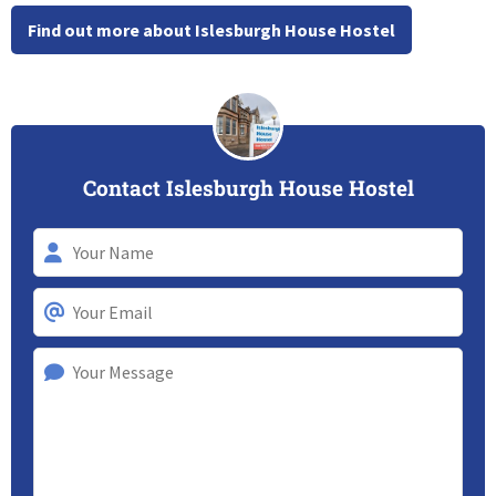
Find out more about Islesburgh House Hostel
Contact Islesburgh House Hostel