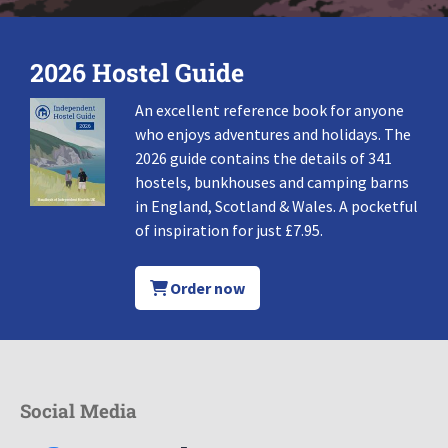
2026 Hostel Guide
An excellent reference book for anyone
who enjoys adventures and holidays. The
2026 guide contains the details of 341
hostels, bunkhouses and camping barns
in England, Scotland & Wales. A pocketful
of inspiration for just £7.95.
Order now
Social Media