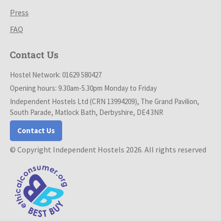
Press
FAQ
Contact Us
Hostel Network: 01629 580427
Opening hours: 9.30am-5.30pm Monday to Friday
Independent Hostels Ltd (CRN 13994209), The Grand Pavilion,
South Parade, Matlock Bath, Derbyshire, DE4 3NR
Contact Us
© Copyright Independent Hostels 2026. All rights reserved