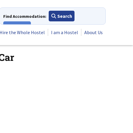
Search
Find Accommodation:
View All
Hire the Whole Hostel
I am a Hostel
About Us
 Car