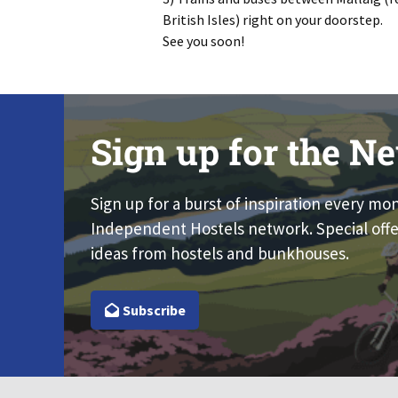
British Isles) right on your doorstep.
See you soon!
Sign up for the Ne
Sign up for a burst of inspiration every mo
Independent Hostels network. Special offe
ideas from hostels and bunkhouses.
Subscribe