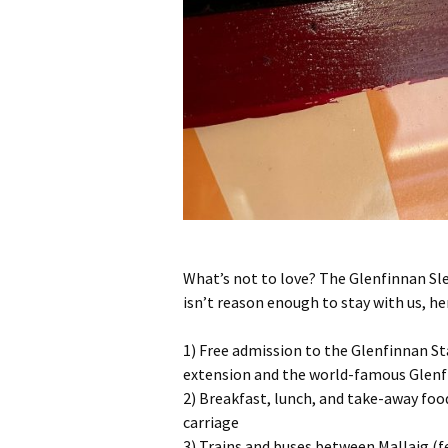
What’s not to love? The Glenfinnan Slee
isn’t reason enough to stay with us, h
1) Free admission to the Glenfinnan Sta
extension and the world-famous Glenfi
2) Breakfast, lunch, and take-away foo
carriage
3) Trains and buses between Mallaig (f