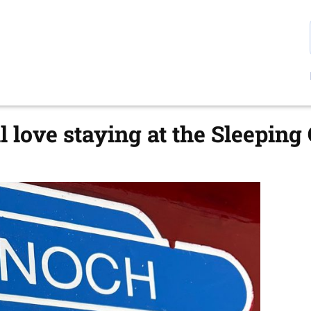
l love staying at the Sleeping