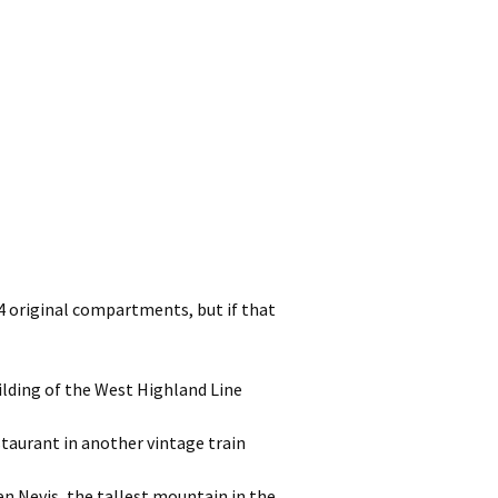
 4 original compartments, but if that
uilding of the West Highland Line
staurant in another vintage train
en Nevis, the tallest mountain in the