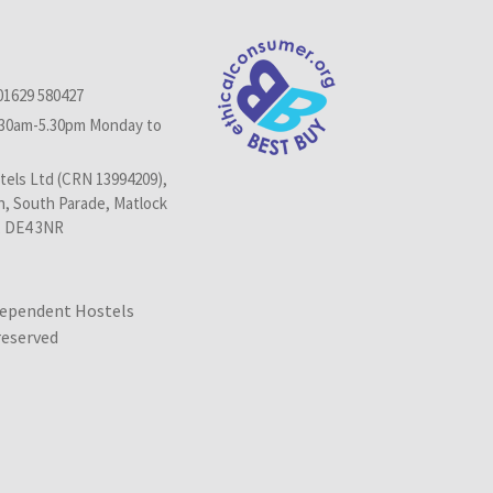
01629 580427
.30am-5.30pm Monday to
els Ltd (CRN 13994209),
n, South Parade, Matlock
, DE4 3NR
dependent Hostels
 reserved