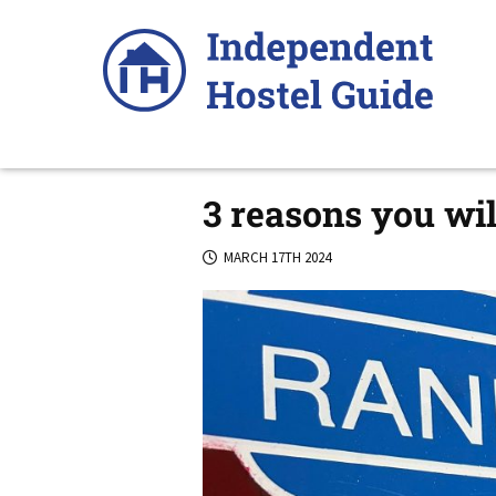
Skip
to
content
3 reasons you wil
MARCH 17TH 2024