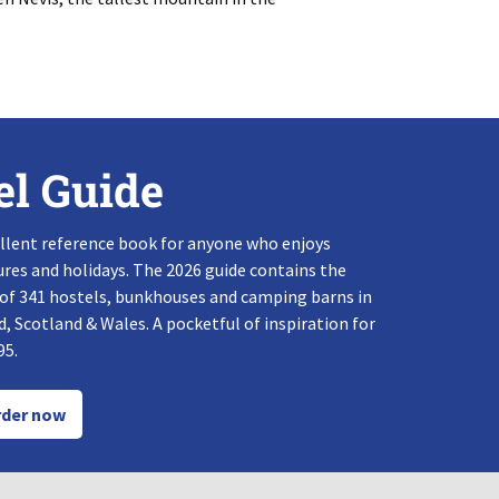
el Guide
llent reference book for anyone who enjoys
res and holidays. The 2026 guide contains the
 of 341 hostels, bunkhouses and camping barns in
, Scotland & Wales. A pocketful of inspiration for
95.
der now