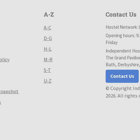
A-Z
Contact Us
Hostel Network: 
A-C
Opening hours: 9
D-G
Friday
H-L
Independent Host
The Grand Pavilio
olicy
M-R
Bath, Derbyshire
S-T
Contact Us
U-Z
© Copyright In
Snapshot
2026. All rights
s