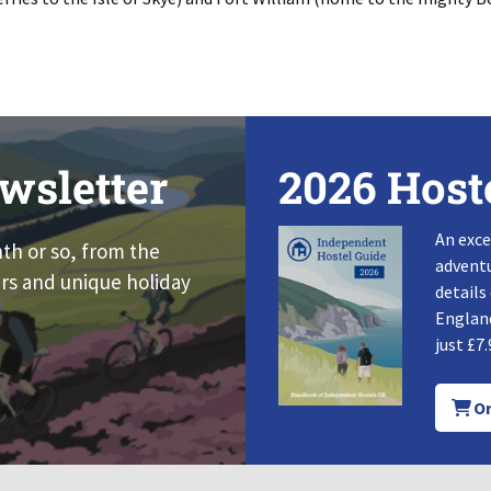
wsletter
2026 Host
An exce
nth or so, from the
adventu
rs and unique holiday
details
England
just £7.
Or