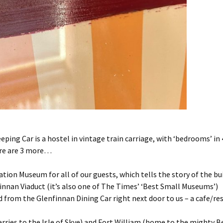
ping Car is a hostel in vintage train carriage, with ‘bedrooms’ in
ere are 3 more…
tion Museum for all of our guests, which tells the story of the b
nnan Viaduct (it’s also one of The Times’ ‘Best Small Museums’)
d from the Glenfinnan Dining Car right next door to us – a cafe/re
erries to the Isle of Skye) and Fort William (home to the mighty B