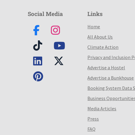
Social Media
Links
Home
All About Us
Climate Action
Privacy and Inclusion P
Advertise a Hostel
Advertise a Bunkhouse
Booking System Data 
Business Opportunitie
Media Articles
Press
FAQ