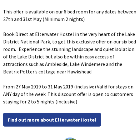
This offer is available on our 6 bed room for any dates between
27th and 31st May (Minimum 2 nights)
Book Direct at Elterwater Hostel in the very heart of the Lake
District National Park, to get this exclusive offer on our six bed
room. Experience the stunning landscape and quiet isolation
of the Lake District but also be within easy access of
attractions such as Ambleside, Lake Windemere and the
Beatrix Potter’s cottage near Hawkshead.
From 27 May 2019 to 31 May 2019 (inclusive) Valid for stays on
ANY day of the week. This discount offer is open to customers
staying for 2 to 5 nights (inclusive)
Find out more about Elterwater Hostel