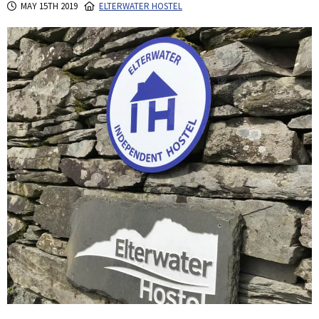
MAY 15TH 2019
ELTERWATER HOSTEL