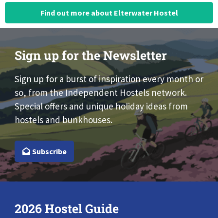
Find out more about Elterwater Hostel
Sign up for the Newsletter
Sign up for a burst of inspiration every month or
so, from the Independent Hostels network.
Special offers and unique holiday ideas from
hostels and bunkhouses.
Subscribe
2026 Hostel Guide