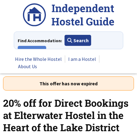
Skip
to
content
Search
Find Accommodation:
View All
Hire the Whole Hostel
I am a Hostel
About Us
This offer has now expired
20% off for Direct Bookings
at Elterwater Hostel in the
Heart of the Lake District