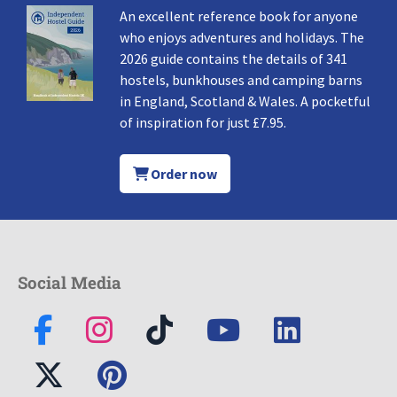
An excellent reference book for anyone
who enjoys adventures and holidays. The
2026 guide contains the details of 341
hostels, bunkhouses and camping barns
in England, Scotland & Wales. A pocketful
of inspiration for just £7.95.
Order now
Social Media