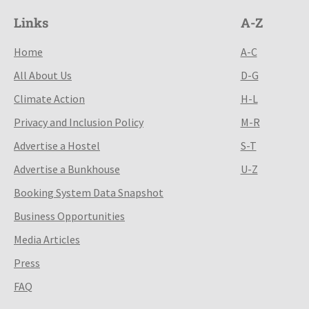
Links
A-Z
Home
A-C
All About Us
D-G
Climate Action
H-L
Privacy and Inclusion Policy
M-R
Advertise a Hostel
S-T
Advertise a Bunkhouse
U-Z
Booking System Data Snapshot
Business Opportunities
Media Articles
Press
FAQ