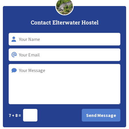
Contact Elterwater Hostel
7 + 8 =