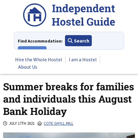
Skip
to
content
Search
Find Accommodation:
View All
Hire the Whole Hostel
I am a Hostel
About Us
Summer breaks for families
and individuals this August
Bank Holiday
JULY 17TH 2021
COTE GHYLL MILL