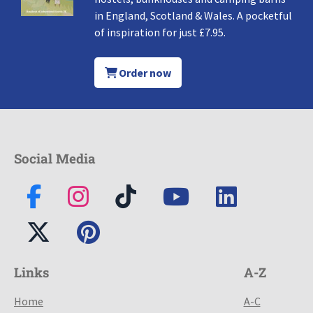
in England, Scotland & Wales. A pocketful
of inspiration for just £7.95.
Order now
Social Media
Links
A-Z
Home
A-C