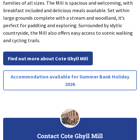
families of all sizes. The Mill is spacious and welcoming, with
breakfast included and delicious meals available. Set within
large grounds complete with a stream and woodland, it’s
perfect for paddling and exploring. Surrounded by idyllic
countryside, the Mill also offers easy access to scenic walking
and cycling trails.
Find out more about Cote Ghyll Mill
Accommodation available for Summer Bank Holiday
2026
Contact Cote Ghyll Mill