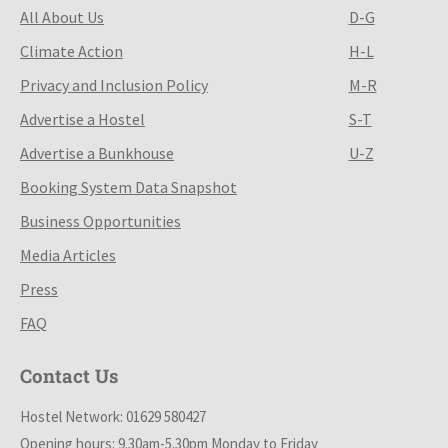
All About Us
D-G
Climate Action
H-L
Privacy and Inclusion Policy
M-R
Advertise a Hostel
S-T
Advertise a Bunkhouse
U-Z
Booking System Data Snapshot
Business Opportunities
Media Articles
Press
FAQ
Contact Us
Hostel Network: 01629 580427
Opening hours: 9.30am-5.30pm Monday to Friday