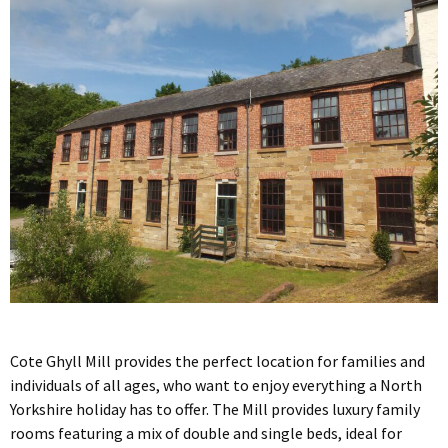
Cote Ghyll Mill provides the perfect location for families and
individuals of all ages, who want to enjoy everything a North
Yorkshire holiday has to offer. The Mill provides luxury family
rooms featuring a mix of double and single beds, ideal for