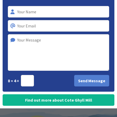
8 + 4 =
Find out more about Cote Ghyll Mill