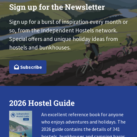
Sign up for the Newsletter
Sign up for a burst of inspiration every month or
so, from the Independent Hostels network.
Special offers and unique holiday ideas from
hostels and bunkhouses.
Subscribe
2026 Hostel Guide
An excellent reference book for anyone
who enjoys adventures and holidays. The
2026 guide contains the details of 341
hostels, bunkhouses and camping barns