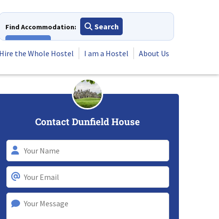
Search
Find Accommodation:
View All
Hire the Whole Hostel
I am a Hostel
About Us
Contact Dunfield House