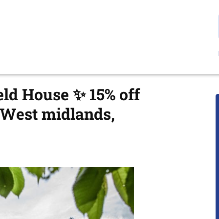
eld House ✨ 15% off
 West midlands,