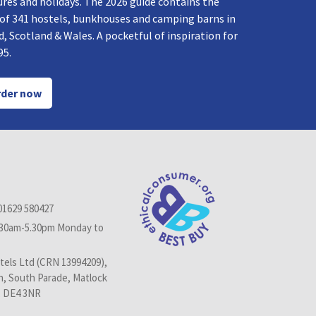
res and holidays. The 2026 guide contains the
 of 341 hostels, bunkhouses and camping barns in
, Scotland & Wales. A pocketful of inspiration for
95.
der now
01629 580427
.30am-5.30pm Monday to
els Ltd (CRN 13994209),
n, South Parade, Matlock
, DE4 3NR