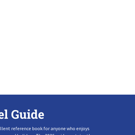
el Guide
llent reference book for anyone who enjoys