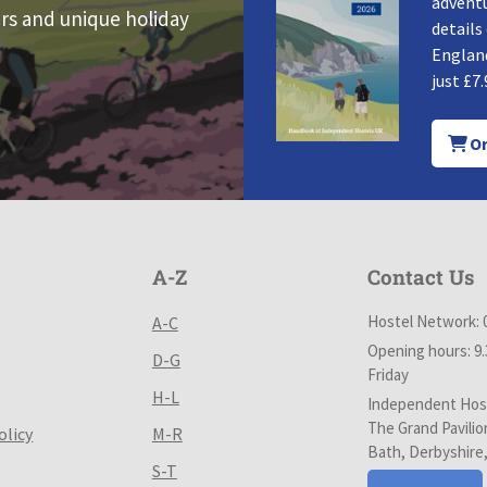
adventu
rs and unique holiday
details
England
just £7.
Or
A-Z
Contact Us
Hostel Network: 
A-C
Opening hours: 9
D-G
Friday
H-L
Independent Host
The Grand Pavilio
olicy
M-R
Bath, Derbyshire
S-T