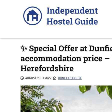
Skip
to
content
✨ Special Offer at Dunfi
accommodation price –
Herefordshire
AUGUST 25TH 2025
DUNFIELD HOUSE