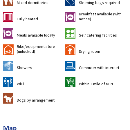
a
f
Mixed dormitories
Sleeping bags required
Breakfast available (with
g
n
Fully heated
notice)
o
k
Meals available locally
Self catering facilities
Bike/equipment store
!
i
(unlocked)
Drying room
j
s
Showers
Computer with internet
[
t
WiFi
Within 1 mile of NCN
Z
Dogs by arrangement
Map