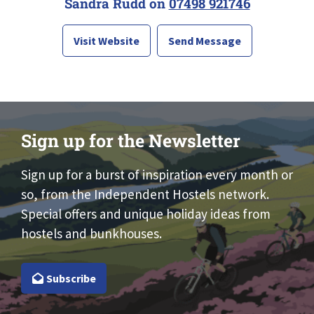
Sandra Rudd on
07498 921746
Visit Website
Send Message
Sign up for the Newsletter
Sign up for a burst of inspiration every month or
so, from the Independent Hostels network.
Special offers and unique holiday ideas from
hostels and bunkhouses.
Subscribe