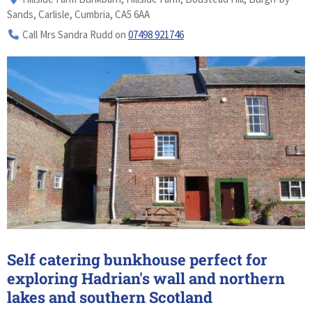
Sands, Carlisle, Cumbria, CA5 6AA
Call Mrs Sandra Rudd on
07498 921746
Self catering bunkhouse perfect for
exploring Hadrian's wall and northern
lakes and southern Scotland