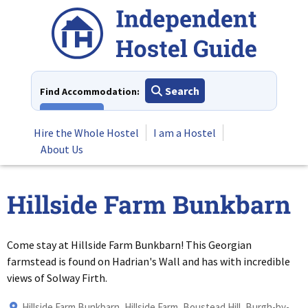
Skip
to
content
Search
Find Accommodation:
View All
Hire the Whole Hostel
I am a Hostel
About Us
Hillside Farm Bunkbarn
Come stay at Hillside Farm Bunkbarn! This Georgian
farmstead is found on Hadrian's Wall and has with incredible
views of Solway Firth.
Hillside Farm Bunkbarn, Hillside Farm, Boustead Hill, Burgh-by-