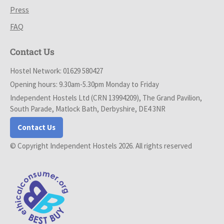
Press
FAQ
Contact Us
Hostel Network: 01629 580427
Opening hours: 9.30am-5.30pm Monday to Friday
Independent Hostels Ltd (CRN 13994209), The Grand Pavilion,
South Parade, Matlock Bath, Derbyshire, DE4 3NR
Contact Us
© Copyright Independent Hostels 2026. All rights reserved