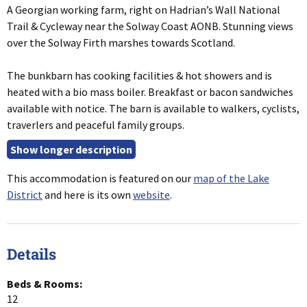
A Georgian working farm, right on Hadrian’s Wall National
Trail & Cycleway near the Solway Coast AONB. Stunning views
over the Solway Firth marshes towards Scotland.
The bunkbarn has cooking facilities & hot showers and is
heated with a bio mass boiler. Breakfast or bacon sandwiches
available with notice. The barn is available to walkers, cyclists,
traverlers and peaceful family groups.
This accommodation is featured on our
map of the Lake
District
and here is its own
website
.
Details
Beds & Rooms:
12