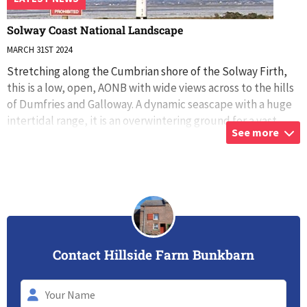
Solway Coast National Landscape
MARCH 31ST 2024
Stretching along the Cumbrian shore of the Solway Firth,
this is a low, open, AONB with wide views across to the hills
of Dumfries and Galloway. A dynamic seascape with a huge
intertidal range, it is an overwintering ground for a vast
See more
number of bird
...
Contact Hillside Farm Bunkbarn