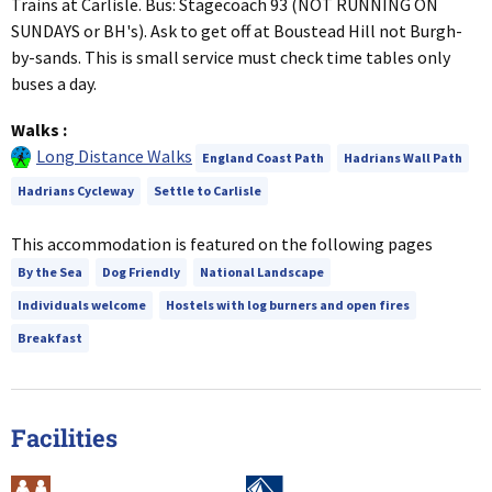
Trains at Carlisle. Bus: Stagecoach 93 (NOT RUNNING ON
SUNDAYS or BH's). Ask to get off at Boustead Hill not Burgh-
by-sands. This is small service must check time tables only
buses a day.
Walks
:
Long Distance Walks
England Coast Path
Hadrians Wall Path
Hadrians Cycleway
Settle to Carlisle
This accommodation is featured on the following pages
By the Sea
Dog Friendly
National Landscape
Individuals welcome
Hostels with log burners and open fires
Breakfast
Facilities