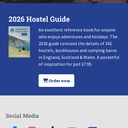
2026 Hostel Guide
An excellent reference book for anyone
who enjoys adventures and holidays. The
2026 guide contains the details of 341
hostels, bunkhouses and camping barns
in England, Scotland & Wales. A pocketful
of inspiration for just £7.95.
Order now
Social Media