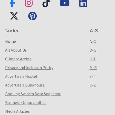
Links
A-Z
Home
A-C
All About Us
D-G
Climate Action
H-L
Privacy and Inclusion Policy
M-R
Advertise a Hostel
S-T
Advertise a Bunkhouse
U-Z
Booking System Data Snapshot
Business Opportunities
Media Articles