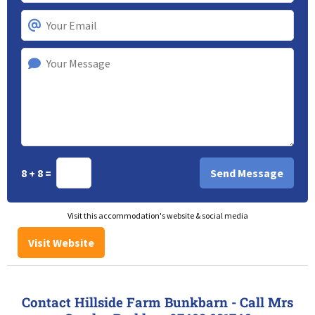
8 + 8 =
Visit this accommodation's website & social media
Visit Website
Contact Hillside Farm Bunkbarn - Call Mrs