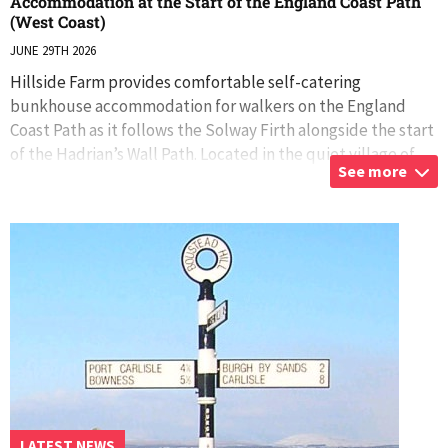
Accommodation at the Start of the England Coast Path
(West Coast)
JUNE 29TH 2026
Hillside Farm provides comfortable self-catering
bunkhouse accommodation for walkers on the England
Coast Path as it follows the Solway Firth alongside the start
of the Hadrian’s Wall Path. Located in the quiet village of
See more
Boustead Hill, midway betwe
...
LATEST NEWS