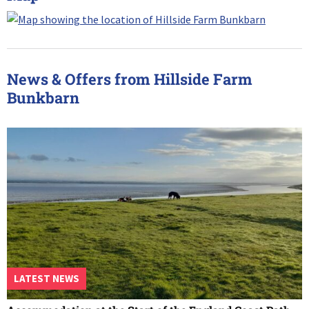
News & Offers from Hillside Farm
Bunkbarn
LATEST NEWS