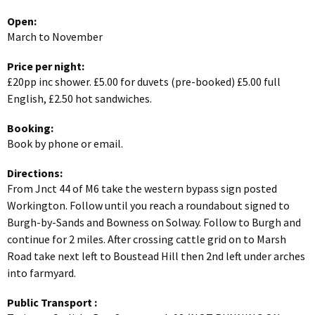
Open:
March to November
Price per night:
£20pp inc shower. £5.00 for duvets (pre-booked) £5.00 full
English, £2.50 hot sandwiches.
Booking:
Book by phone or email.
Directions:
From Jnct 44 of M6 take the western bypass sign posted
Workington. Follow until you reach a roundabout signed to
Burgh-by-Sands and Bowness on Solway. Follow to Burgh and
continue for 2 miles. After crossing cattle grid on to Marsh
Road take next left to Boustead Hill then 2nd left under arches
into farmyard.
Public Transport
: