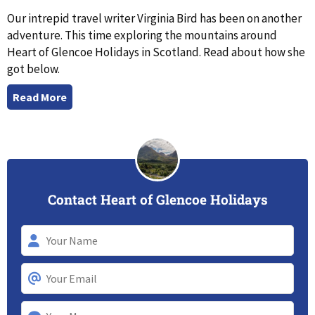
Our intrepid travel writer Virginia Bird has been on another
adventure. This time exploring the mountains around
Heart of Glencoe Holidays in Scotland. Read about how she
got below.
Read More
Contact Heart of Glencoe Holidays