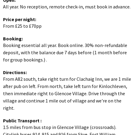
Open:
All year. No reception, remote check-in, must book in advance.
Price per night:
From £25 to £70pp
Booking:
Booking essential all year. Book online. 30% non-refundable
deposit, with the balance due 7 days before (1 month before
for group bookings.) .
Directions:
From A82 south, take right turn for Clachaig Inn, we are 1 mile
after pub on left. From north, take left turn for Kinlochleven,
then immediate right to Glencoe Village. Drive through the
village and continue 1 mile out of village and we're on the
right.
Public Transport
:
1.5 miles from bus stop in Glencoe Village (crossroads).
Citylink buses 914, 915 and 916 from Skye, Fort William,