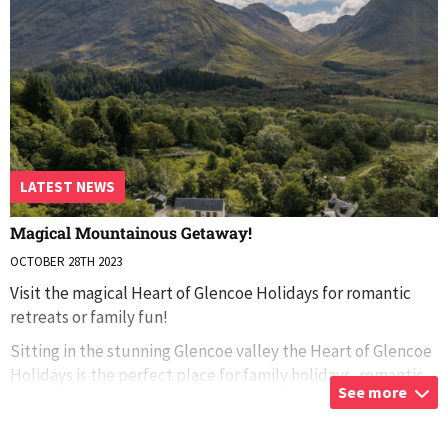
LATEST NEWS
Magical Mountainous Getaway!
OCTOBER 28TH 2023
Visit the magical Heart of Glencoe Holidays for romantic
retreats or family fun!
Sitting in the stunning Glencoe valley the Heart of Glencoe
Holidays is the perfect place for family holidays, romantic
See more
getaways, or adventures across the Scottish coun
...