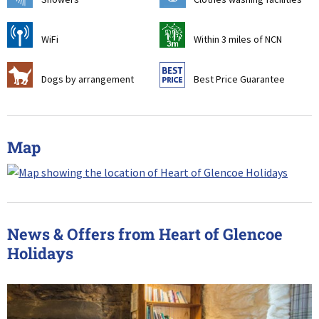
[
u
WiFi
Within 3 miles of NCN
Z
9
Dogs by arrangement
Best Price Guarantee
Map
News & Offers from Heart of Glencoe
Holidays