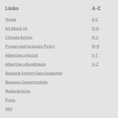
Links
A-Z
Home
A-C
All About Us
D-G
Climate Action
H-L
Privacy and Inclusion Policy
M-R
Advertise a Hostel
S-T
Advertise a Bunkhouse
U-Z
Booking System Data Snapshot
Business Opportunities
Media Articles
Press
FAQ