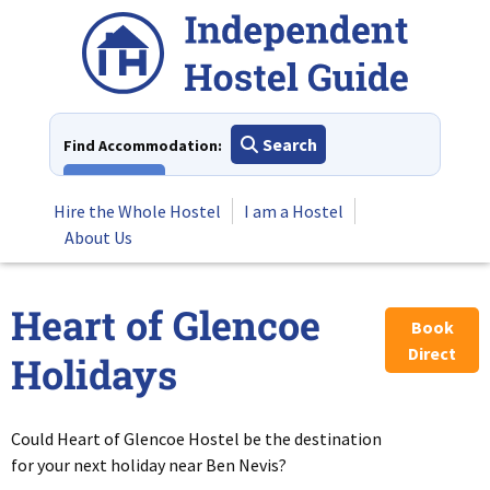
Skip
to
content
Search
Find Accommodation:
View All
Hire the Whole Hostel
I am a Hostel
About Us
Heart of Glencoe
Book
Direct
Holidays
Could Heart of Glencoe Hostel be the destination
for your next holiday near Ben Nevis?