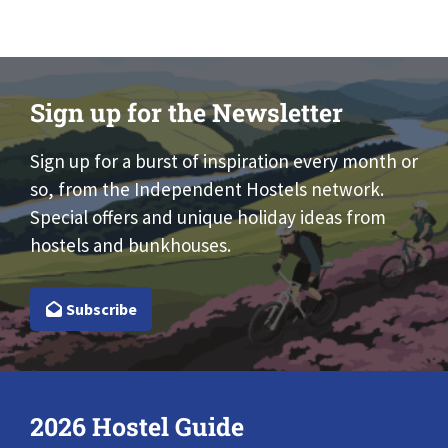
Sign up for the Newsletter
Sign up for a burst of inspiration every month or
so, from the Independent Hostels network.
Special offers and unique holiday ideas from
hostels and bunkhouses.
Subscribe
2026 Hostel Guide