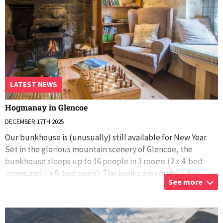
LATEST NEWS
Hogmanay in Glencoe
DECEMBER 17TH 2025
Our bunkhouse is (unusually) still available for New Year.
Set in the glorious mountain scenery of Glencoe, the
bunkhouse sleeps up to 16 people in 3 rooms (2 x 4-bed
rooms and 1 x 8-bed room). The bunks are comfortable
See more
wooden bunks built into the wa
...