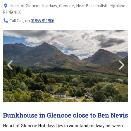
Heart of Glencoe Holidays, Glencoe, Near Ballachulish, Highland,
PH49 4HX
Call Cat, on
01855 811906
Bunkhouse in Glencoe close to Ben Nevis
Heart of Glencoe Holidays lies in woodland midway between