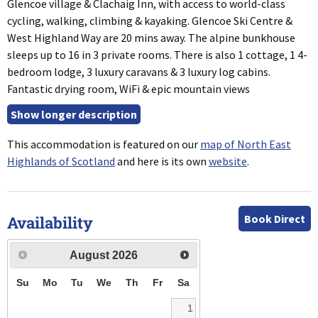
Glencoe village & Clachaig Inn, with access to world-class
cycling, walking, climbing & kayaking. Glencoe Ski Centre &
West Highland Way are 20 mins away. The alpine bunkhouse
sleeps up to 16 in 3 private rooms. There is also 1 cottage, 1 4-
bedroom lodge, 3 luxury caravans & 3 luxury log cabins.
Fantastic drying room, WiFi & epic mountain views
This accommodation is featured on our
map of North East
Highlands of Scotland
and here is its own
website
.
Book Direct
Availability
August
2026
Su
Mo
Tu
We
Th
Fr
Sa
1