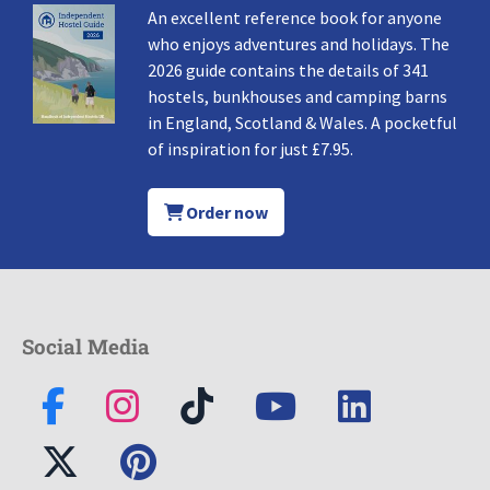
An excellent reference book for anyone
who enjoys adventures and holidays. The
2026 guide contains the details of 341
hostels, bunkhouses and camping barns
in England, Scotland & Wales. A pocketful
of inspiration for just £7.95.
Order now
Social Media