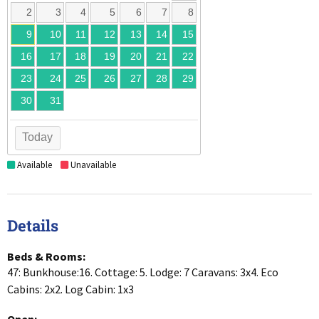
2
3
4
5
6
7
8
9
10
11
12
13
14
15
16
17
18
19
20
21
22
23
24
25
26
27
28
29
30
31
Today
Available
Unavailable
Details
Beds & Rooms:
47: Bunkhouse:16. Cottage: 5. Lodge: 7 Caravans: 3x4. Eco
Cabins: 2x2. Log Cabin: 1x3