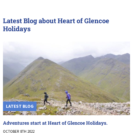
Latest Blog about Heart of Glencoe
Holidays
LATEST BLOG
Adventures start at Heart of Glencoe Holidays.
OCTOBER 8TH 2022