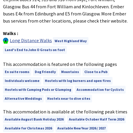
Glasgow. Bus 44 from Fort William and Kinlochleven. Ember
buses E4x from Edinburgh and E5 from Glasgow. More Ember
bus services from other locations, please check their website.
Walks
:
Long Distance Walks
West Highland Way
Land's End to John O Groats on foot
This accommodation is featured on the following pages
En suite rooms
Dog Friendly
Mountains
Close to a Pub
Individuals welcome
Hostels with log burners and open fires
Hostels with Camping Pods or Glamping
Accommodation for Cyclists
Alternative Weddings
Hostels near to dive sites
This accommodation is available at the following peak times
Available August Bank Holiday 2026
Available October Half Term 2026
Available for Christmas 2026
Available New Year 2026 / 2027