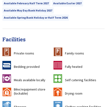
Available February Half Term 2027
Available Easter 2027
Available May Day Bank Holiday 2027
Available Spring Bank Holiday or Half Term 2026
Facilities
c
&
Private rooms
Family rooms
d
g
Bedding provided
Fully heated
o
k
Meals available locally
Self catering facilities
Bike/equipment store
'
i
(lockable)
Drying room
j
p
Showers
Clothes washing facilities