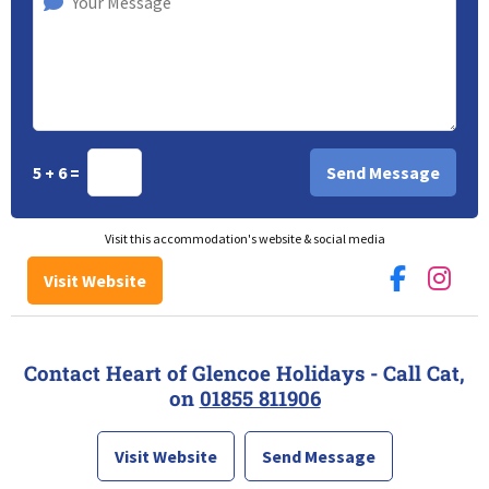
5 + 6 =
Visit this accommodation's website & social media
Visit Website
Contact Heart of Glencoe Holidays - Call Cat,
on
01855 811906
Visit Website
Send Message