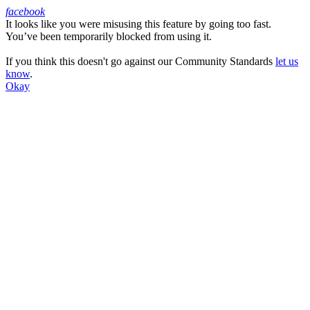
facebook
It looks like you were misusing this feature by going too fast.
Facebook
You’ve been temporarily blocked from using it.
If you think this doesn't go against our Community Standards
let us
know
.
Okay