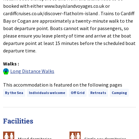
booked with either www.bayislandvoyages.co.uk or
cardiffcruises.co.uk/discover-flatholm-island . Trains to Cardiff
Bay or Cogan are approximately a twenty-minute walk to the
boat departure point. Boats cannot wait for passengers, so
please ensure you leave plenty of time and arrive at the boat
departure point at least 15 minutes before the scheduled boat
departure time.
Walks
:
Long Distance Walks
This accommodation is featured on the following pages
By the Sea
Individuals welcome
Off Grid
Retreats
Camping
Facilities
a
b