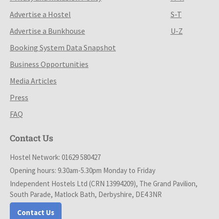
Advertise a Hostel
S-T
Advertise a Bunkhouse
U-Z
Booking System Data Snapshot
Business Opportunities
Media Articles
Press
FAQ
Contact Us
Hostel Network: 01629 580427
Opening hours: 9.30am-5.30pm Monday to Friday
Independent Hostels Ltd (CRN 13994209), The Grand Pavilion,
South Parade, Matlock Bath, Derbyshire, DE4 3NR
Contact Us