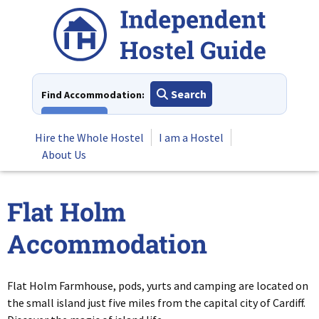
Skip
to
content
Search
Find Accommodation:
View All
Hire the Whole Hostel
I am a Hostel
About Us
Flat Holm
Accommodation
Flat Holm Farmhouse, pods, yurts and camping are located on
the small island just five miles from the capital city of Cardiff.