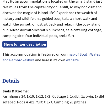
Flat Holm accommodation is located on the small island just
five miles from the capital city of Cardiff, so why not visit and
discover the magic of island life? Experience the wealth of
history and wildlife on a guided tour, take a short walk and
watch the sunset, or just sit back and relax in the cosy island
pub. Mixed dormitories with bunkbeds, self-catering cottage,
camping site, four individual pods, and a Yurt.
This accommodation is featured on our
map of South Wales
and Pembrokeshire
and here is its own
website
.
Details
Beds & Rooms:
Farmhouse 24: 1x10, 1x12, 1x2 . Cottage 6: 1x dbl, 1x twin, 1x dbl
sofabed. Pods 4: 4x1, Yurt 4: 1x4, Camping 20 pitches