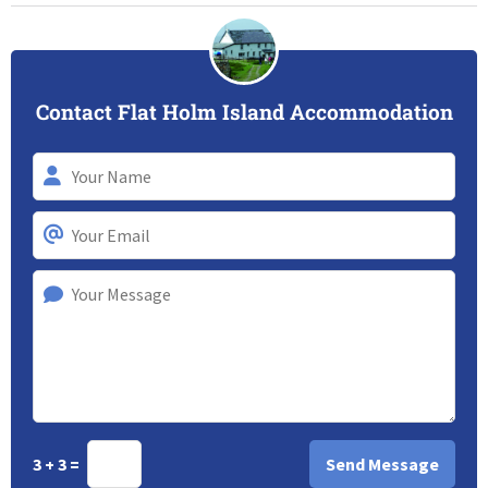
Contact Flat Holm Island Accommodation
3 + 3 =