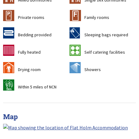
Mixed dormitories
Single sex dormitories
c
&
Private rooms
Family rooms
d
f
Bedding provided
Sleeping bags required
g
k
Fully heated
Self catering facilities
i
j
Drying room
Showers
v
Within 5 miles of NCN
Map