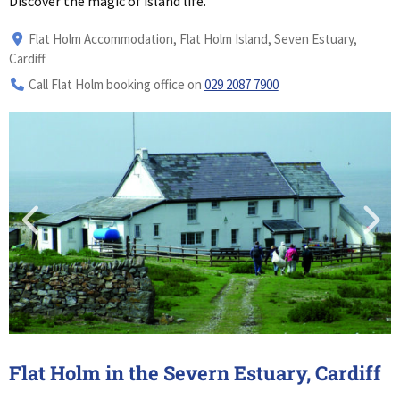
Discover the magic of island life.
Flat Holm Accommodation, Flat Holm Island, Seven Estuary,
Cardiff
Call Flat Holm booking office on
029 2087 7900
Flat Holm in the Severn Estuary, Cardiff