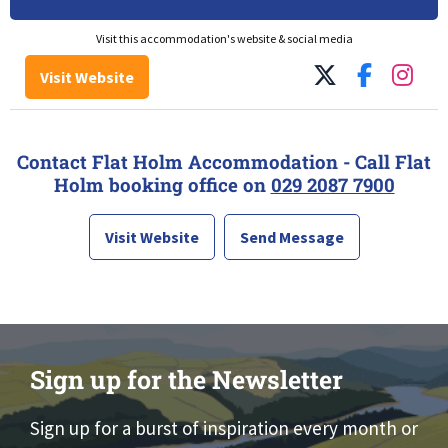
Visit this accommodation's website & social media
Visit Website
Contact Flat Holm Accommodation - Call Flat
Holm booking office on
029 2087 7900
Visit Website
Send Message
Sign up for the Newsletter
Sign up for a burst of inspiration every month or