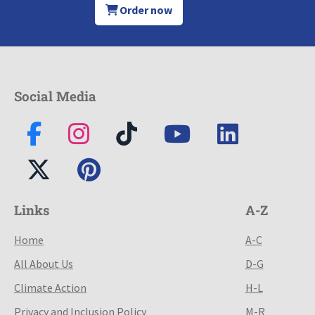
Order now
Social Media
Links
A-Z
Home
A-C
All About Us
D-G
Climate Action
H-L
Privacy and Inclusion Policy
M-R