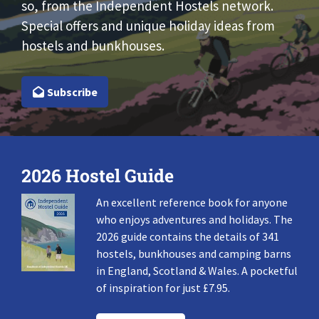
so, from the Independent Hostels network.
Special offers and unique holiday ideas from
hostels and bunkhouses.
Subscribe
2026 Hostel Guide
An excellent reference book for anyone
who enjoys adventures and holidays. The
2026 guide contains the details of 341
hostels, bunkhouses and camping barns
in England, Scotland & Wales. A pocketful
of inspiration for just £7.95.