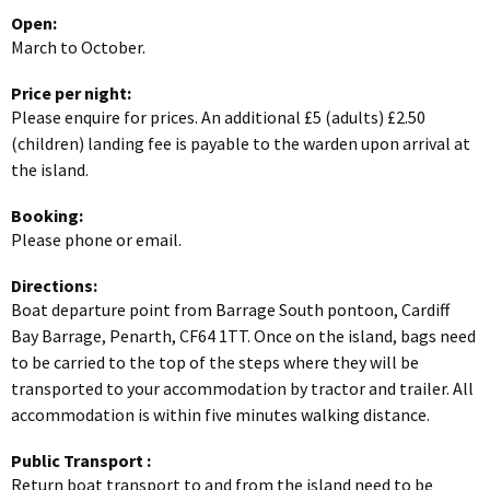
Open:
March to October.
Price per night:
Please enquire for prices. An additional £5 (adults) £2.50
(children) landing fee is payable to the warden upon arrival at
the island.
Booking:
Please phone or email.
Directions:
Boat departure point from Barrage South pontoon, Cardiff
Bay Barrage, Penarth, CF64 1TT. Once on the island, bags need
to be carried to the top of the steps where they will be
transported to your accommodation by tractor and trailer. All
accommodation is within five minutes walking distance.
Public Transport
:
Return boat transport to and from the island need to be