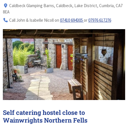
Caldbeck Glamping Barns, Caldbeck, Lake District, Cumbria, CA7
8EA
Call John & Isabelle Nicoll on
07410 694305
or
07976 617276
Self catering hostel close to
Wainwrights Northern Fells