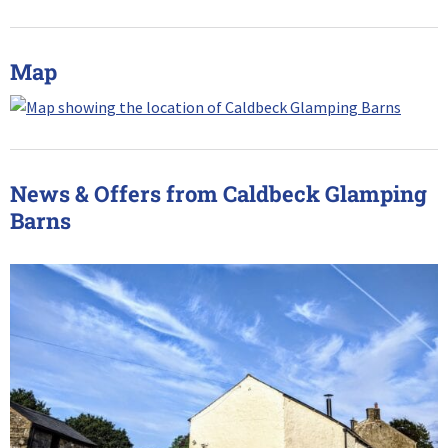
Map
News & Offers from Caldbeck Glamping
Barns