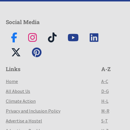
Social Media
Links
A-Z
Home
A-C
All About Us
D-G
Climate Action
H-L
Privacy and Inclusion Policy
M-R
Advertise a Hostel
S-T