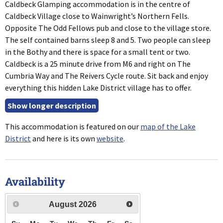
Caldbeck Glamping accommodation is in the centre of
Caldbeck Village close to Wainwright’s Northern Fells.
Opposite The Odd Fellows pub and close to the village store.
The self contained barns sleep 8 and 5. Two people can sleep
in the Bothy and there is space for a small tent or two.
Caldbeck is a 25 minute drive from M6 and right on The
Cumbria Way and The Reivers Cycle route. Sit back and enjoy
everything this hidden Lake District village has to offer.
This accommodation is featured on our
map of the Lake
District
and here is its own
website
.
Availability
August
2026