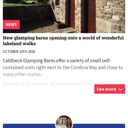
NEWS
New glamping barns opening onto a world of wonderful
lakeland walks
OCTOBER 19TH 2020
Caldbeck Glamping Barns offer a variety of small self-
contained units right next to the Cumbria Way and close to
many other routes.
Geared up for walkers, all bedding and towels are provided
See more
and there’s a fully equipped self-catering kitchen.
...