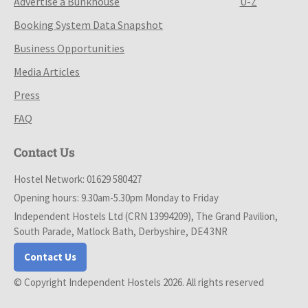
Advertise a Bunkhouse
U-Z
Booking System Data Snapshot
Business Opportunities
Media Articles
Press
FAQ
Contact Us
Hostel Network: 01629 580427
Opening hours: 9.30am-5.30pm Monday to Friday
Independent Hostels Ltd (CRN 13994209), The Grand Pavilion,
South Parade, Matlock Bath, Derbyshire, DE4 3NR
Contact Us
© Copyright Independent Hostels 2026. All rights reserved