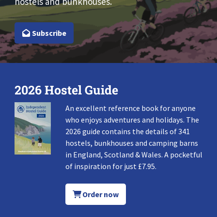
hostels and bunkhouses.
Subscribe
2026 Hostel Guide
An excellent reference book for anyone
who enjoys adventures and holidays. The
2026 guide contains the details of 341
hostels, bunkhouses and camping barns
in England, Scotland & Wales. A pocketful
of inspiration for just £7.95.
Order now