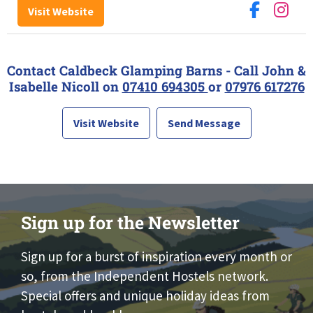
Visit Website
Contact Caldbeck Glamping Barns - Call John &
Isabelle Nicoll on
07410 694305
or
07976 617276
Visit Website
Send Message
Sign up for the Newsletter
Sign up for a burst of inspiration every month or
so, from the Independent Hostels network.
Special offers and unique holiday ideas from