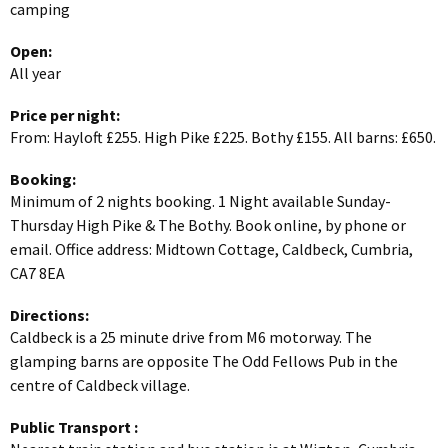
camping
Open:
All year
Price per night:
From: Hayloft £255. High Pike £225. Bothy £155. All barns: £650.
Booking:
Minimum of 2 nights booking. 1 Night available Sunday-
Thursday High Pike & The Bothy. Book online, by phone or
email. Office address: Midtown Cottage, Caldbeck, Cumbria,
CA7 8EA
Directions:
Caldbeck is a 25 minute drive from M6 motorway. The
glamping barns are opposite The Odd Fellows Pub in the
centre of Caldbeck village.
Public Transport
: