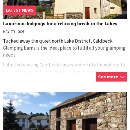
LATEST NEWS
Luxurious lodgings for a relaxing break in the Lakes
MAY 9TH 2021
Tucked away the quiet north Lake District, Caldbeck
Glamping barns is the ideal place to fulfil all your glamping
needs.
Calm and inviting Caldbeck has a wonderful atmosphere to
help you relax and reset. Warm evenings spent round the
See more
firepit are har
...