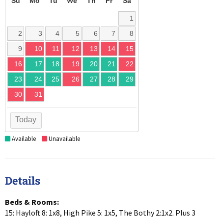
Su
Mo
Tu
We
Th
Fr
Sa
1
2
3
4
5
6
7
8
9
10
11
12
13
14
15
16
17
18
19
20
21
22
23
24
25
26
27
28
29
30
31
Today
Available
Unavailable
Details
Beds & Rooms:
15: Hayloft 8: 1x8, High Pike 5: 1x5, The Bothy 2:1x2. Plus 3