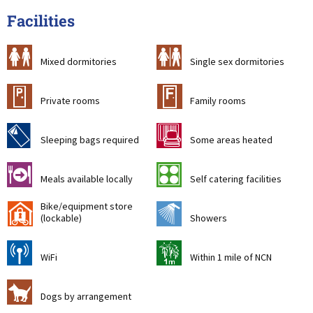
Facilities
a
b
Mixed dormitories
Single sex dormitories
c
&
Private rooms
Family rooms
f
h
Sleeping bags required
Some areas heated
o
k
Meals available locally
Self catering facilities
Bike/equipment store
'
j
(lockable)
Showers
[
t
WiFi
Within 1 mile of NCN
Z
Dogs by arrangement