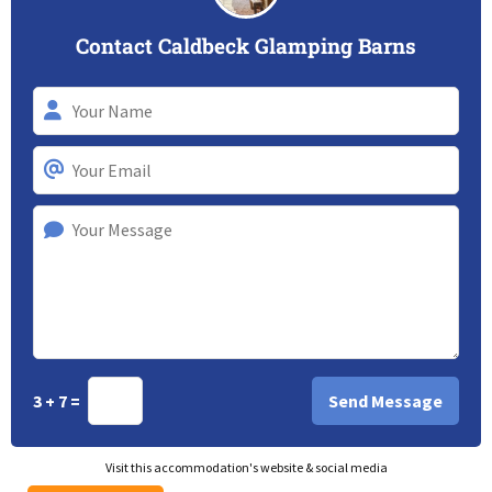
Contact Caldbeck Glamping Barns
3 + 7 =
Visit this accommodation's website & social media