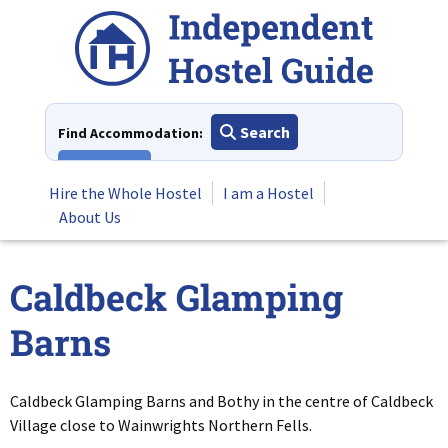
Skip
to
content
Search
Find Accommodation:
View All
Hire the Whole Hostel
I am a Hostel
About Us
Caldbeck Glamping
Barns
Caldbeck Glamping Barns and Bothy in the centre of Caldbeck
Village close to Wainwrights Northern Fells.