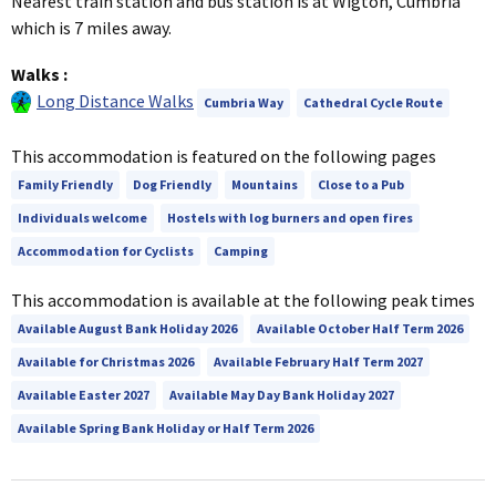
Nearest train station and bus station is at Wigton, Cumbria
which is 7 miles away.
Walks
:
Long Distance Walks
Cumbria Way
Cathedral Cycle Route
This accommodation is featured on the following pages
Family Friendly
Dog Friendly
Mountains
Close to a Pub
Individuals welcome
Hostels with log burners and open fires
Accommodation for Cyclists
Camping
This accommodation is available at the following peak times
Available August Bank Holiday 2026
Available October Half Term 2026
Available for Christmas 2026
Available February Half Term 2027
Available Easter 2027
Available May Day Bank Holiday 2027
Available Spring Bank Holiday or Half Term 2026