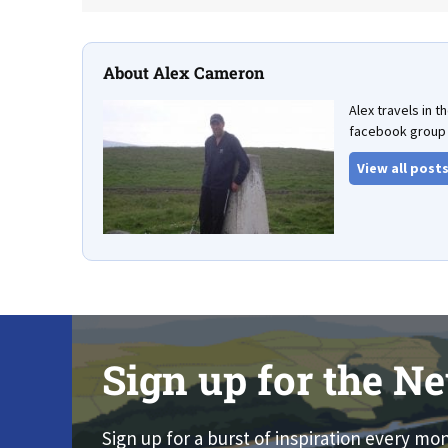
About Alex Cameron
Alex travels in 
facebook group 
View all post
Sign up for the Ne
Sign up for a burst of inspiration every mo