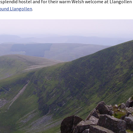
 splendid hostel and for their warm Welsh welcome at Llangollen
ound Llangollen
.