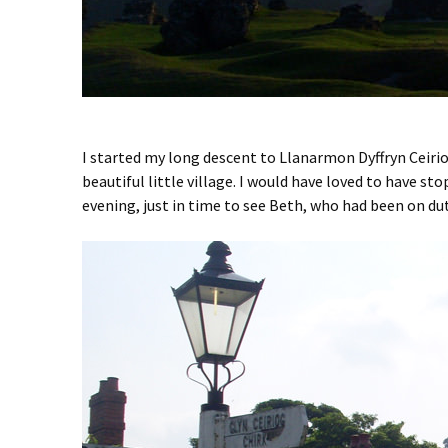
I started my long descent to Llanarmon Dyffryn Ceiri
beautiful little village. I would have loved to have st
evening, just in time to see Beth, who had been on dut