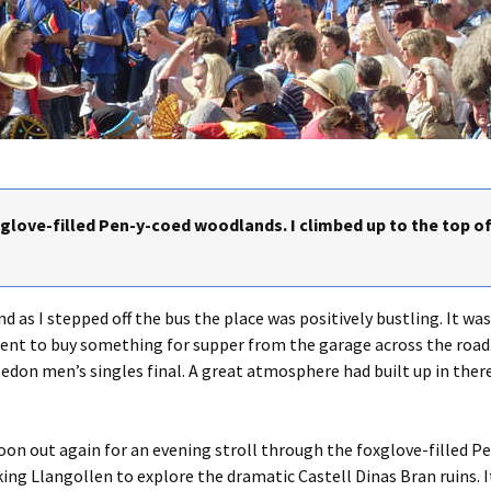
xglove-filled Pen-y-coed woodlands. I climbed up to the top of
d as I stepped off the bus the place was positively bustling. It wa
 went to buy something for supper from the garage across the road
edon men’s singles final. A great atmosphere had built up in ther
 soon out again for an evening stroll through the foxglove-filled 
ing Llangollen to explore the dramatic Castell Dinas Bran ruins. It