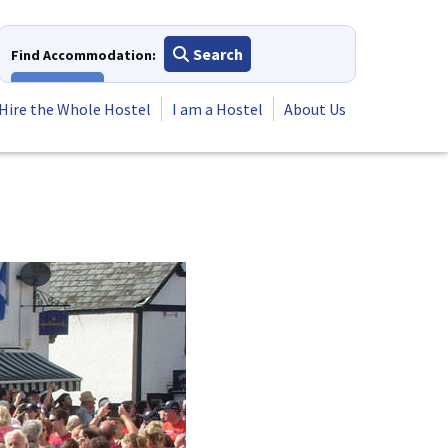
Search
Find Accommodation:
View All
Hire the Whole Hostel
I am a Hostel
About Us