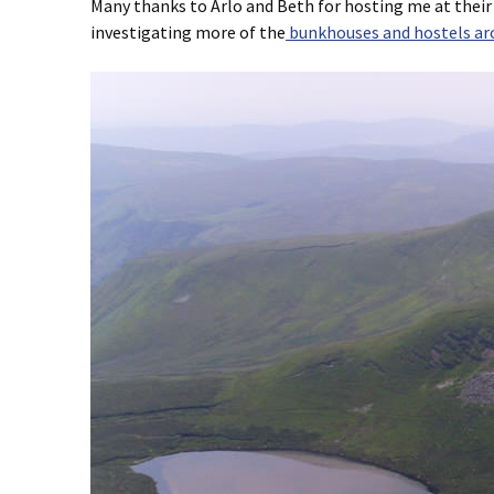
Many thanks to Arlo and Beth for hosting me at their
investigating more of the
bunkhouses and hostels ar