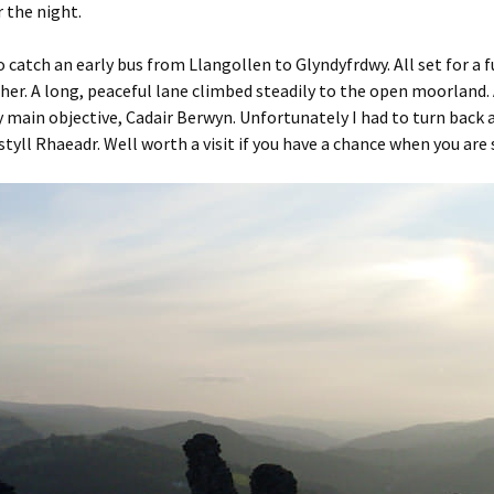
 the night.
 catch an early bus from Llangollen to Glyndyfrdwy. All set for a f
er. A long, peaceful lane climbed steadily to the open moorland. A
 main objective, Cadair Berwyn. Unfortunately I had to turn back at 
tyll Rhaeadr. Well worth a visit if you have a chance when you are