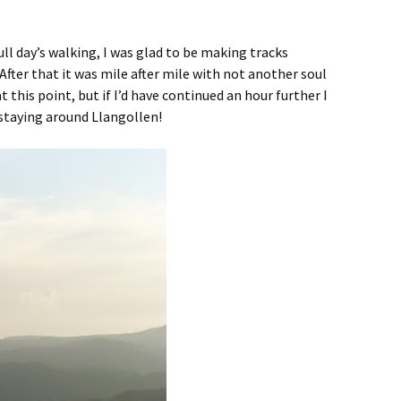
ull day’s walking, I was glad to be making tracks
fter that it was mile after mile with not another soul
this point, but if I’d have continued an hour further I
 staying around Llangollen!