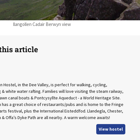
llangollen Cadair Berwyn view
his article
n Hostel, in the Dee Valley, is perfect for walking, cycling,
& white water rafting. Families will love visiting the steam railway,
awn canal boats & Pontcysyllte Aqueduct - a World Heritage Site.
 has a great choice of restaurants/pubs and is home to the Fringe
rts festival, plus the International Eisteddfod. Llandegla, Chester,
& Offa’s Dyke Path are all nearby. A warm welcome awaits!
View hostel