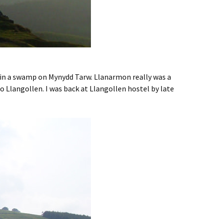
d in a swamp on Mynydd Tarw. Llanarmon really was a
 to Llangollen. I was back at Llangollen hostel by late