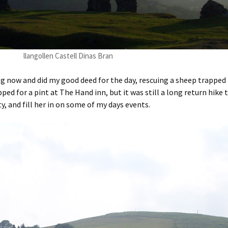
llangollen Castell Dinas Bran
og now and did my good deed for the day, rescuing a sheep trappe
opped for a pint at The Hand inn, but it was still a long return hike
y, and fill her in on some of my days events.