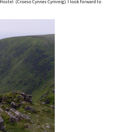
 Hostel (Croeso Cynnes Cymreig). I look forward to