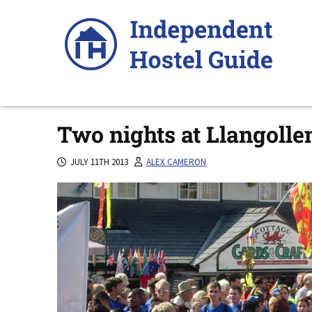
Skip
to
content
Two nights at Llangolle
JULY 11TH 2013
ALEX CAMERON