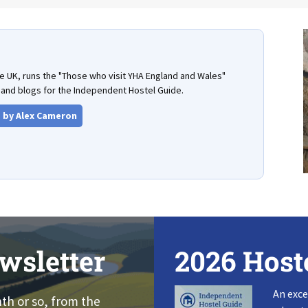
the UK, runs the "Those who visit YHA England and Wales"
and blogs for the Independent Hostel Guide.
s by Alex Cameron
wsletter
2026 Host
An exce
nth or so, from the