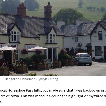
llangollen Llanarmon Dyffryn Ceiriog
local Horseshoe Pass hills, but made sure that I was back down in
e of town. This was without a doubt the highlight of my three day
e.