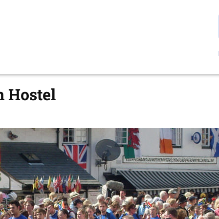
n Hostel