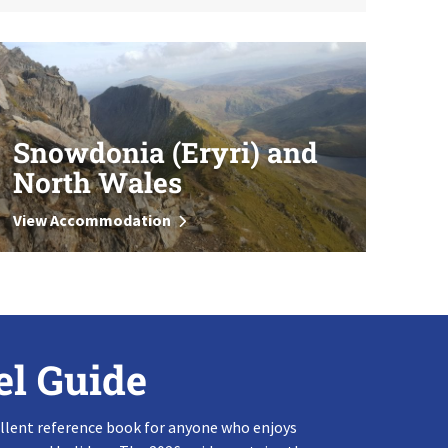
Snowdonia (Eryri) and
North Wales
View Accommodation
el Guide
llent reference book for anyone who enjoys