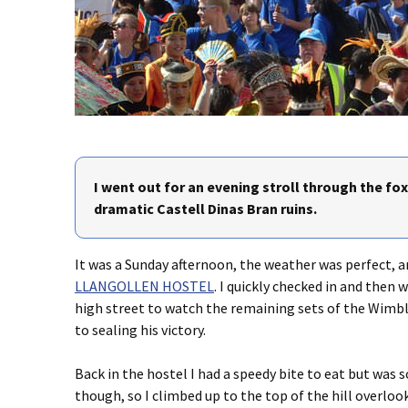
I went out for an evening stroll through the fo
dramatic Castell Dinas Bran ruins.
It was a Sunday afternoon, the weather was perfect, an
LLANGOLLEN HOSTEL
. I quickly checked in and then
high street to watch the remaining sets of the Wimbl
to sealing his victory.
Back in the hostel I had a speedy bite to eat but was
though, so I climbed up to the top of the hill overlook