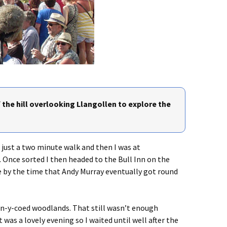
 the hill overlooking Llangollen to explore the
s just a two minute walk and then I was at
. Once sorted I then headed to the Bull Inn on the
e by the time that Andy Murray eventually got round
Pen-y-coed woodlands. That still wasn’t enough
 was a lovely evening so I waited until well after the