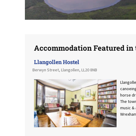
Accommodation Featured in t
Llangollen Hostel
Berwyn Street, Llangollen, LL20 8NB
Llangolle
canoeing 
horse dr
The town
music & a
Wrexham 