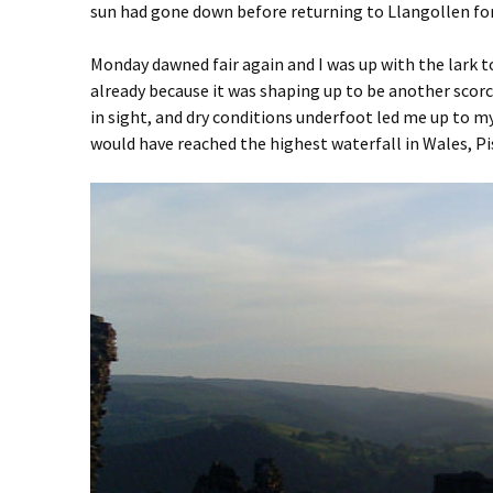
sun had gone down before returning to Llangollen for
Monday dawned fair again and I was up with the lark to
already because it was shaping up to be another scorch
in sight, and dry conditions underfoot led me up to my
would have reached the highest waterfall in Wales, Pis