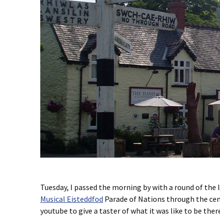
Tuesday, I passed the morning by with a round of the 
Musical Eisteddfod
Parade of Nations through the centr
youtube to give a taster of what it was like to be ther