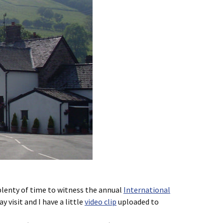
 plenty of time to witness the annual
International
 visit and I have a little
video clip
uploaded to