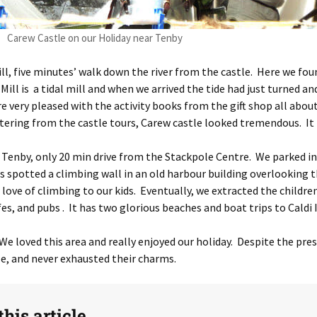
Carew Castle on our Holiday near Tenby
Mill, five minutes’ walk down the river from the castle. Here we f
 Mill is a tidal mill and when we arrived the tide had just turned
re very pleased with the activity books from the gift shop all abou
ttering from the castle tours, Carew castle looked tremendous. It l
 Tenby, only 20 min drive from the Stackpole Centre. We parked i
ids spotted a climbing wall in an old harbour building overlookin
r love of climbing to our kids. Eventually, we extracted the childr
es, and pubs . It has two glorious beaches and boat trips to Caldi 
We loved this area and really enjoyed our holiday. Despite the pr
e, and never exhausted their charms.
his article