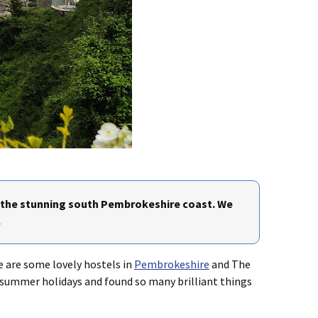
n the stunning south Pembrokeshire coast. We
.
 are some lovely hostels in
Pembrokeshire
and The
e summer holidays and found so many brilliant things