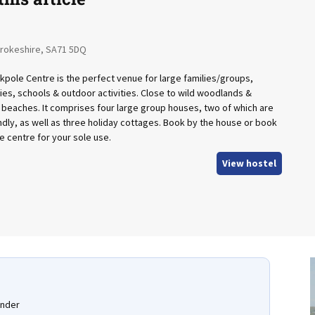
rokeshire, SA71 5DQ
kpole Centre is the perfect venue for large families/groups,
ties, schools & outdoor activities. Close to wild woodlands &
 beaches. It comprises four large group houses, two of which are
ndly, as well as three holiday cottages. Book by the house or book
e centre for your sole use.
View hostel
under