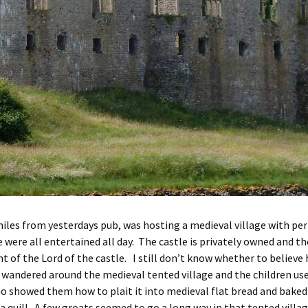
 miles from yesterdays pub, was hosting a medieval village with per
e were all entertained all day. The castle is privately owned and t
t of the Lord of the castle. I still don’t know whether to believe
ndered around the medieval tented village and the children used 
showed them how to plait it into medieval flat bread and baked i
a quill. A few groats seemed to go a long way in that tented villa