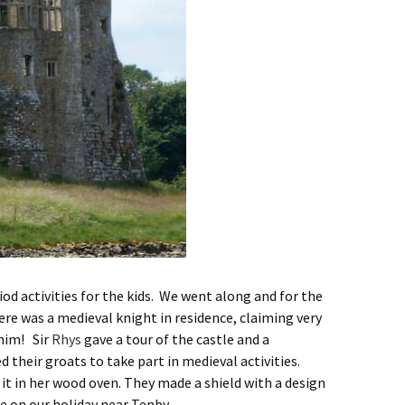
iod activities for the kids. We went along and for the
here was a medieval knight in residence, claiming very
 him! Sir
Rhys
gave a tour of the castle and a
their groats to take part in medieval activities.
t in her wood oven. They made a shield with a design
ge on our holiday near Tenby.