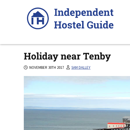
Skip
to
content
Holiday near Tenby
NOVEMBER 30TH 2017
SAM DALLEY