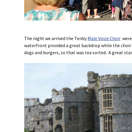
The night we arrived the Tenby
Male Voice Choir
were 
waterfront provided a great backdrop while the choir
dogs and burgers, so that was tea sorted. A great star