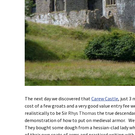
The next day we discovered that
Carew Castle
, just 3
cost of a few groats and a very good value entry fee w
realistically to be Sir
Rhys Thomas
the true descendan
demonstration of how to put on medieval armor. We wa
They bought some dough from a hessian-clad lady who 
of their own coats of arms and practiced writing with 