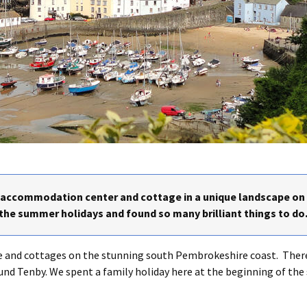
p accommodation center and cottage in a unique landscape o
 the summer holidays and found so many brilliant things to do
re and cottages on the stunning south Pembrokeshire coast. There
ound Tenby. We spent a family holiday here at the beginning of th