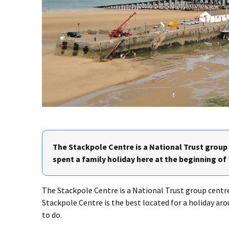
The Stackpole Centre is a National Trust grou
spent a family holiday here at the beginning of
The Stackpole Centre is a National Trust group cent
Stackpole Centre is the best located for a holiday ar
to do.