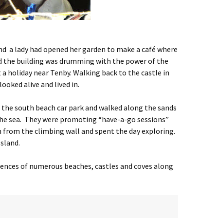
ound a lady had opened her garden to make a café where
 and the building was drumming with the power of the
t a holiday near Tenby. Walking back to the castle in
ooked alive and lived in.
n the south beach car park and walked along the sands
g the sea. They were promoting “have-a-go sessions”
en from the climbing wall and spent the day exploring.
Island.
esences of numerous beaches, castles and coves along