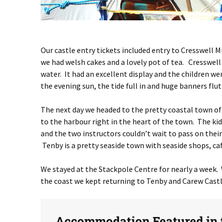
Our castle entry tickets included entry to Cresswell 
we had welsh cakes and a lovely pot of tea. Cresswell
water. It had an excellent display and the children we
the evening sun, the tide full in and huge banners flu
The next day we headed to the pretty coastal town of
to the harbour right in the heart of the town. The k
and the two instructors couldn’t wait to pass on thei
Tenby is a pretty seaside town with seaside shops, caf
We stayed at the Stackpole Centre for nearly a week. 
the coast we kept returning to Tenby and Carew Castl
Accommodation Featured in t