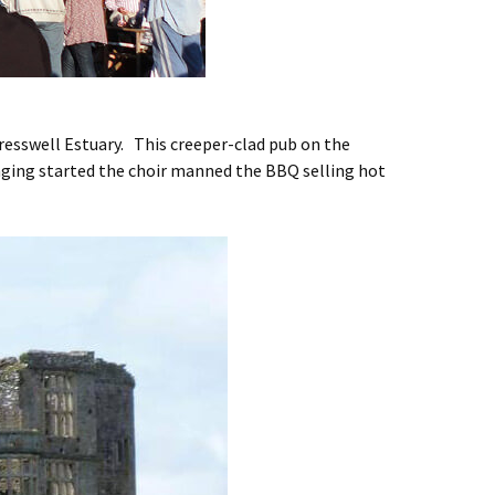
resswell Estuary. This creeper-clad pub on the
nging started the choir manned the BBQ selling hot