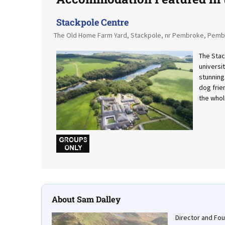
Stackpole Centre
The Old Home Farm Yard, Stackpole, nr Pembroke, Pemb
The Stac
universi
stunning
dog frie
the whol
w
About Sam Dalley
Director and Fo