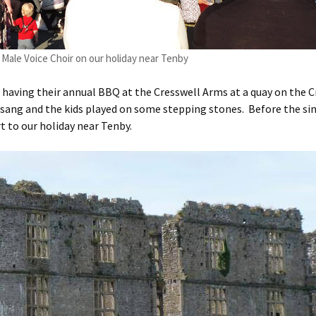
Male Voice Choir on our holiday near Tenby
having their annual BBQ at the Cresswell Arms at a quay on the C
 sang and the kids played on some stepping stones. Before the si
t to our holiday near Tenby.