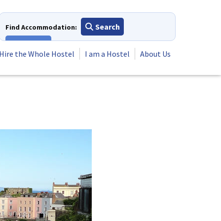
Search
Find Accommodation:
View All
Hire the Whole Hostel
I am a Hostel
About Us