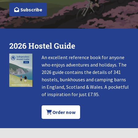
Subscribe
2026 Hostel Guide
An excellent reference book for anyone
who enjoys adventures and holidays. The
2026 guide contains the details of 341
hostels, bunkhouses and camping barns
in England, Scotland & Wales. A pocketful
of inspiration for just £7.95.
Order now