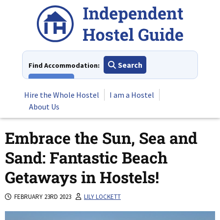
Skip
to
content
Search
Find Accommodation:
View All
Hire the Whole Hostel
I am a Hostel
About Us
Embrace the Sun, Sea and
Sand: Fantastic Beach
Getaways in Hostels!
FEBRUARY 23RD 2023
LILY LOCKETT