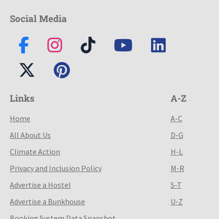
Social Media
Links
A-Z
Home
A-C
All About Us
D-G
Climate Action
H-L
Privacy and Inclusion Policy
M-R
Advertise a Hostel
S-T
Advertise a Bunkhouse
U-Z
Booking System Data Snapshot