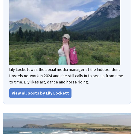
Lily Lockett was the social media manager at the Independent
Hostels network in 2024 and she still calls in to see us from time
to time. Lily likes art, dance and horse riding.
View all posts by Lily Lockett