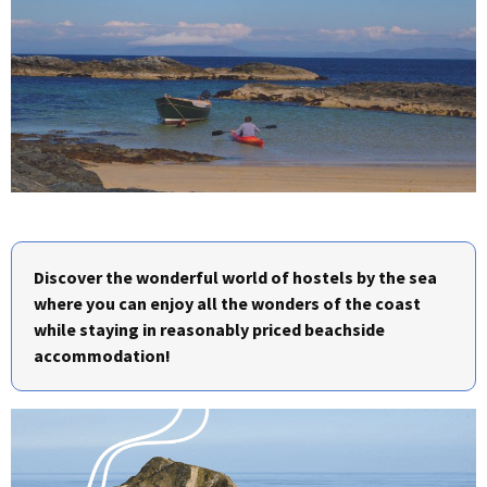
Discover the wonderful world of hostels by the sea
where you can enjoy all the wonders of the coast
while staying in reasonably priced beachside
accommodation!