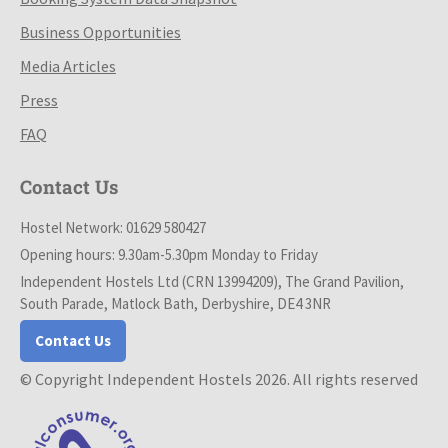
Business Opportunities
Media Articles
Press
FAQ
Contact Us
Hostel Network: 01629 580427
Opening hours: 9.30am-5.30pm Monday to Friday
Independent Hostels Ltd (CRN 13994209), The Grand Pavilion,
South Parade, Matlock Bath, Derbyshire, DE4 3NR
Contact Us
© Copyright Independent Hostels 2026. All rights reserved