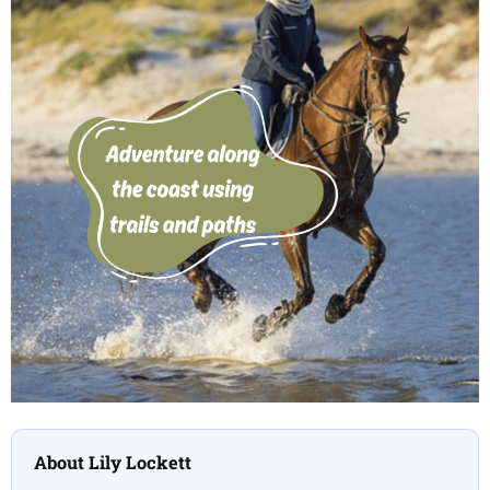
About Lily Lockett