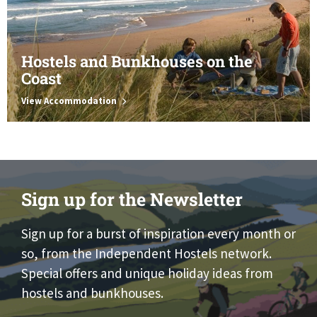
Hostels and Bunkhouses on the
Coast
View Accommodation
Sign up for the Newsletter
Sign up for a burst of inspiration every month or
so, from the Independent Hostels network.
Special offers and unique holiday ideas from
hostels and bunkhouses.