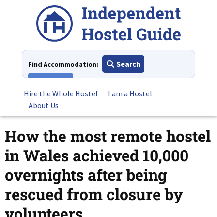
Skip
to
content
Search
Find Accommodation:
View All
Hire the Whole Hostel
I am a Hostel
About Us
How the most remote hostel
in Wales achieved 10,000
overnights after being
rescued from closure by
volunteers.