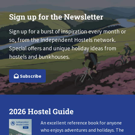
Sign up for the Newsletter
Sign up for a burst of inspiration every month or
so, from the Independent Hostels network.
Special offers and unique holiday ideas from
hostels and bunkhouses.
Subscribe
2026 Hostel Guide
An excellent reference book for anyone
who enjoys adventures and holidays. The