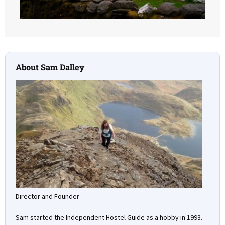
About Sam Dalley
Director and Founder
Sam started the Independent Hostel Guide as a hobby in 1993.