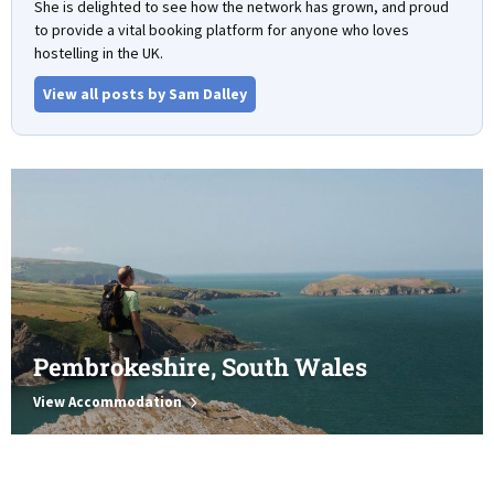
She is delighted to see how the network has grown, and proud
to provide a vital booking platform for anyone who loves
hostelling in the UK.
View all posts by Sam Dalley
Pembrokeshire, South Wales
View Accommodation