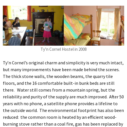
Ty’n Cornel Hostel in 2008
Ty’n Cornel’s original charm and simplicity is very much intact,
but many improvements have been made behind the scenes.
The thick stone walls, the wooden beams, the quarry tile
floors, and the 16 comfortable built-in bunk beds are still
there. Water still comes from a mountain spring, but the
reliability and purity of the supply are much improved. After 50
years with no phone, a satellite phone provides a lifeline to
the outside world. The environmental footprint has also been
reduced: the common room is heated by an efficient wood-
burning stove rather than a coal fire, gas has been replaced by