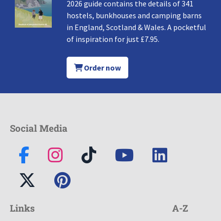
2026 guide contains the details of 341
hostels, bunkhouses and camping barns
in England, Scotland & Wales. A pocketful
of inspiration for just £7.95.
Order now
Social Media
Links
A-Z