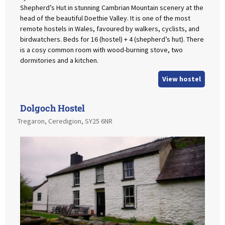
Shepherd’s Hut in stunning Cambrian Mountain scenery at the
head of the beautiful Doethie Valley. It is one of the most
remote hostels in Wales, favoured by walkers, cyclists, and
birdwatchers. Beds for 16 (hostel) + 4 (shepherd’s hut). There
is a cosy common room with wood-burning stove, two
dormitories and a kitchen.
View hostel
Dolgoch Hostel
Tregaron, Ceredigion, SY25 6NR