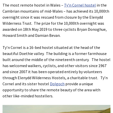
The most remote hostel in Wales –
Ty’n Cornel hostel
in the
Cambrian mountains of mid-Wales – has achieved its 10,000th
overnight since it was rescued from closure by the Elenydd
Wilderness Trust. The prize for the 10,000th overnight was
awarded on 18th May 2019 to three cyclists Bryan Donoghue,
Howard Smith and Damian Bevan.
Ty’n Cornel is a 16-bed hostel situated at the head of the
beautiful Doethie valley. The building is a former farmhouse
built around the middle of the nineteenth century. The hostel
has welcomed walkers, cyclists, and other visitors since 1967
and since 2007 it has been operated entirely by volunteers
through Elenydd Wilderness Hostels, a charitable trust. Ty’n
Cornel and its sister hostel
Dolgoch
provide a unique
opportunity to share the remote beauty of the area with
other like-minded hostellers.