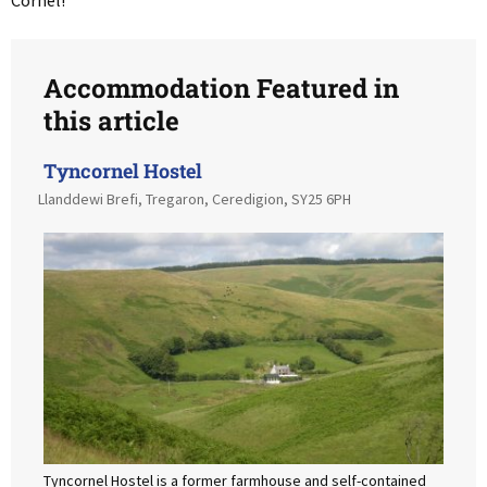
Cornel!”
Accommodation Featured in
this article
Tyncornel Hostel
Llanddewi Brefi, Tregaron, Ceredigion, SY25 6PH
Tyncornel Hostel is a former farmhouse and self-contained