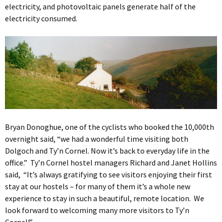
electricity, and photovoltaic panels generate half of the
electricity consumed.
Bryan Donoghue, one of the cyclists who booked the 10,000th
overnight said, “we had a wonderful time visiting both
Dolgoch and Ty’n Cornel. Now it’s back to everyday life in the
office.” Ty’n Cornel hostel managers Richard and Janet Hollins
said, “It’s always gratifying to see visitors enjoying their first
stay at our hostels – for many of them it’s a whole new
experience to stay in such a beautiful, remote location. We
look forward to welcoming many more visitors to Ty’n