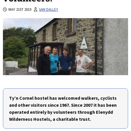
MAY 21ST 2019
SAM DALLEY
Ty’n Cornel hostel has welcomed walkers, cyclists
and other visitors since 1967. Since 2007 it has been
operated entirely by volunteers through Elenydd
Wilderness Hostels, a charitable trust.