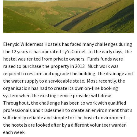
Elenydd Wilderness Hostels has faced many challenges during
the 12 years it has operated Ty’n Cornel. In the early days, the
hostel was rented from private owners. Funds funds were
raised to purchase the property in 2013. Much work was
required to restore and upgrade the building, the drainage and
the water supply to a serviceable state. Most recently, the
organisation has had to create its own on-line booking
system when the existing service provider withdrew.
Throughout, the challenge has been to work with qualified
professionals and tradesmen to create an environment that’s
sufficiently reliable and simple for the hostel environment –
the hostels are looked after by a different volunteer warden
each week.