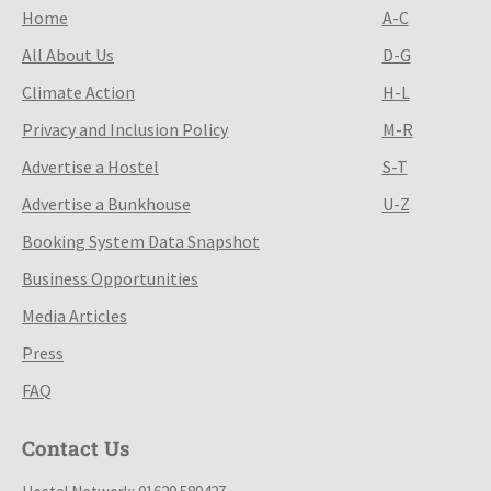
Home
A-C
All About Us
D-G
Climate Action
H-L
Privacy and Inclusion Policy
M-R
Advertise a Hostel
S-T
Advertise a Bunkhouse
U-Z
Booking System Data Snapshot
Business Opportunities
Media Articles
Press
FAQ
Contact Us