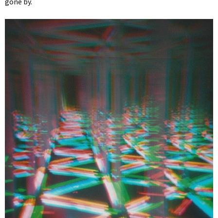
gone by.