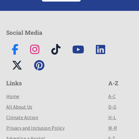
Social Media
Links
A-Z
Home
A-C
All About Us
D-G
Climate Action
H-L
Privacy and Inclusion Policy
M-R
Advertise a Hostel
S-T