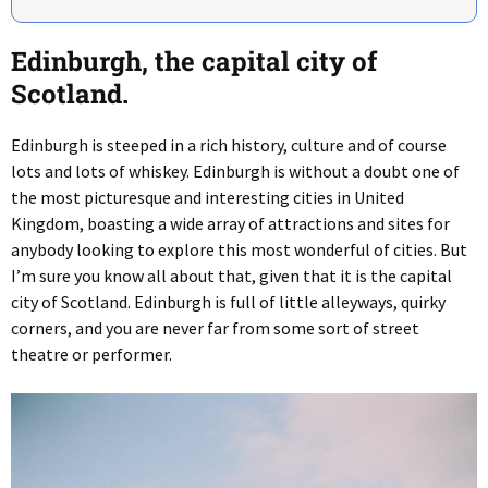
Edinburgh, the capital city of
Scotland.
Edinburgh is steeped in a rich history, culture and of course
lots and lots of whiskey. Edinburgh is without a doubt one of
the most picturesque and interesting cities in United
Kingdom, boasting a wide array of attractions and sites for
anybody looking to explore this most wonderful of cities. But
I’m sure you know all about that, given that it is the capital
city of Scotland. Edinburgh is full of little alleyways, quirky
corners, and you are never far from some sort of street
theatre or performer.