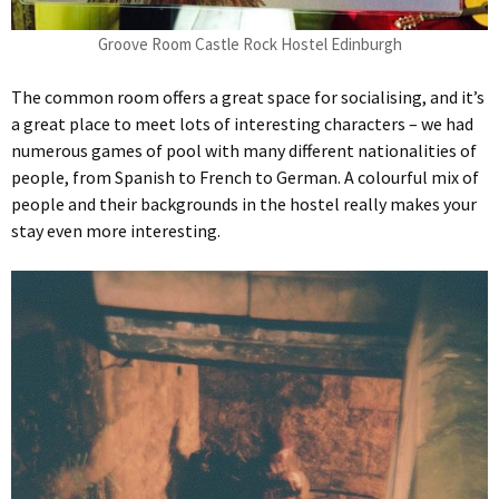
Groove Room Castle Rock Hostel Edinburgh
The common room offers a great space for socialising, and it’s
a great place to meet lots of interesting characters – we had
numerous games of pool with many different nationalities of
people, from Spanish to French to German. A colourful mix of
people and their backgrounds in the hostel really makes your
stay even more interesting.