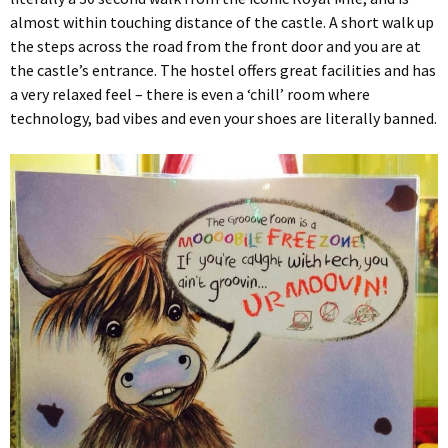
almost within touching distance of the castle. A short walk up
the steps across the road from the front door and you are at
the castle’s entrance. The hostel offers great facilities and has
a very relaxed feel – there is even a ‘chill’ room where
technology, bad vibes and even your shoes are literally banned.