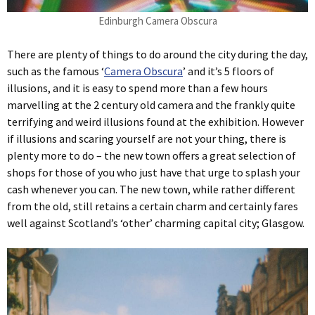
Edinburgh Camera Obscura
There are plenty of things to do around the city during the day,
such as the famous ‘
Camera Obscura
’ and it’s 5 floors of
illusions, and it is easy to spend more than a few hours
marvelling at the 2 century old camera and the frankly quite
terrifying and weird illusions found at the exhibition. However
if illusions and scaring yourself are not your thing, there is
plenty more to do – the new town offers a great selection of
shops for those of you who just have that urge to splash your
cash whenever you can. The new town, while rather different
from the old, still retains a certain charm and certainly fares
well against Scotland’s ‘other’ charming capital city; Glasgow.