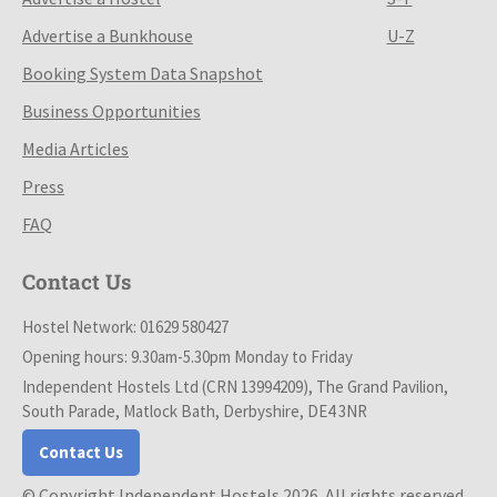
Advertise a Bunkhouse
U-Z
Booking System Data Snapshot
Business Opportunities
Media Articles
Press
FAQ
Contact Us
Hostel Network: 01629 580427
Opening hours: 9.30am-5.30pm Monday to Friday
Independent Hostels Ltd (CRN 13994209), The Grand Pavilion,
South Parade, Matlock Bath, Derbyshire, DE4 3NR
Contact Us
© Copyright Independent Hostels 2026. All rights reserved