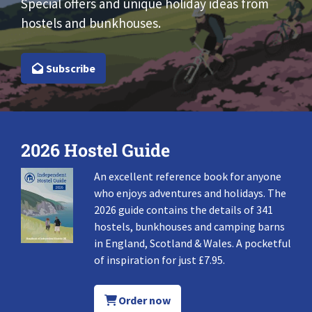
Special offers and unique holiday ideas from
hostels and bunkhouses.
Subscribe
2026 Hostel Guide
An excellent reference book for anyone
who enjoys adventures and holidays. The
2026 guide contains the details of 341
hostels, bunkhouses and camping barns
in England, Scotland & Wales. A pocketful
of inspiration for just £7.95.
Order now