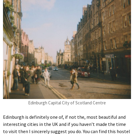
Edinburgh Capital City of Scotland Centre
Edinburgh is definitely one of, if not the, most beautiful and
interesting cities in the UK and if you haven’t made the time
to visit then I sincerely suggest you do. You can find this hostel