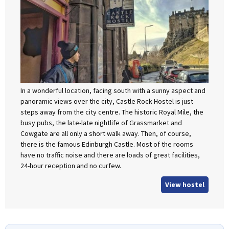
In a wonderful location, facing south with a sunny aspect and
panoramic views over the city, Castle Rock Hostel is just
steps away from the city centre. The historic Royal Mile, the
busy pubs, the late-late nightlife of Grassmarket and
Cowgate are all only a short walk away. Then, of course,
there is the famous Edinburgh Castle. Most of the rooms
have no traffic noise and there are loads of great facilities,
24-hour reception and no curfew.
View hostel