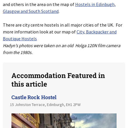
and others in the area on the map of
Hostels in Edinbugh,
Glasgow and South Scotland
.
There are city centre hostels in all major cities of the UK. For
more information look at our map of
City, Backpacker and
Boutique Hostels
Hadyn’s photos were taken on an old Holga 120N film camera
from the 1980s.
Accommodation Featured in
this article
Castle Rock Hostel
15 Johnston Terrace, Edinburgh, EH1 2PW