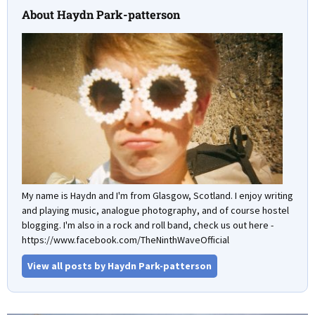
About Haydn Park-patterson
My name is Haydn and I'm from Glasgow, Scotland. I enjoy writing
and playing music, analogue photography, and of course hostel
blogging. I'm also in a rock and roll band, check us out here -
https://www.facebook.com/TheNinthWaveOfficial
View all posts by Haydn Park-patterson