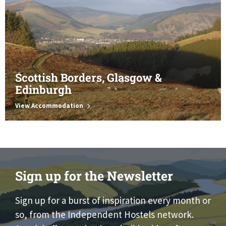
Scottish Borders, Glasgow &
Edinburgh
View Accommodation
Sign up for the Newsletter
Sign up for a burst of inspiration every month or
so, from the Independent Hostels network.