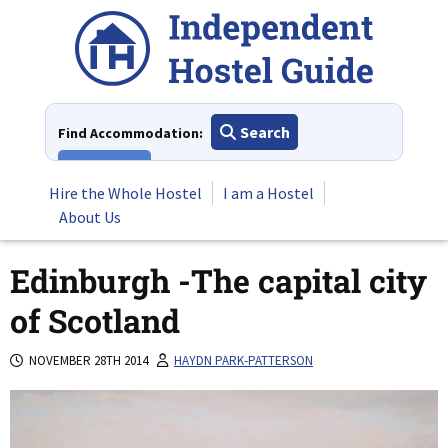
Skip
to
content
Search
Find Accommodation:
View All
Hire the Whole Hostel
I am a Hostel
About Us
Edinburgh -The capital city
of Scotland
NOVEMBER 28TH 2014
HAYDN PARK-PATTERSON