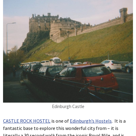
Edinburgh Castle
CASTLE ROCK HOSTEL
is one of
Edinburgh’s Hostels
. It is a
fantastic base to explore this wonderful city from – it is
literally a 30 second walk from the iconic Royal Mile, and is