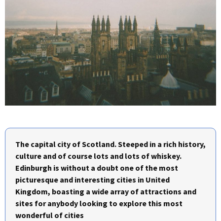
The capital city of Scotland. Steeped in a rich history,
culture and of course lots and lots of whiskey.
Edinburgh is without a doubt one of the most
picturesque and interesting cities in United
Kingdom, boasting a wide array of attractions and
sites for anybody looking to explore this most
wonderful of cities