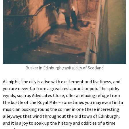
Busker in Edinburgh,capital city of Scotland
At night, the city is alive with excitement and liveliness, and
you are never far from a great restaurant or pub. The quirky
wynds, such as Advocates Close, offer a relaxing refuge from
the bustle of the Royal Mile – sometimes you may even find a
musician busking round the corner in one these interesting
alleyways that wind throughout the old town of Edinburgh,
and it is a joy to soak up the history and oddities of a time