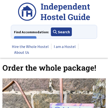
Skip
to
content
Search
Find Accommodation:
View All
Hire the Whole Hostel
I am a Hostel
About Us
Order the whole package!