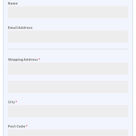
Name
Email Address
Shipping Address
*
City
*
Post Code
*