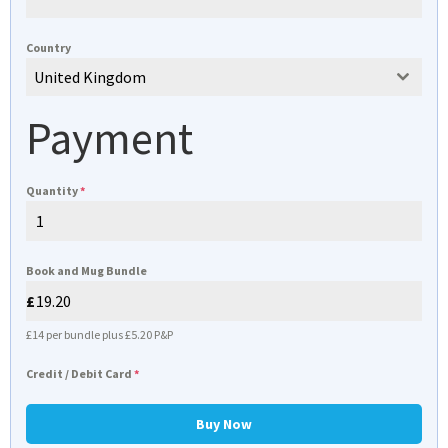
Country
United Kingdom
Payment
Quantity
*
Book and Mug Bundle
£14 per bundle plus £5.20 P&P
Credit / Debit Card
*
Buy Now