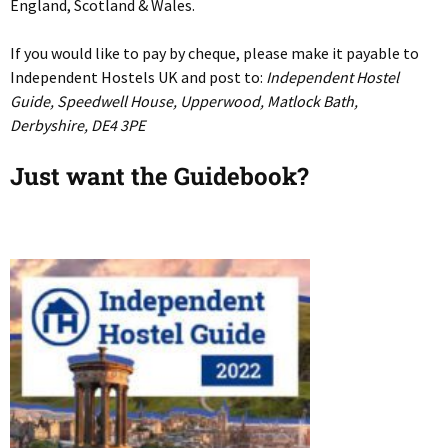
England, Scotland & Wales.
If you would like to pay by cheque, please make it payable to
Independent Hostels UK and post to:
Independent Hostel
Guide, Speedwell House, Upperwood, Matlock Bath,
Derbyshire, DE4 3PE
Just want the Guidebook?