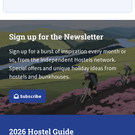
Sign up for the Newsletter
Sign up for a burst of inspiration every month or
so, from the Independent Hostels network.
Special offers and unique holiday ideas from
hostels and bunkhouses.
Subscribe
2026 Hostel Guide