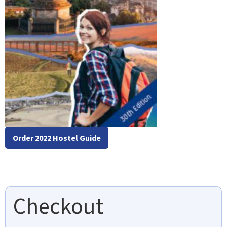
Order 2022 Hostel Guide
Checkout