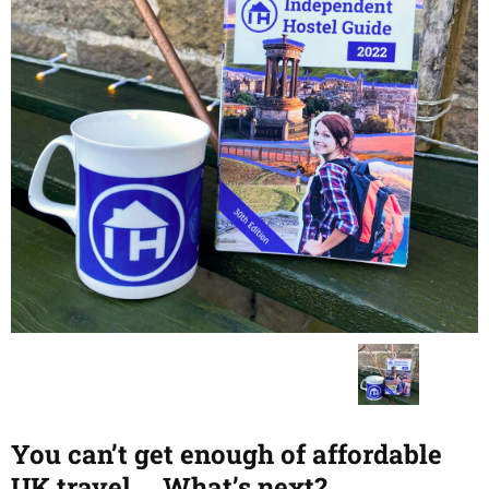
You can’t get enough of affordable
UK travel…. What’s next?