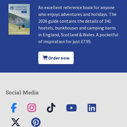
An excellent reference book for anyone
who enjoys adventures and holidays. The
2026 guide contains the details of 341
hostels, bunkhouses and camping barns
in England, Scotland & Wales. A pocketful
of inspiration for just £7.95.
Order now
Social Media