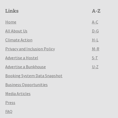
Links
A-Z
Home
A-C
All About Us
D-G
Climate Action
H-L
Privacy and Inclusion Policy
M-R
Advertise a Hostel
S-T
Advertise a Bunkhouse
U-Z
Booking System Data Snapshot
Business Opportunities
Media Articles
Press
FAQ