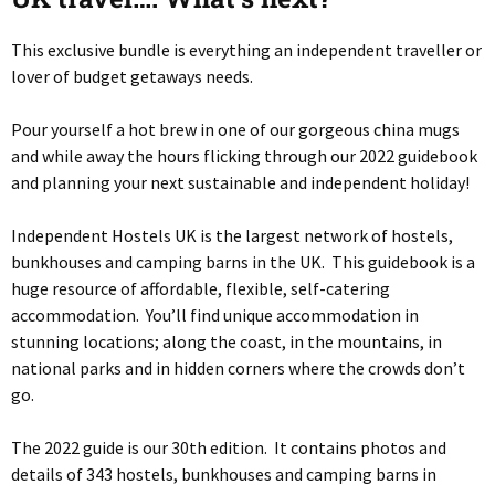
This exclusive bundle is everything an independent traveller or
lover of budget getaways needs.
Pour yourself a hot brew in one of our gorgeous china mugs
and while away the hours flicking through our 2022 guidebook
and planning your next sustainable and independent holiday!
Independent Hostels UK is the largest network of hostels,
bunkhouses and camping barns in the UK. This guidebook is a
huge resource of affordable, flexible, self-catering
accommodation. You’ll find unique accommodation in
stunning locations; along the coast, in the mountains, in
national parks and in hidden corners where the crowds don’t
go.
The 2022 guide is our 30th edition. It contains photos and
details of 343 hostels, bunkhouses and camping barns in