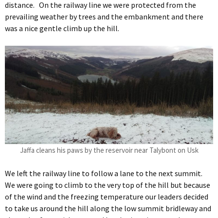
distance. On the railway line we were protected from the
prevailing weather by trees and the embankment and there
was a nice gentle climb up the hill.
Jaffa cleans his paws by the reservoir near Talybont on Usk
We left the railway line to follow a lane to the next summit.
We were going to climb to the very top of the hill but because
of the wind and the freezing temperature our leaders decided
to take us around the hill along the low summit bridleway and