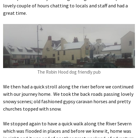
lovely couple of hours chatting to locals and staff and had a
great time.
The Robin Hood dog friendly pub
We then had a quick stroll along the river before we continued
with our journey home. We took the back roads passing lovely
snowy scenes; old fashioned gypsy caravan horses and pretty
churches topped with snow.
We stopped again to have a quick walk along the River Severn
which was flooded in places and before we knew it, home was