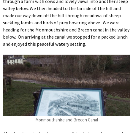
through a farm with cows and lovely views into another steep
valley below. We then headed to the far side of the hill and
made our way down off the hill through meadows of sheep
suckling lambs and birds of prey hovering above. We were
heading for the Monmouthshire and Brecon canal in the valley
below. On arriving at the canal we stopped for a packed lunch
and enjoyed this peaceful watery setting.
Monmouthshire and Brecon Canal