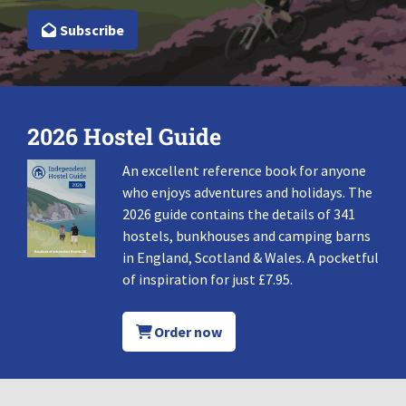
Subscribe
2026 Hostel Guide
An excellent reference book for anyone
who enjoys adventures and holidays. The
2026 guide contains the details of 341
hostels, bunkhouses and camping barns
in England, Scotland & Wales. A pocketful
of inspiration for just £7.95.
Order now