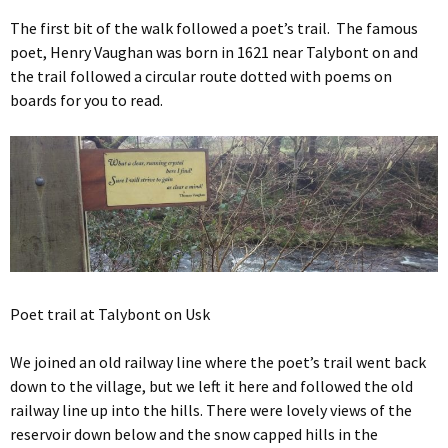
The first bit of the walk followed a poet’s trail. The famous
poet, Henry Vaughan was born in 1621 near Talybont on and
the trail followed a circular route dotted with poems on
boards for you to read.
Poet trail at Talybont on Usk
We joined an old railway line where the poet’s trail went back
down to the village, but we left it here and followed the old
railway line up into the hills. There were lovely views of the
reservoir down below and the snow capped hills in the