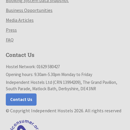
Booking System Data Snapshot
Business Opportunities
Media Articles
Press
FAQ
Contact Us
Hostel Network: 01629 580427
Opening hours: 9.30am-5.30pm Monday to Friday
Independent Hostels Ltd (CRN 13994209), The Grand Pavilion,
South Parade, Matlock Bath, Derbyshire, DE4 3NR
Contact Us
© Copyright Independent Hostels 2026. All rights reserved