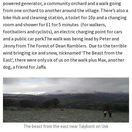
powered generator, a community orchard and a walk going
from one orchard to another around the village. There’s also a
bike Hub and cleaning station, a toilet for 10p and a changing
room and shower for £1 for 5 minutes (for walkers,
footballers and cyclists), an electric charging point for cars
and a public car park.The walk was being lead by Peter and
Jenny from The Forest of Dean Ramblers. Due to the terrible
wind bringing ice and snow, nicknamed ‘The Beast from the
East’, there were only six of us on the walk plus Max, another
dog, a friend for Jaffa.
The beast from the east near Talybont on Usk