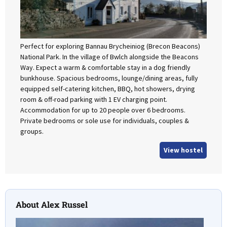
Perfect for exploring Bannau Brycheiniog (Brecon Beacons)
National Park. In the village of Bwlch alongside the Beacons
Way. Expect a warm & comfortable stay in a dog friendly
bunkhouse. Spacious bedrooms, lounge/dining areas, fully
equipped self-catering kitchen, BBQ, hot showers, drying
room & off-road parking with 1 EV charging point.
Accommodation for up to 20 people over 6 bedrooms.
Private bedrooms or sole use for individuals, couples &
groups.
View hostel
About Alex Russel