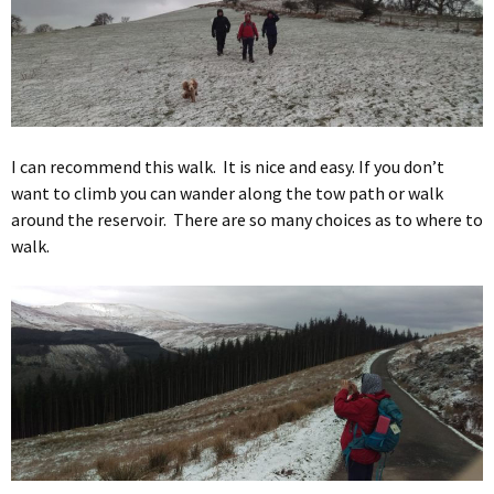
I can recommend this walk. It is nice and easy. If you don’t
want to climb you can wander along the tow path or walk
around the reservoir. There are so many choices as to where to
walk.