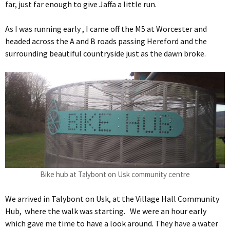
far, just far enough to give Jaffa a little run.
As I was running early , I came off the M5 at Worcester and
headed across the A and B roads passing Hereford and the
surrounding beautiful countryside just as the dawn broke.
Bike hub at Talybont on Usk community centre
We arrived in Talybont on Usk, at the Village Hall Community
Hub, where the walk was starting. We were an hour early
which gave me time to have a look around. They have a water