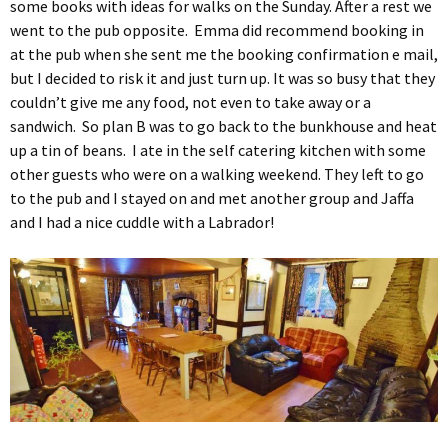
some books with ideas for walks on the Sunday. After a rest we
went to the pub opposite. Emma did recommend booking in
at the pub when she sent me the booking confirmation e mail,
but I decided to risk it and just turn up. It was so busy that they
couldn’t give me any food, not even to take away or a
sandwich. So plan B was to go back to the bunkhouse and heat
up a tin of beans. I ate in the self catering kitchen with some
other guests who were on a walking weekend. They left to go
to the pub and I stayed on and met another group and Jaffa
and I had a nice cuddle with a Labrador!