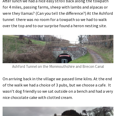
After lunch we had a nice easy stroll back along the towpath
for 4 miles, passing farms, sheep with lambs and alpacas or
were they llamas? (Can you tell the difference?) At the Ashford
tunnel there was no room for a towpath so we had to walk
over the top and to our surprise found a heron nesting site.
Ashford Tunnel on the Monmouthshire and Brecon Canal
On arriving back in the village we passed lime kilns. At the end
of the walk we had a choice of 3 pubs, but we choose a cafe. It
wasn’t dog friendly so we sat outside on a bench and had a very
nice chocolate cake with clotted cream.