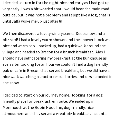
I decided to turn in for the night nice and early as I had got up
very early. I was a bit worried that I would hear the main road
outside, but it was not a problem and I slept like a log, that is
until Jaffa woke me up just after 8!
We then discovered a lovely wintry scene. Deep snow and a
blizzard! I had a lovely warm shower and the shower block was
nice and warm too. I packed up, had a quick walk around the
village and headed to Brecon for a brunch breakfast. Alas I
should have self catering my breakfast at the bunkhouse as
even after looking for an hour we couldn’t find a dog friendly
pub or cafe in Brecon that served breakfast, but we did have a
nice walk watching a tractor rescue lorries and cars stranded in
the snow.
I decided to start on our journey home, looking for a dog
friendly place for breakfast en route. We ended up in
Monmouth at the Robin Hood Inn; dog friendly, nice
atmosphere and they served a great big breakfast. I spent a