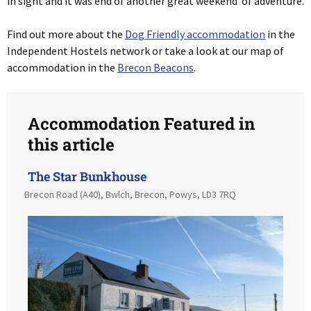
in sight and it was end of another great weekend of adventure.
Find out more about the
Dog Friendly accommodation
in the
Independent Hostels network or take a look at our map of
accommodation in the
Brecon Beacons
.
Accommodation Featured in
this article
The Star Bunkhouse
Brecon Road (A40), Bwlch, Brecon, Powys, LD3 7RQ