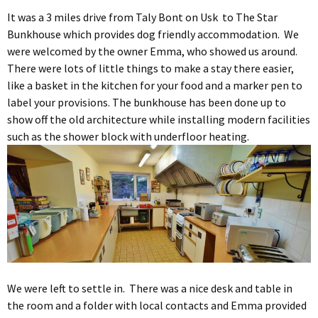
It was a 3 miles drive from Taly Bont on Usk to The Star
Bunkhouse which provides dog friendly accommodation. We
were welcomed by the owner Emma, who showed us around.
There were lots of little things to make a stay there easier,
like a basket in the kitchen for your food and a marker pen to
label your provisions. The bunkhouse has been done up to
show off the old architecture while installing modern facilities
such as the shower block with underfloor heating.
We were left to settle in. There was a nice desk and table in
the room and a folder with local contacts and Emma provided