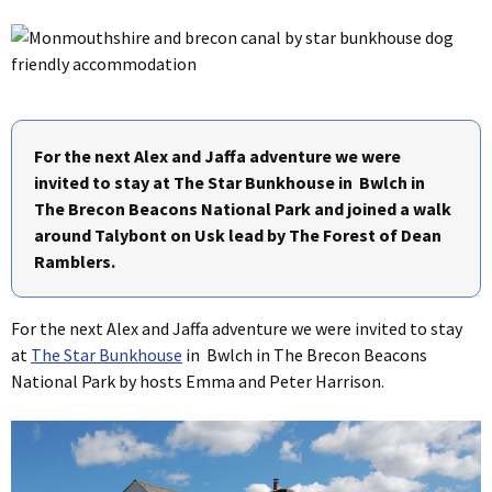
For the next Alex and Jaffa adventure we were
invited to stay at The Star Bunkhouse in Bwlch in
The Brecon Beacons National Park and joined a walk
around Talybont on Usk lead by The Forest of Dean
Ramblers.
For the next Alex and Jaffa adventure we were invited to stay
at
The Star Bunkhouse
in Bwlch in The Brecon Beacons
National Park by hosts Emma and Peter Harrison.