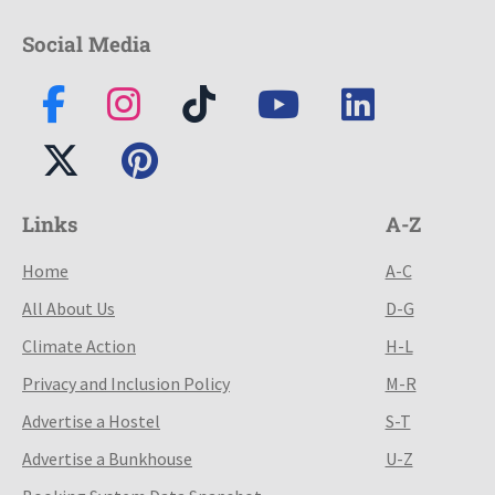
Social Media
Links
A-Z
Home
A-C
All About Us
D-G
Climate Action
H-L
Privacy and Inclusion Policy
M-R
Advertise a Hostel
S-T
Advertise a Bunkhouse
U-Z