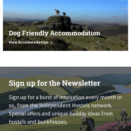
Dog Friendly Accommodation
View Accommodation
Sign up for the Newsletter
Sign up for a burst of inspiration every month or
so, from the Independent Hostels network.
Special offers and unique holiday ideas from
hostels and bunkhouses.