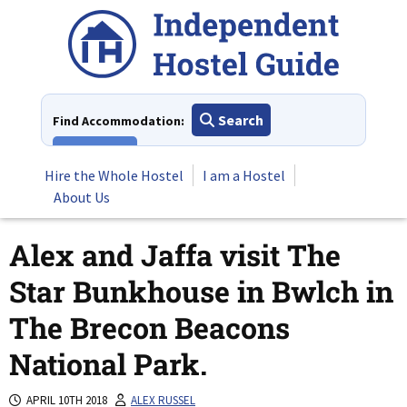
Skip
to
content
Search
Find Accommodation:
View All
Hire the Whole Hostel
I am a Hostel
About Us
Alex and Jaffa visit The
Star Bunkhouse in Bwlch in
The Brecon Beacons
National Park.
APRIL 10TH 2018
ALEX RUSSEL