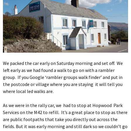
We packed the car early on Saturday morning and set off. We
left early as we had found a walk to go on with a rambler
group. If you Google ‘rambler groups walk finder’ and put in
the postcode or village where you are staying it will tell you
where local led walks are.
As we were in the rally car, we had to stop at Hopwood Park
Services on the M42 to refill. It’s a great place to stop as there
are public footpaths that take you directly out across the
fields. But it was early morning and still dark so we couldn’t go