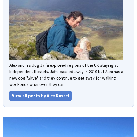
Alex and his dog Jaffa explored regions of the UK staying at
Independent Hostels. Jaffa passed away in 2019 but Alex has a
new dog "Skye" and they continue to get away for walking
weekends whenever they can.
View all posts by Alex Russel