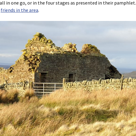
 all in one go, or in the four stages as presented in their pamphlet
r
friends in the area
.