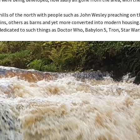
hills of the north with people such as John Wesley preaching on t
 ruins, others as barns and yet more converted into modern housi
s dedicated to such things as Doctor Who, Babylon 5, Tron, Star Wars