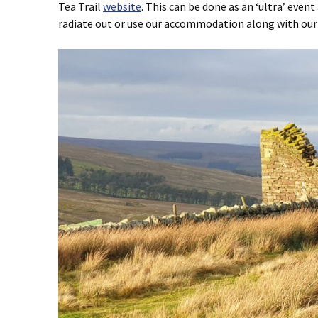
Tea Trail
website
. This can be done as an ‘ultra’ event
radiate out or use our accommodation along with ou