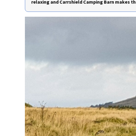
relaxing and Carrshield Camping Barn makes the