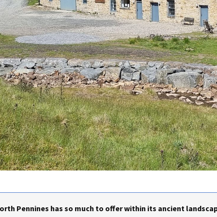
rth Pennines has so much to offer within its ancient landscap