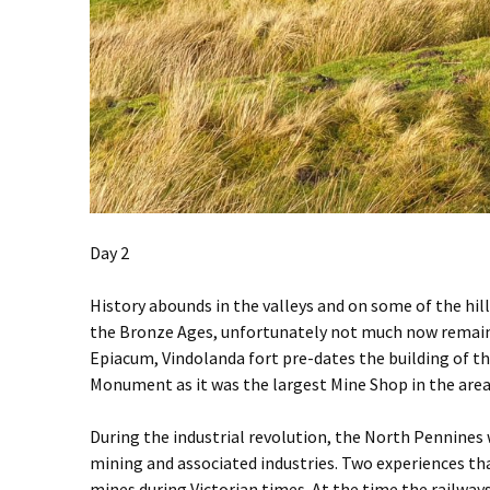
Day 2
History abounds in the valleys and on some of the hill
the Bronze Ages, unfortunately not much now remains. 
Epiacum, Vindolanda fort pre-dates the building of t
Monument as it was the largest Mine Shop in the area du
During the industrial revolution, the North Pennines 
mining and associated industries. Two experiences tha
mines during Victorian times. At the time the railwa