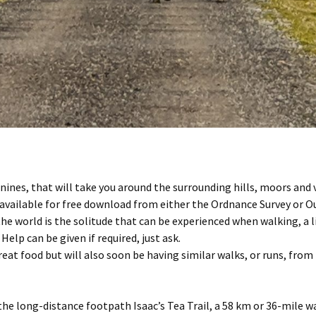
nines, that will take you around the surrounding hills, moors and 
re available for free download from either the Ordnance Survey or 
he world is the solitude that can be experienced when walking, a l
 Help can be given if required, just ask.
at food but will also soon be having similar walks, or runs, from t
 the long-distance footpath Isaac’s Tea Trail, a 58 km or 36-mile 