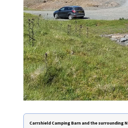
Carrshield Camping Barn and the surrounding No