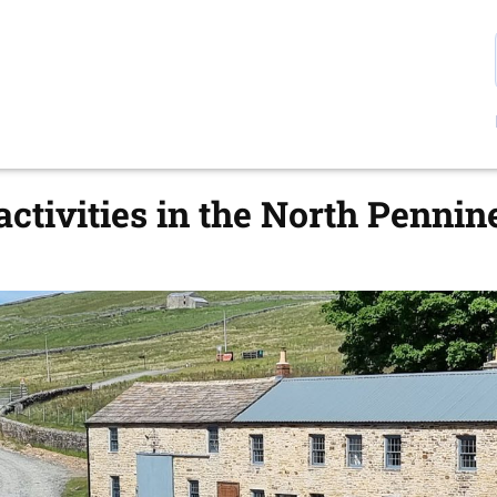
ctivities in the North Pennin