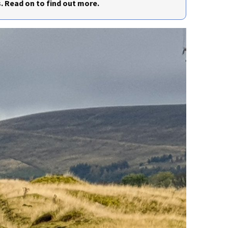
. Read on to find out more.