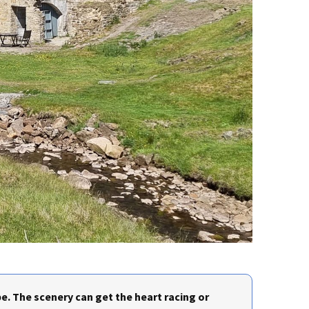
e. The scenery can get the heart racing or