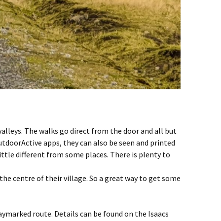
valleys. The walks go direct from the door and all but
OutdoorActive apps, they can also be seen and printed
ittle different from some places. There is plenty to
he centre of their village. So a great way to get some
waymarked route. Details can be found on the Isaacs