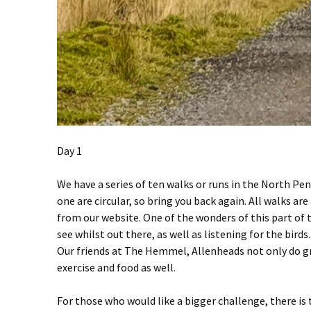
Day 1
We have a series of ten walks or runs in the North Pen
one are circular, so bring you back again. All walks a
from our website. One of the wonders of this part of t
see whilst out there, as well as listening for the birds.
Our friends at The Hemmel, Allenheads not only do gre
exercise and food as well.
For those who would like a bigger challenge, there is