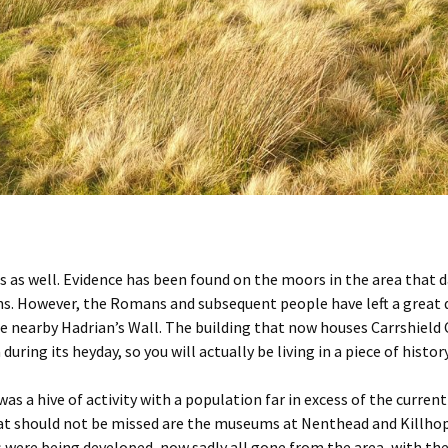
s as well. Evidence has been found on the moors in the area that da
However, the Romans and subsequent people have left a great deal 
he nearby Hadrian’s Wall. The building that now houses Carrshield
ring its heyday, so you will actually be living in a piece of history
was a hive of activity with a population far in excess of the curr
t should not be missed are the museums at Nenthead and Killhope,
ys were being developed, now sadly all gone from the area, with t