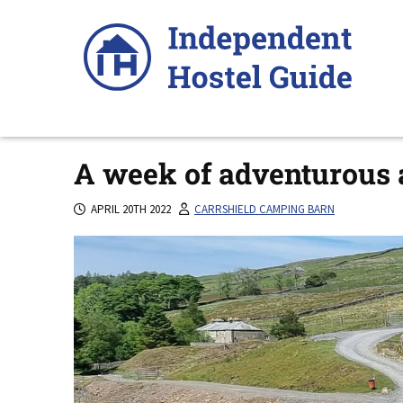
Skip
to
content
A week of adventurous a
APRIL 20TH 2022
CARRSHIELD CAMPING BARN