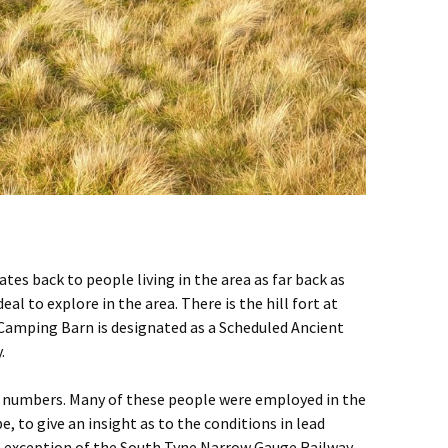
tes back to people living in the area as far back as
to explore in the area. There is the hill fort at
 Camping Barn is designated as a Scheduled Ancient
.
ent numbers. Many of these people were employed in the
 to give an insight as to the conditions in lead
he exception of the South Tyne Narrow Gauge Railway