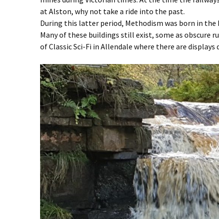
at Alston, why not take a ride into the past.
During this latter period, Methodism was born in the 
Many of these buildings still exist, some as obscure
of Classic Sci-Fi in Allendale where there are display