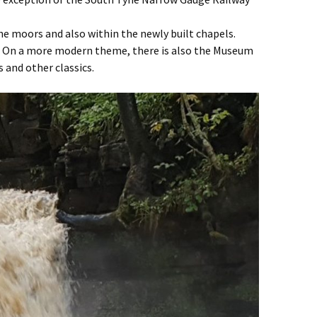
he moors and also within the newly built chapels.
ng. On a more modern theme, there is also the Museum
 and other classics.