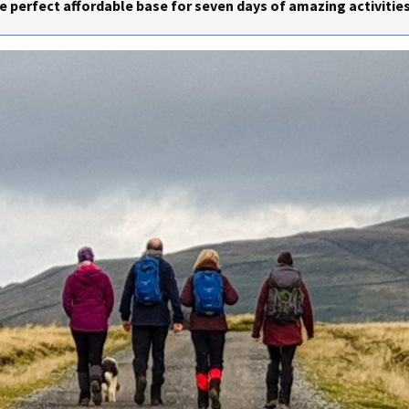
 perfect affordable base for seven days of amazing activities