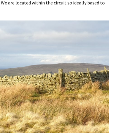
. We are located within the circuit so ideally based to