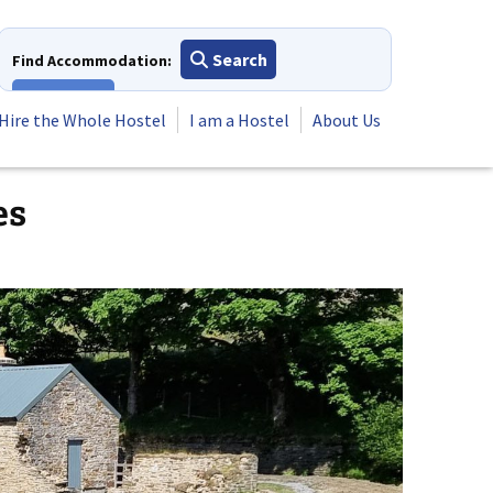
Search
Find Accommodation:
View All
Hire the Whole Hostel
I am a Hostel
About Us
es